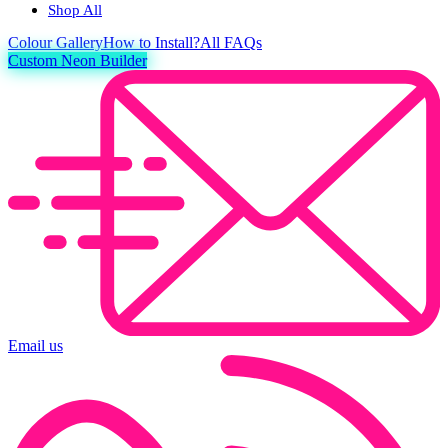
Shop All
Colour
Gallery
How to Install?
All FAQs
Custom Neon Builder
Email us