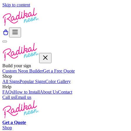
Skip to content
Build your sign
Custom Neon Builder
Get a Free Quote
Shop
All Signs
Popular Signs
Color Gallery
Help
FAQs
How to Install
About Us
Contact
Call us
Email us
Get a
Quote
Shop