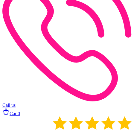
Call us
Cart
0