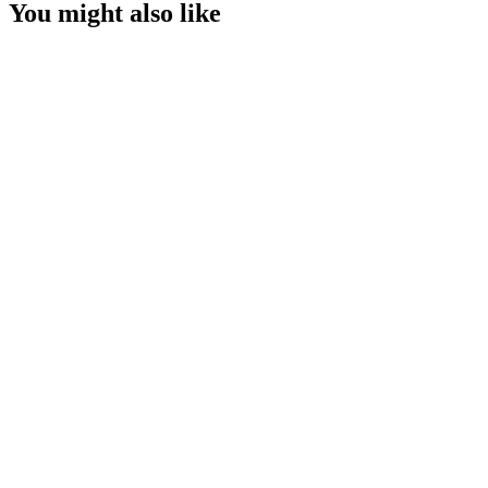
You might also like