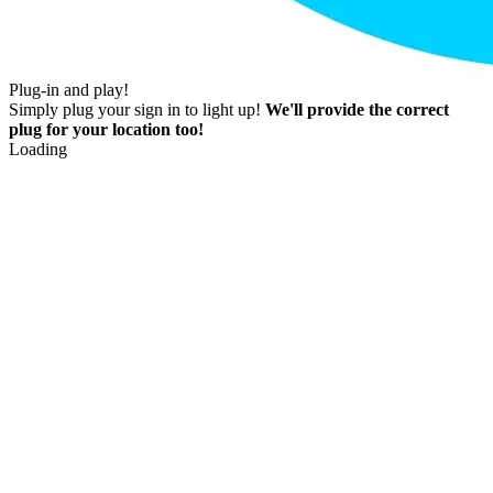
Plug-in and play!
Simply plug your sign in to light up!
We'll provide the correct
plug for your location too!
Loading