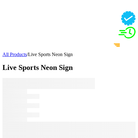
All Products
/
Live Sports Neon Sign
Live Sports Neon Sign