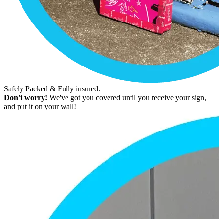
Safely Packed & Fully insured.
Don't worry!
We've got you covered until you receive your sign,
and put it on your wall!