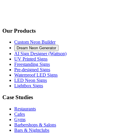
Our Products
Custom Neon Builder
Dream Neon Generator
AI Sign Designer (Wattson)
UV Printed Signs
Freestanding Signs
Pre-designed Signs
Waterproof LED Signs
LED Neon Signs
Lightbox Signs
Case Studies
Restaurants
Cafes
Gyms
Barbershops & Salons
Bars & Nightclubs