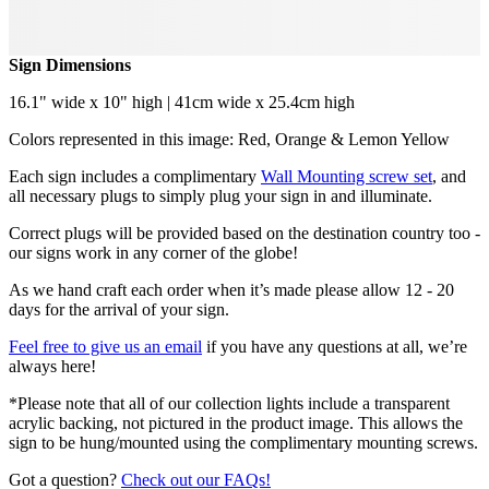
Sign Dimensions
16.1" wide x 10" high | 41cm wide x 25.4cm high
Colors represented in this image: Red, Orange & Lemon Yellow
Each sign includes a complimentary
Wall Mounting screw set
, and
all necessary plugs to simply plug your sign in and illuminate.
Correct plugs will be provided based on the destination country too -
our signs work in any corner of the globe!
As we hand craft each order when it’s made please allow 12 - 20
days for the arrival of your sign.
Feel free to give us an email
if you have any questions at all, we’re
always here!
*Please note that all of our collection lights include a transparent
acrylic backing, not pictured in the product image. This allows the
sign to be hung/mounted using the complimentary mounting screws.
Got a question?
Check out our FAQs!