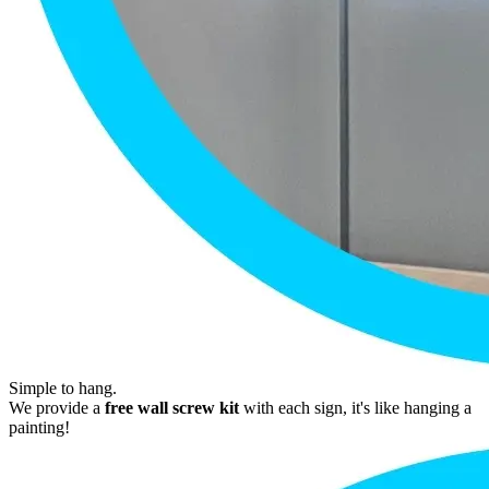
Simple to hang.
We provide a
free wall screw kit
with each sign, it's like hanging a
painting!