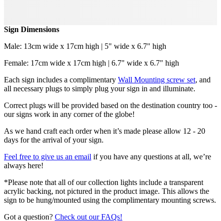
Sign Dimensions
Male: 13cm wide x 17cm high | 5" wide x 6.7" high
Female: 17cm wide x 17cm high | 6.7" wide x 6.7" high
Each sign includes a complimentary
Wall Mounting screw set
, and
all necessary plugs to simply plug your sign in and illuminate.
Correct plugs will be provided based on the destination country too -
our signs work in any corner of the globe!
As we hand craft each order when it’s made please allow 12 - 20
days for the arrival of your sign.
Feel free to give us an email
if you have any questions at all, we’re
always here!
*Please note that all of our collection lights include a transparent
acrylic backing, not pictured in the product image. This allows the
sign to be hung/mounted using the complimentary mounting screws.
Got a question?
Check out our FAQs!