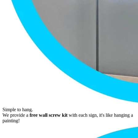
Simple to hang.
We provide a
free wall screw kit
with each sign, it's like hanging a
painting!