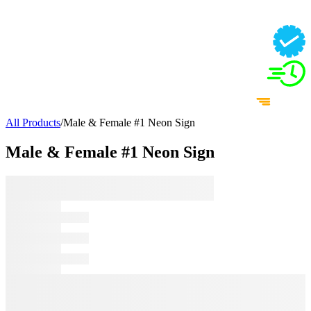
All Products
/
Male & Female #1 Neon Sign
Male & Female #1 Neon Sign