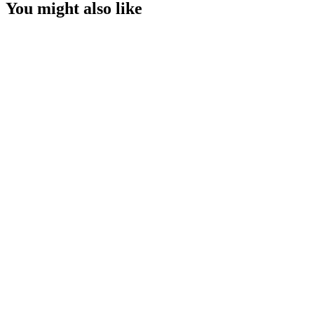
You might also like