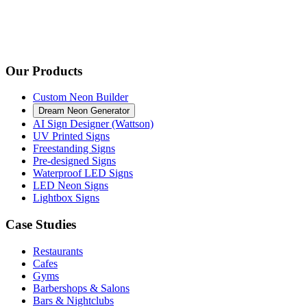
Our Products
Custom Neon Builder
Dream Neon Generator
AI Sign Designer (Wattson)
UV Printed Signs
Freestanding Signs
Pre-designed Signs
Waterproof LED Signs
LED Neon Signs
Lightbox Signs
Case Studies
Restaurants
Cafes
Gyms
Barbershops & Salons
Bars & Nightclubs