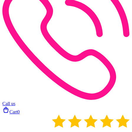
Call us
Cart
0