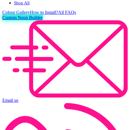
Shop All
Colour
Gallery
How to Install?
All FAQs
Custom Neon Builder
Email us