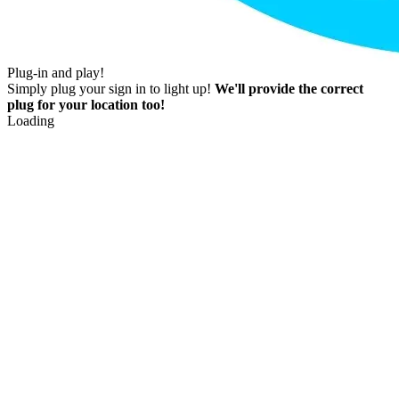
Plug-in and play!
Simply plug your sign in to light up!
We'll provide the correct
plug for your location too!
Loading