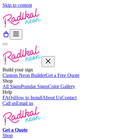
Skip to content
Build your sign
Custom Neon Builder
Get a Free Quote
Shop
All Signs
Popular Signs
Color Gallery
Help
FAQs
How to Install
About Us
Contact
Call us
Email us
Get a
Quote
Shop