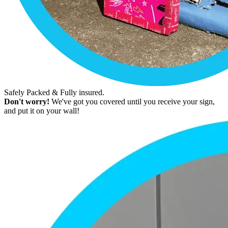
Safely Packed & Fully insured.
Don't worry!
We've got you covered until you receive your sign,
and put it on your wall!