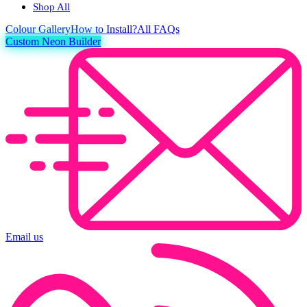
Shop All
Colour
Gallery
How to Install?
All FAQs
Custom Neon Builder
Email us