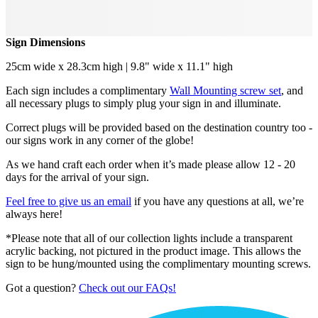
Sign Dimensions
25cm wide x 28.3cm high | 9.8" wide x 11.1" high
Each sign includes a complimentary
Wall Mounting screw set
, and
all necessary plugs to simply plug your sign in and illuminate.
Correct plugs will be provided based on the destination country too -
our signs work in any corner of the globe!
As we hand craft each order when it’s made please allow 12 - 20
days for the arrival of your sign.
Feel free to give us an email
if you have any questions at all, we’re
always here!
*Please note that all of our collection lights include a transparent
acrylic backing, not pictured in the product image. This allows the
sign to be hung/mounted using the complimentary mounting screws.
Got a question?
Check out our FAQs!