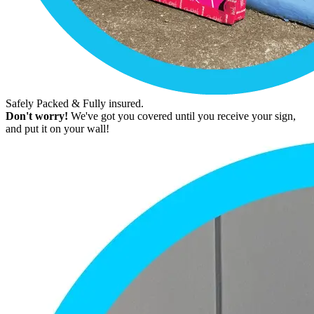
Safely Packed & Fully insured.
Don't worry!
We've got you covered until you receive your sign,
and put it on your wall!