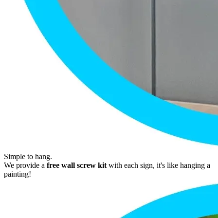
Simple to hang.
We provide a
free wall screw kit
with each sign, it's like hanging a
painting!