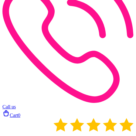
Call us
Cart
0