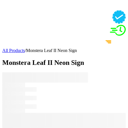
All Products
/
Monstera Leaf II Neon Sign
Monstera Leaf II Neon Sign