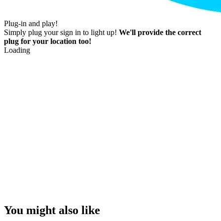
Plug-in and play!
Simply plug your sign in to light up!
We'll provide the correct
plug for your location too!
Loading
You might also like