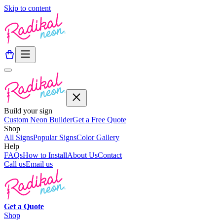
Skip to content
Build your sign
Custom Neon Builder
Get a Free Quote
Shop
All Signs
Popular Signs
Color Gallery
Help
FAQs
How to Install
About Us
Contact
Call us
Email us
Get a
Quote
Shop