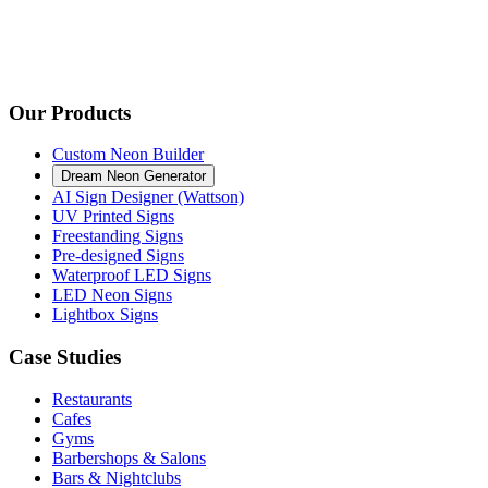
Our Products
Custom Neon Builder
Dream Neon Generator
AI Sign Designer (Wattson)
UV Printed Signs
Freestanding Signs
Pre-designed Signs
Waterproof LED Signs
LED Neon Signs
Lightbox Signs
Case Studies
Restaurants
Cafes
Gyms
Barbershops & Salons
Bars & Nightclubs