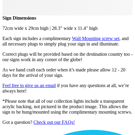
Sign Dimensions
72cm wide x 29cm high | 28.3" wide x 11.4" high
Each sign includes a complimentary
Wall Mounting screw set
, and
all necessary plugs to simply plug your sign in and illuminate.
Correct plugs will be provided based on the destination country too -
our signs work in any corner of the globe!
As we hand craft each order when it’s made please allow 12 - 20
days for the arrival of your sign.
Feel free to give us an email
if you have any questions at all, we’re
always here!
*Please note that all of our collection lights include a transparent
acrylic backing, not pictured in the product image. This allows the
sign to be hung/mounted using the complimentary mounting screws.
Got a question?
Check out our FAQs!