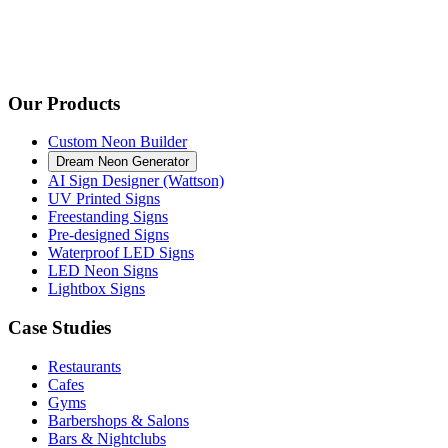
Our Products
Custom Neon Builder
Dream Neon Generator
AI Sign Designer (Wattson)
UV Printed Signs
Freestanding Signs
Pre-designed Signs
Waterproof LED Signs
LED Neon Signs
Lightbox Signs
Case Studies
Restaurants
Cafes
Gyms
Barbershops & Salons
Bars & Nightclubs