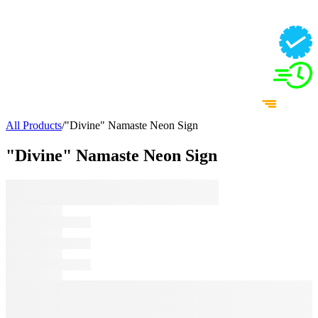
All Products
/
"Divine" Namaste Neon Sign
"Divine" Namaste Neon Sign