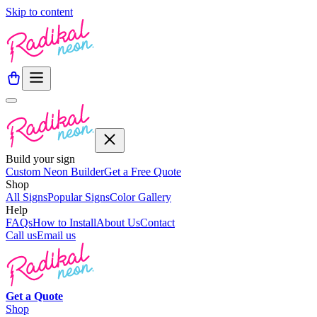
Skip to content
Build your sign
Custom Neon Builder
Get a Free Quote
Shop
All Signs
Popular Signs
Color Gallery
Help
FAQs
How to Install
About Us
Contact
Call us
Email us
Get a
Quote
Shop