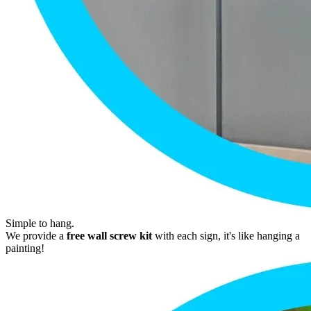
Simple to hang.
We provide a
free wall screw kit
with each sign, it's like hanging a
painting!