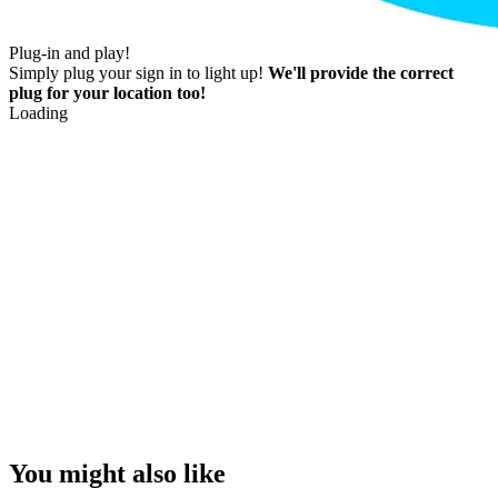
Plug-in and play!
Simply plug your sign in to light up!
We'll provide the correct
plug for your location too!
Loading
You might also like