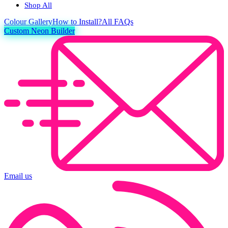
Shop All
Colour
Gallery
How to Install?
All FAQs
Custom Neon Builder
Email us