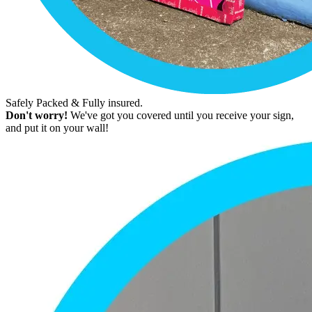
Safely Packed & Fully insured.
Don't worry!
We've got you covered until you receive your sign,
and put it on your wall!