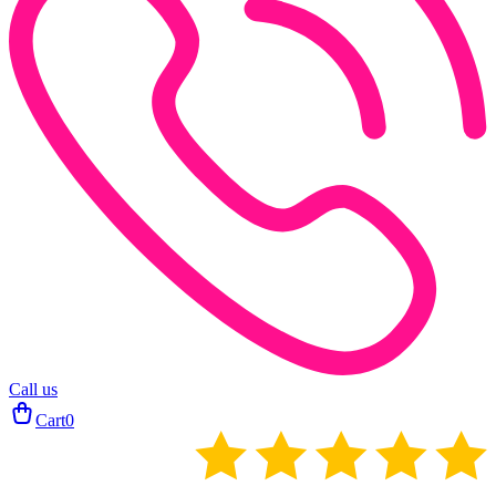
Call us
Cart
0