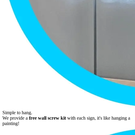
Simple to hang.
We provide a
free wall screw kit
with each sign, it's like hanging a
painting!