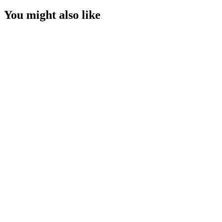
You might also like