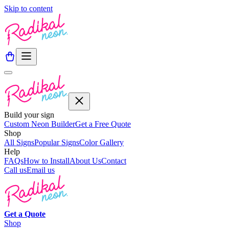
Skip to content
Build your sign
Custom Neon Builder
Get a Free Quote
Shop
All Signs
Popular Signs
Color Gallery
Help
FAQs
How to Install
About Us
Contact
Call us
Email us
Get a
Quote
Shop