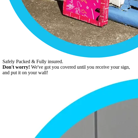
Safely Packed & Fully insured.
Don't worry!
We've got you covered until you receive your sign,
and put it on your wall!