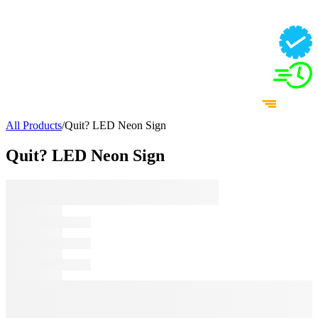
All Products
/
Quit? LED Neon Sign
Quit? LED Neon Sign