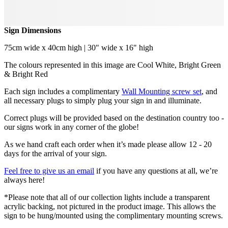
Sign Dimensions
75cm wide x 40cm high | 30" wide x 16" high
The colours represented in this image are Cool White, Bright Green
& Bright Red
Each sign includes a complimentary
Wall Mounting screw set
, and
all necessary plugs to simply plug your sign in and illuminate.
Correct plugs will be provided based on the destination country too -
our signs work in any corner of the globe!
As we hand craft each order when it’s made please allow 12 - 20
days for the arrival of your sign.
Feel free to give us an email
if you have any questions at all, we’re
always here!
*Please note that all of our collection lights include a transparent
acrylic backing, not pictured in the product image. This allows the
sign to be hung/mounted using the complimentary mounting screws.