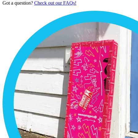
Got a question?
Check out our FAQs!