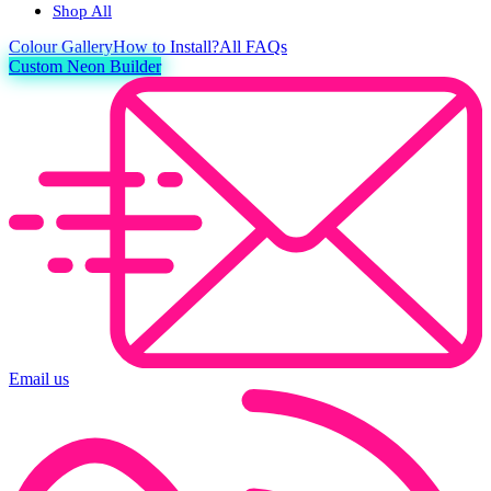
Shop All
Colour
Gallery
How to Install?
All FAQs
Custom Neon Builder
Email us