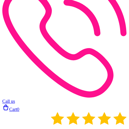
Call us
Cart
0