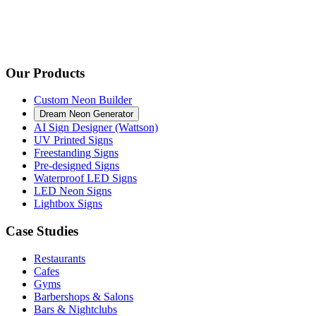
Our Products
Custom Neon Builder
Dream Neon Generator
AI Sign Designer (Wattson)
UV Printed Signs
Freestanding Signs
Pre-designed Signs
Waterproof LED Signs
LED Neon Signs
Lightbox Signs
Case Studies
Restaurants
Cafes
Gyms
Barbershops & Salons
Bars & Nightclubs