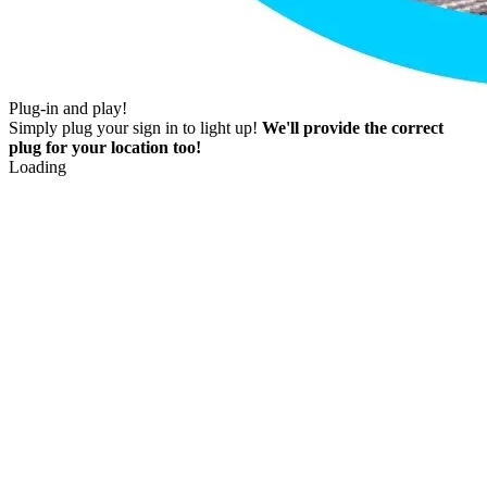
Plug-in and play!
Simply plug your sign in to light up!
We'll provide the correct
plug for your location too!
Loading