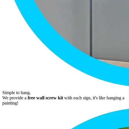
Simple to hang.
We provide a
free wall screw kit
with each sign, it's like hanging a
painting!