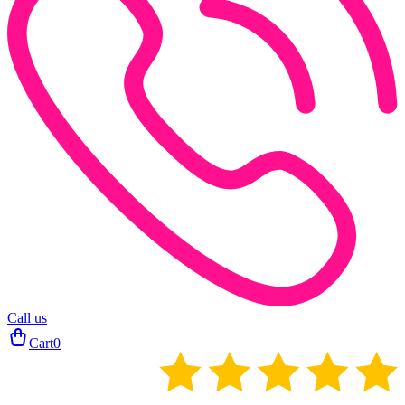
Call us
Cart
0