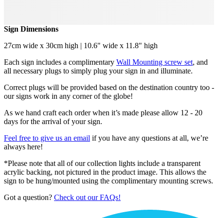
Sign Dimensions
27cm wide x 30cm high | 10.6" wide x 11.8" high
Each sign includes a complimentary
Wall Mounting screw set
, and
all necessary plugs to simply plug your sign in and illuminate.
Correct plugs will be provided based on the destination country too -
our signs work in any corner of the globe!
As we hand craft each order when it’s made please allow 12 - 20
days for the arrival of your sign.
Feel free to give us an email
if you have any questions at all, we’re
always here!
*Please note that all of our collection lights include a transparent
acrylic backing, not pictured in the product image. This allows the
sign to be hung/mounted using the complimentary mounting screws.
Got a question?
Check out our FAQs!