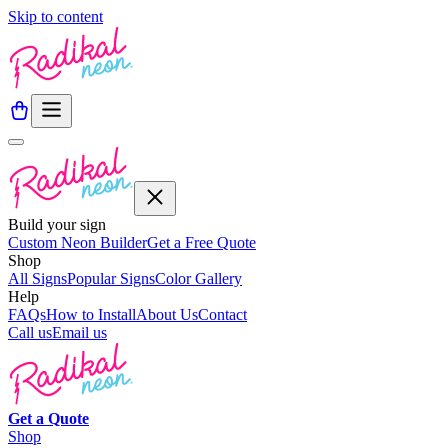
Skip to content
Build your sign
Custom Neon Builder
Get a Free Quote
Shop
All Signs
Popular Signs
Color Gallery
Help
FAQs
How to Install
About Us
Contact
Call us
Email us
Get a
Quote
Shop