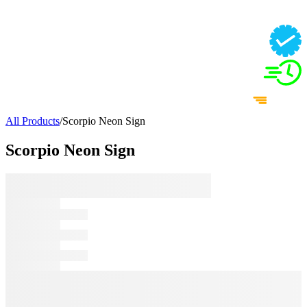
All Products
/
Scorpio Neon Sign
Scorpio Neon Sign