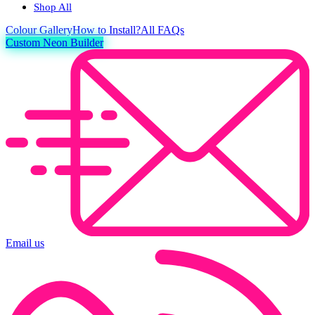
Shop All
Colour
Gallery
How to Install?
All FAQs
Custom Neon Builder
Email us