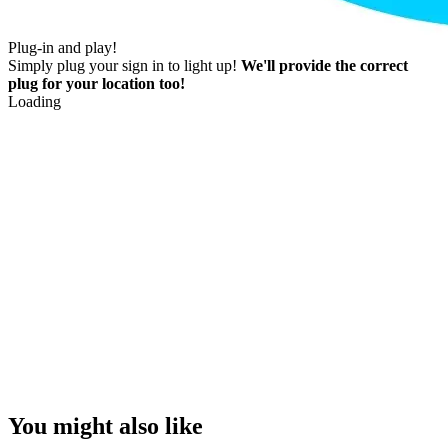
Plug-in and play!
Simply plug your sign in to light up!
We'll provide the correct
plug for your location too!
Loading
You might also like