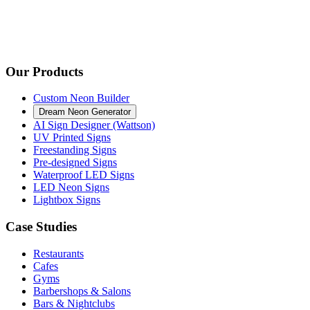
Our Products
Custom Neon Builder
Dream Neon Generator
AI Sign Designer (Wattson)
UV Printed Signs
Freestanding Signs
Pre-designed Signs
Waterproof LED Signs
LED Neon Signs
Lightbox Signs
Case Studies
Restaurants
Cafes
Gyms
Barbershops & Salons
Bars & Nightclubs