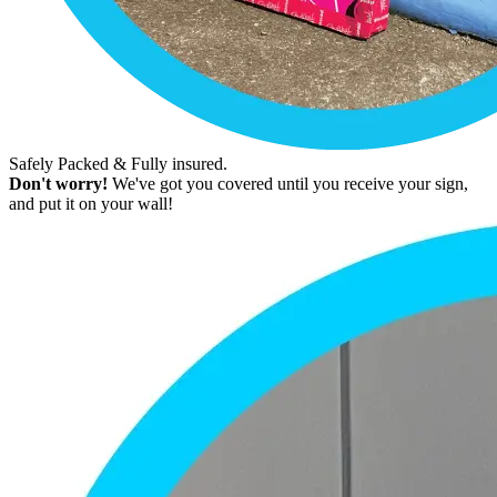
Safely Packed & Fully insured.
Don't worry!
We've got you covered until you receive your sign,
and put it on your wall!