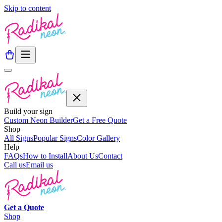
Skip to content
Build your sign
Custom Neon Builder
Get a Free Quote
Shop
All Signs
Popular Signs
Color Gallery
Help
FAQs
How to Install
About Us
Contact
Call us
Email us
Get a
Quote
Shop