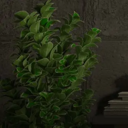
Email us