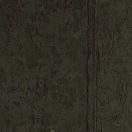
Shop All
Colour
Gallery
How to Install?
All FAQs
Custom Neon Builder