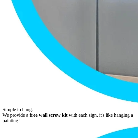
Simple to hang.
We provide a
free wall screw kit
with each sign, it's like hanging a
painting!