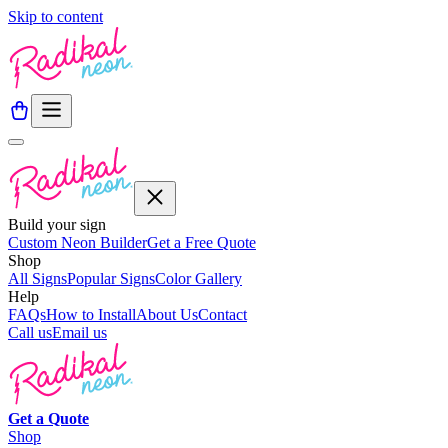
Skip to content
Build your sign
Custom Neon Builder
Get a Free Quote
Shop
All Signs
Popular Signs
Color Gallery
Help
FAQs
How to Install
About Us
Contact
Call us
Email us
Get a
Quote
Shop