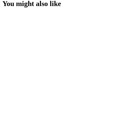
You might also like