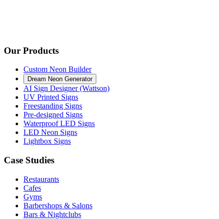
Our Products
Custom Neon Builder
Dream Neon Generator
AI Sign Designer (Wattson)
UV Printed Signs
Freestanding Signs
Pre-designed Signs
Waterproof LED Signs
LED Neon Signs
Lightbox Signs
Case Studies
Restaurants
Cafes
Gyms
Barbershops & Salons
Bars & Nightclubs