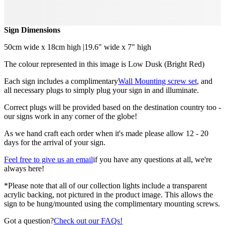
Sign Dimensions
50cm wide x 18cm high |19.6" wide x 7" high
The colour represented in this image is Low Dusk (Bright Red)
Each sign includes a complimentary
Wall Mounting screw set
, and
all necessary plugs to simply plug your sign in and illuminate.
Correct plugs will be provided based on the destination country too -
our signs work in any corner of the globe!
As we hand craft each order when it's made please allow 12 - 20
days for the arrival of your sign.
Feel free to give us an email
if you have any questions at all, we're
always here!
*Please note that all of our collection lights include a transparent
acrylic backing, not pictured in the product image. This allows the
sign to be hung/mounted using the complimentary mounting screws.
Got a question?
Check out our FAQs!