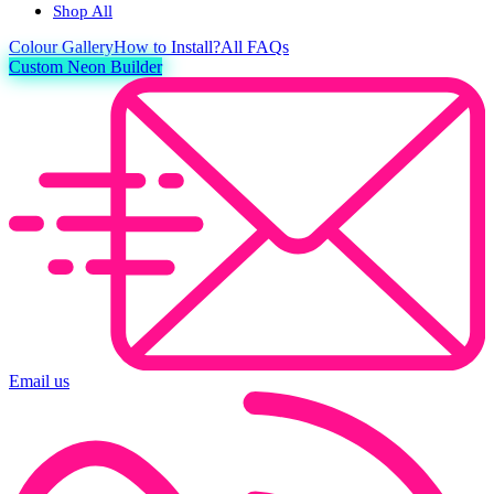
Shop All
Colour
Gallery
How to Install?
All FAQs
Custom Neon Builder
Email us