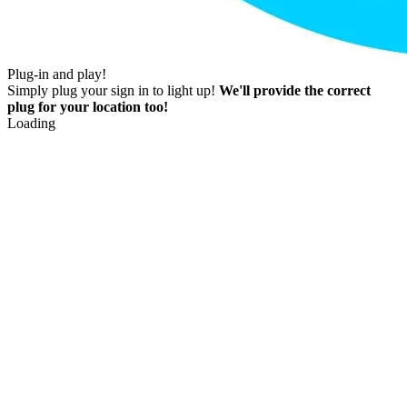
Plug-in and play!
Simply plug your sign in to light up!
We'll provide the correct
plug for your location too!
Loading