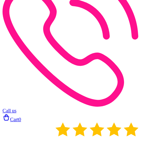
Call us
Cart
0