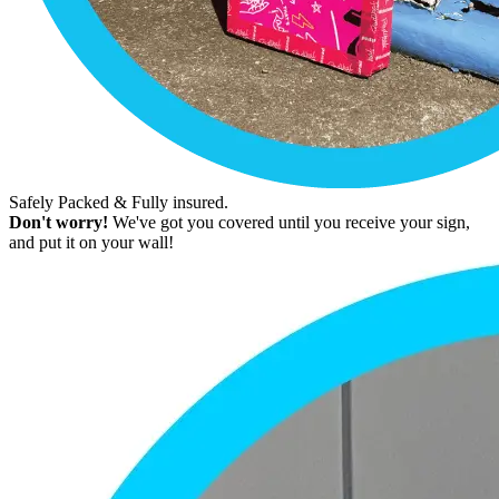
Safely Packed & Fully insured.
Don't worry!
We've got you covered until you receive your sign,
and put it on your wall!