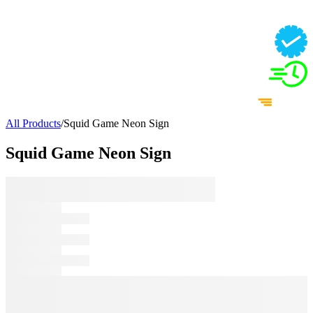
All Products
/
Squid Game Neon Sign
Squid Game Neon Sign