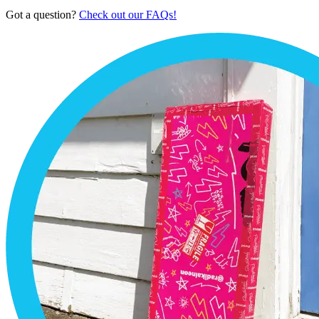
Got a question?
Check out our FAQs!