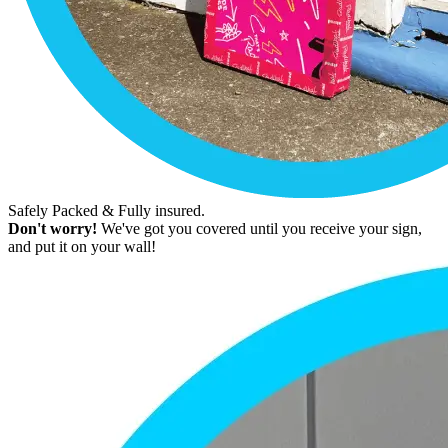
Safely Packed & Fully insured.
Don't worry!
We've got you covered until you receive your sign,
and put it on your wall!