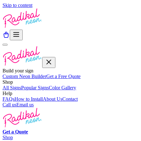
Skip to content
Build your sign
Custom Neon Builder
Get a Free Quote
Shop
All Signs
Popular Signs
Color Gallery
Help
FAQs
How to Install
About Us
Contact
Call us
Email us
Get a
Quote
Shop