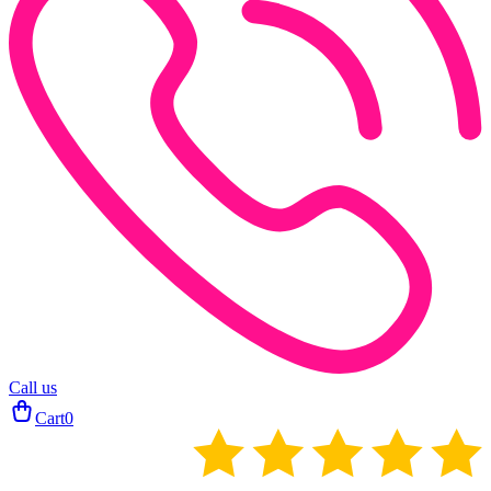
Call us
Cart
0