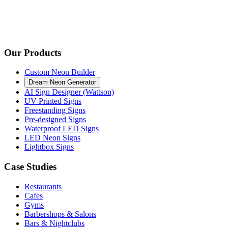
Our Products
Custom Neon Builder
Dream Neon Generator
AI Sign Designer (Wattson)
UV Printed Signs
Freestanding Signs
Pre-designed Signs
Waterproof LED Signs
LED Neon Signs
Lightbox Signs
Case Studies
Restaurants
Cafes
Gyms
Barbershops & Salons
Bars & Nightclubs