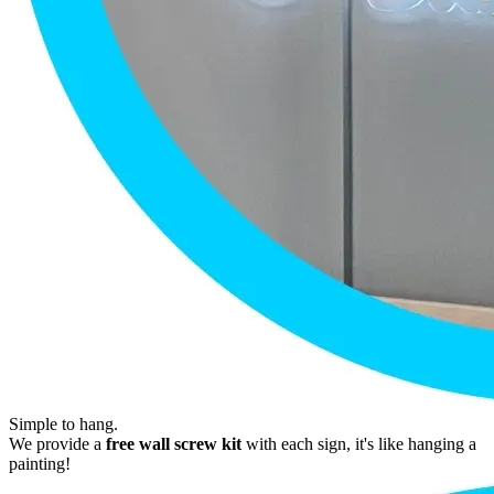
Simple to hang.
We provide a
free wall screw kit
with each sign, it's like hanging a
painting!