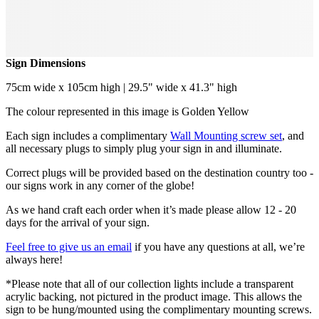
Sign Dimensions
75cm wide x 105cm high | 29.5" wide x 41.3" high
The colour represented in this image is Golden Yellow
Each sign includes a complimentary
Wall Mounting screw set
, and
all necessary plugs to simply plug your sign in and illuminate.
Correct plugs will be provided based on the destination country too -
our signs work in any corner of the globe!
As we hand craft each order when it’s made please allow 12 - 20
days for the arrival of your sign.
Feel free to give us an email
if you have any questions at all, we’re
always here!
*Please note that all of our collection lights include a transparent
acrylic backing, not pictured in the product image. This allows the
sign to be hung/mounted using the complimentary mounting screws.