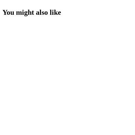
You might also like