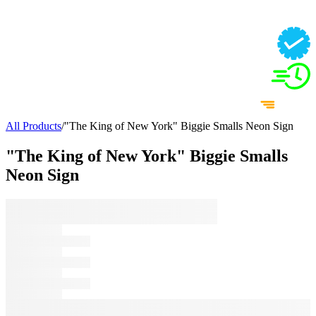
All Products
/
"The King of New York" Biggie Smalls Neon Sign
"The King of New York" Biggie Smalls
Neon Sign