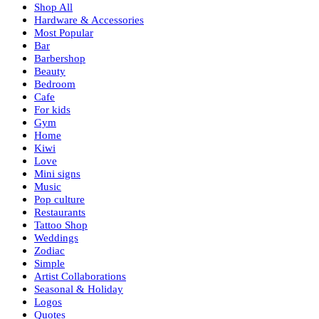
Shop All
Hardware & Accessories
Most Popular
Bar
Barbershop
Beauty
Bedroom
Cafe
For kids
Gym
Home
Kiwi
Love
Mini signs
Music
Pop culture
Restaurants
Tattoo Shop
Weddings
Zodiac
Simple
Artist Collaborations
Seasonal & Holiday
Logos
Quotes