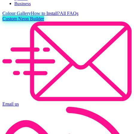
Business
Colour
Gallery
How to Install?
All FAQs
Custom Neon Builder
Email us