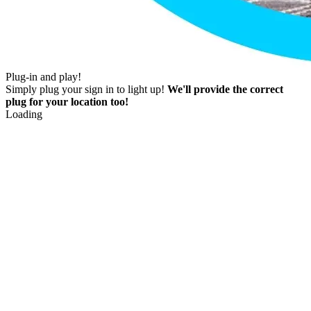
Plug-in and play!
Simply plug your sign in to light up!
We'll provide the correct
plug for your location too!
Loading