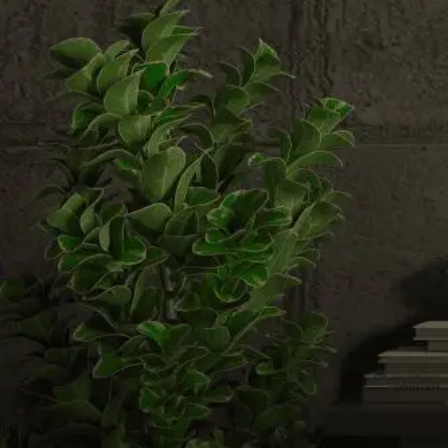
Email us