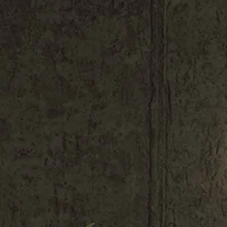
Shop All
Colour
Gallery
How to Install?
All FAQs
Custom Neon Builder