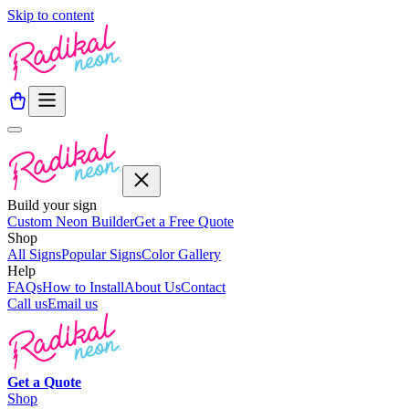
Skip to content
Build your sign
Custom Neon Builder
Get a Free Quote
Shop
All Signs
Popular Signs
Color Gallery
Help
FAQs
How to Install
About Us
Contact
Call us
Email us
Get a
Quote
Shop