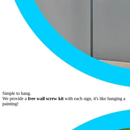
Simple to hang.
We provide a
free wall screw kit
with each sign, it's like hanging a
painting!