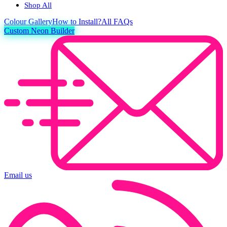
Shop All
Colour
Gallery
How to Install?
All FAQs
Custom Neon Builder
Email us