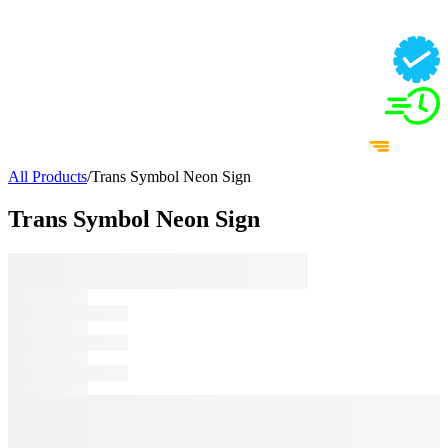
All Products
/
Trans Symbol Neon Sign
Trans Symbol Neon Sign