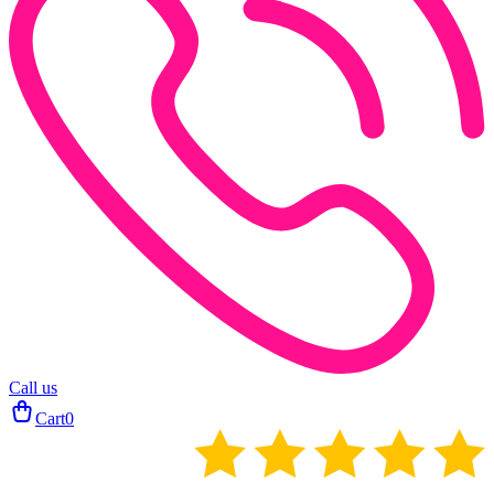
Call us
Cart
0