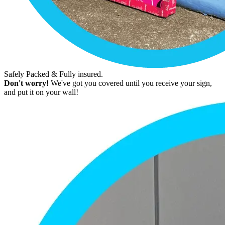
Safely Packed & Fully insured.
Don't worry!
We've got you covered until you receive your sign,
and put it on your wall!