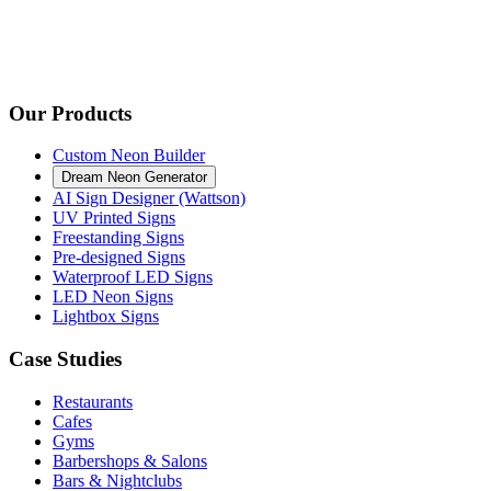
Our Products
Custom Neon Builder
Dream Neon Generator
AI Sign Designer (Wattson)
UV Printed Signs
Freestanding Signs
Pre-designed Signs
Waterproof LED Signs
LED Neon Signs
Lightbox Signs
Case Studies
Restaurants
Cafes
Gyms
Barbershops & Salons
Bars & Nightclubs