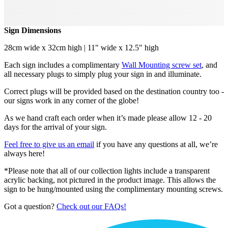
Sign Dimensions
28cm wide x 32cm high | 11" wide x 12.5" high
Each sign includes a complimentary
Wall Mounting screw set
, and
all necessary plugs to simply plug your sign in and illuminate.
Correct plugs will be provided based on the destination country too -
our signs work in any corner of the globe!
As we hand craft each order when it’s made please allow 12 - 20
days for the arrival of your sign.
Feel free to give us an email
if you have any questions at all, we’re
always here!
*Please note that all of our collection lights include a transparent
acrylic backing, not pictured in the product image. This allows the
sign to be hung/mounted using the complimentary mounting screws.
Got a question?
Check out our FAQs!