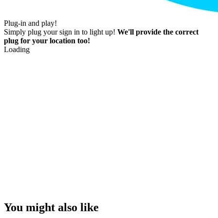
Plug-in and play!
Simply plug your sign in to light up!
We'll provide the correct
plug for your location too!
Loading
You might also like