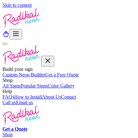
Skip to content
Build your sign
Custom Neon Builder
Get a Free Quote
Shop
All Signs
Popular Signs
Color Gallery
Help
FAQs
How to Install
About Us
Contact
Call us
Email us
Get a
Quote
Shop