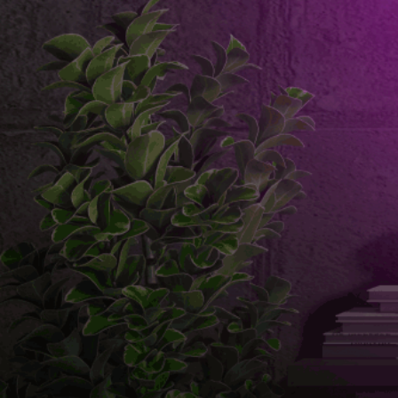
Email us