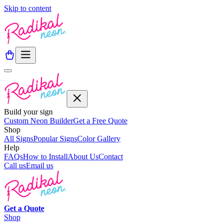
Skip to content
Build your sign
Custom Neon Builder
Get a Free Quote
Shop
All Signs
Popular Signs
Color Gallery
Help
FAQs
How to Install
About Us
Contact
Call us
Email us
Get a
Quote
Shop