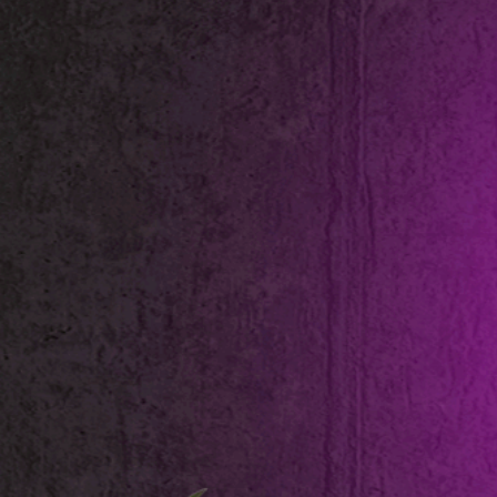
Shop All
Colour
Gallery
How to Install?
All FAQs
Custom Neon Builder