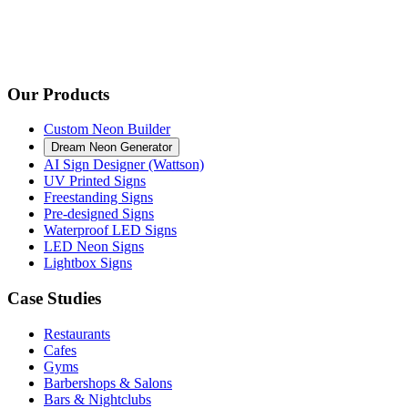
Our Products
Custom Neon Builder
Dream Neon Generator
AI Sign Designer (Wattson)
UV Printed Signs
Freestanding Signs
Pre-designed Signs
Waterproof LED Signs
LED Neon Signs
Lightbox Signs
Case Studies
Restaurants
Cafes
Gyms
Barbershops & Salons
Bars & Nightclubs