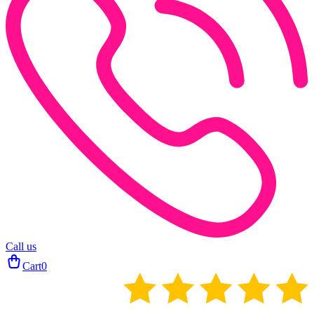
Call us
Cart
0