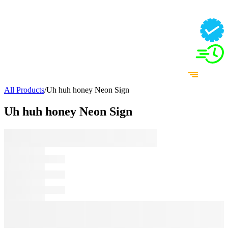
All Products
/
Uh huh honey Neon Sign
Uh huh honey Neon Sign