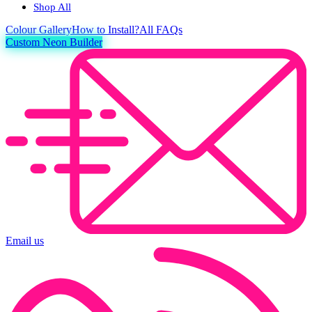
Shop All
Colour
Gallery
How to Install?
All FAQs
Custom Neon Builder
Email us