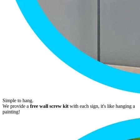
Simple to hang.
We provide a
free wall screw kit
with each sign, it's like hanging a
painting!