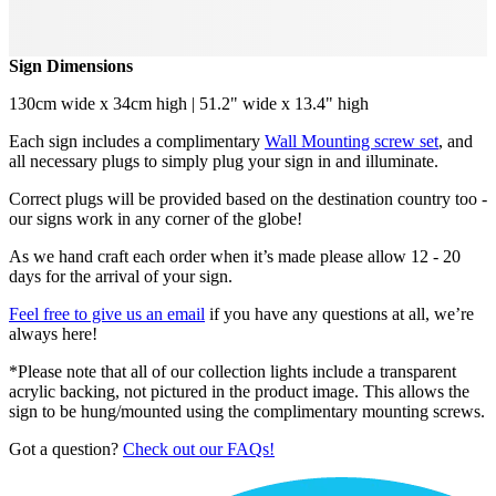
Sign Dimensions
130cm wide x 34cm high | 51.2" wide x 13.4" high
Each sign includes a complimentary
Wall Mounting screw set
, and
all necessary plugs to simply plug your sign in and illuminate.
Correct plugs will be provided based on the destination country too -
our signs work in any corner of the globe!
As we hand craft each order when it’s made please allow 12 - 20
days for the arrival of your sign.
Feel free to give us an email
if you have any questions at all, we’re
always here!
*Please note that all of our collection lights include a transparent
acrylic backing, not pictured in the product image. This allows the
sign to be hung/mounted using the complimentary mounting screws.
Got a question?
Check out our FAQs!