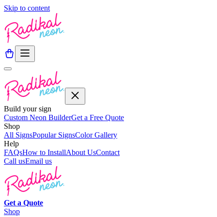
Skip to content
Build your sign
Custom Neon Builder
Get a Free Quote
Shop
All Signs
Popular Signs
Color Gallery
Help
FAQs
How to Install
About Us
Contact
Call us
Email us
Get a
Quote
Shop