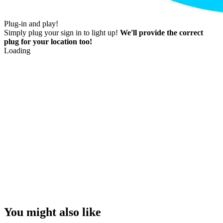
Plug-in and play!
Simply plug your sign in to light up!
We'll provide the correct
plug for your location too!
Loading
You might also like