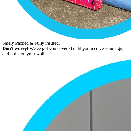
Safely Packed & Fully insured.
Don't worry!
We've got you covered until you receive your sign,
and put it on your wall!