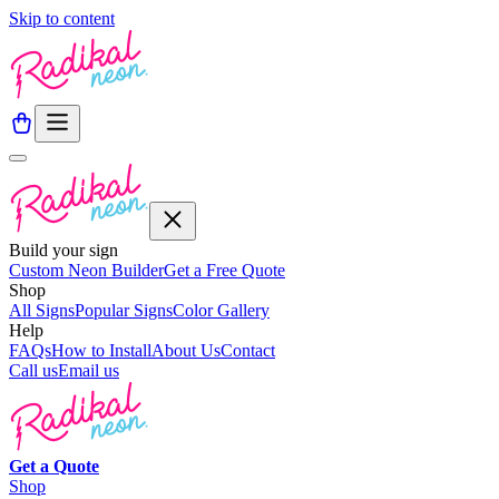
Skip to content
Build your sign
Custom Neon Builder
Get a Free Quote
Shop
All Signs
Popular Signs
Color Gallery
Help
FAQs
How to Install
About Us
Contact
Call us
Email us
Get a
Quote
Shop