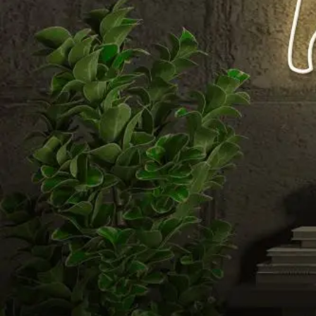
Email us