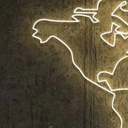
Shop All
Colour
Gallery
How to Install?
All FAQs
Custom Neon Builder