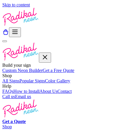
Skip to content
Build your sign
Custom Neon Builder
Get a Free Quote
Shop
All Signs
Popular Signs
Color Gallery
Help
FAQs
How to Install
About Us
Contact
Call us
Email us
Get a
Quote
Shop