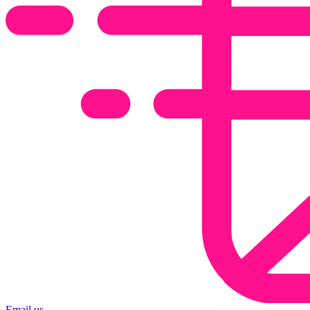
Email us