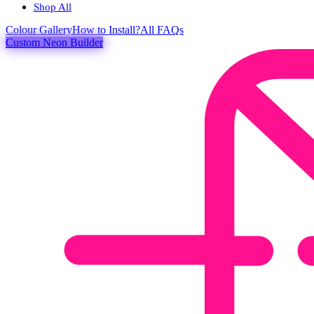
Shop All
Colour
Gallery
How to Install?
All FAQs
Custom Neon Builder