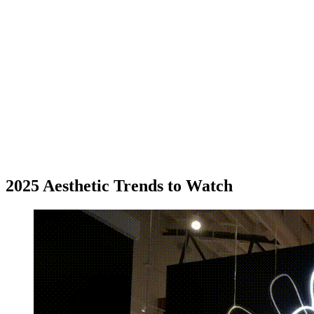
2025 Aesthetic Trends to Watch