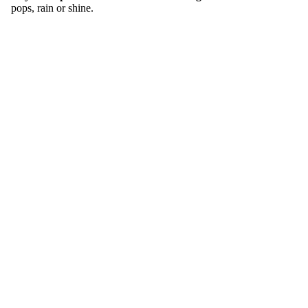
pops, rain or shine.