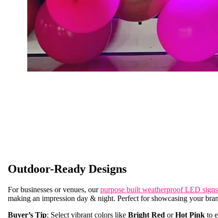
Outdoor-Ready Designs
For businesses or venues, our
purpose built weatherproof LED signs
making an impression day & night. Perfect for showcasing your bra
Buyer’s Tip
: Select vibrant colors like
Bright Red
or
Hot Pink
to e