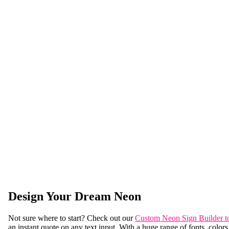
Design Your Dream Neon
Not sure where to start? Check out our
Custom Neon Sign Builder t
an instant quote on any text input. With a huge range of fonts, colors