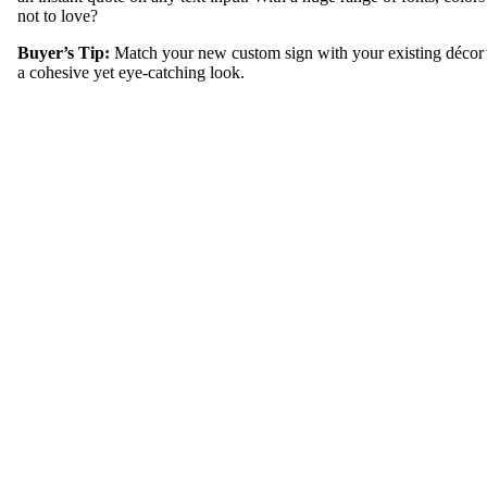
not to love?
Buyer’s Tip:
Match your new custom sign with your existing décor’
a cohesive yet eye-catching look.