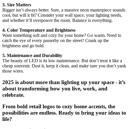
3. Size Matters
Bigger isn’t always better. Sure, a massive neon masterpiece sounds
cool, but will it fit? Consider your wall space, your lighting needs,
and whether it’ll overpower the room. Balance is everything.
4. Color Temperature and Brightness
Want something soft and cozy for your home? Go warm. Need to
catch the eye of every passerby on the street? Crank up the
brightness and go bold.
5. Maintenance and Durability
The beauty of LED is its low maintenance. But don’t treat it like a
cheap souvenir. Dust it, keep it clean, and make sure you don’t yank
those wires.
2025 is about more than lighting up your space - it’s
about transforming how you live, work, and
celebrate.
From bold retail logos to cozy home accents, the
possibilities are endless. Ready to bring your ideas to
life?