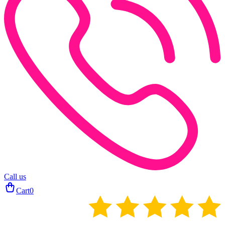
Call us
Cart
0