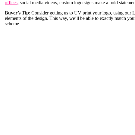
offices
, social media videos, custom logo signs make a bold statemen
Buyer’s Tip
: Consider getting us to UV print your logo, using our
elements of the design. This way, we’ll be able to exactly match you
scheme.