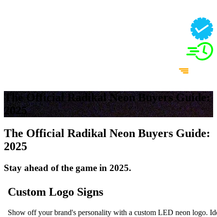
The Official Radikal Neon Buyers Guide:
2025
The Official Radikal Neon Buyers Guide:
2025
Stay ahead of the game in 2025.
Custom Logo Signs
Show off your brand's personality with a custom LED neon logo. Idea