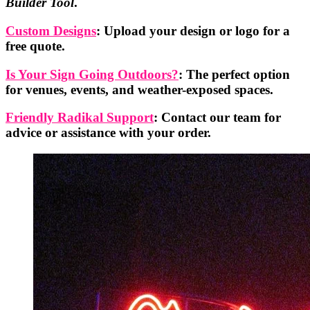
Builder Tool
.
Custom Designs
: Upload your design or logo for a
free quote.
Is Your Sign Going Outdoors?
: The perfect option
for venues, events, and weather-exposed spaces.
Friendly Radikal Support
: Contact our team for
advice or assistance with your order.