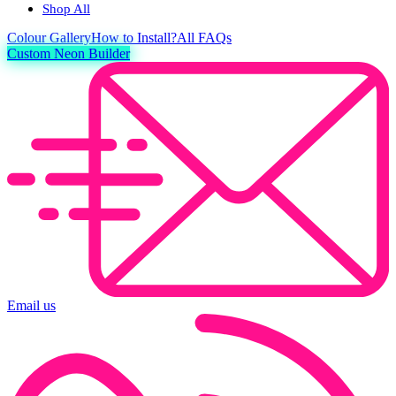
Shop All
Colour
Gallery
How to Install?
All FAQs
Custom Neon Builder
Email us