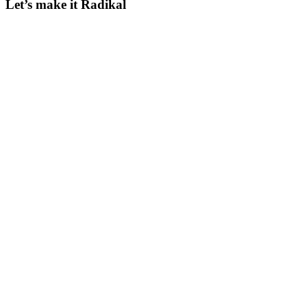
Let’s make it Radikal