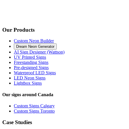
Our Products
Custom Neon Builder
Dream Neon Generator
AI Sign Designer (Wattson)
UV Printed Signs
Freestanding Signs
Pre-designed Signs
Waterproof LED Signs
LED Neon Signs
Lightbox Signs
Our signs around Canada
Custom Signs Calgary
Custom Signs Toronto
Case Studies