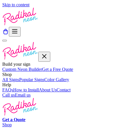
Skip to content
Build your sign
Custom Neon Builder
Get a Free Quote
Shop
All Signs
Popular Signs
Color Gallery
Help
FAQs
How to Install
About Us
Contact
Call us
Email us
Get a
Quote
Shop