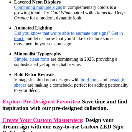
Layered Neon Displays
Combining multiple signs
in complementary colors is a
growing trend. Try
Cool White
paired with
Tangerine Deep
Orange
for a modern, dynamic look.
Animated Lighting
Did you know that we’re able to animate our signs
?
Get in
touch
and let us know that you’d like to feature some
movement in your custom sign.
Minimalist Typography
Simple, clean fonts
are dominating in 2025, providing a
sophisticated yet approachable vibe.
Bold Retro Revivals
Vintage-inspired neon designs with
bold fonts
and
nostalgic
shapes
are making a comeback, perfect for adding personality
to your décor.
Explore Pre-Designed Favorites
: Save time and find
inspiration with our pre-designed collection.
Create Your Custom Masterpiece
: Design your
dream sign with our easy-to-use
Custom LED Sign