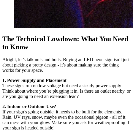
The Technical Lowdown: What You Need
to Know
Alright, let’s talk nuts and bolts. Buying an LED neon sign isn’t just
about picking a pretty design - it’s about making sure the thing
works for your space.
1. Power Supply and Placement
These signs run on low voltage but need a steady power supply.
Think about where you’re plugging it in. Is there an outlet nearby, or
are you going to need an extension lead?
2. Indoor or Outdoor Use?
If your sign’s going outside, it needs to be built for the elements.
Rain, UV rays, snow, maybe even the occasional pigeon - all of it
can mess with your glow. Make sure you ask for weatherproofing if
your sign is headed outside!