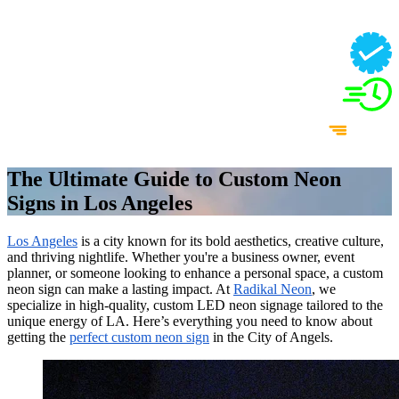
The Ultimate Guide to Custom Neon
Signs in Los Angeles
Los Angeles
is a city known for its bold aesthetics, creative culture,
and thriving nightlife. Whether you're a business owner, event
planner, or someone looking to enhance a personal space, a custom
neon sign can make a lasting impact. At
Radikal Neon
, we
specialize in high-quality, custom LED neon signage tailored to the
unique energy of LA. Here’s everything you need to know about
getting the
perfect custom neon sign
in the City of Angels.