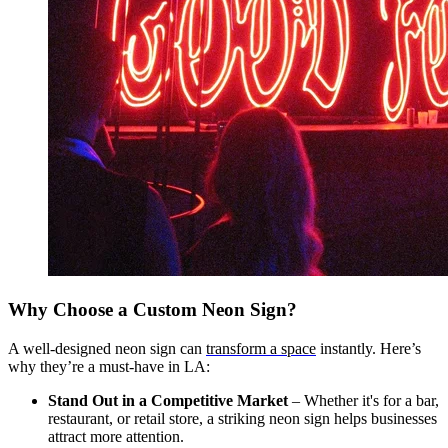
Why Choose a Custom Neon Sign?
A well-designed neon sign can
transform a space
instantly. Here’s
why they’re a must-have in LA:
Stand Out in a Competitive Market
– Whether it's for a bar,
restaurant, or retail store, a striking neon sign helps businesses
attract more attention.