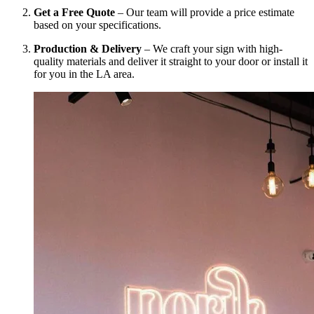
Get a Free Quote
– Our team will provide a price estimate
based on your specifications.
Production & Delivery
– We craft your sign with high-
quality materials and deliver it straight to your door or install it
for you in the LA area.