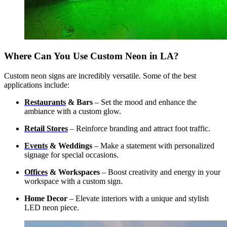
Where Can You Use Custom Neon in LA?
Custom neon signs are incredibly versatile. Some of the best
applications include:
Restaurants
& Bars
– Set the mood and enhance the
ambiance with a custom glow.
Retail Stores
– Reinforce branding and attract foot traffic.
Events
& Weddings
– Make a statement with personalized
signage for special occasions.
Offices
& Workspaces
– Boost creativity and energy in your
workspace with a custom sign.
Home Decor
– Elevate interiors with a unique and stylish
LED neon piece.