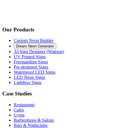
Our Products
Custom Neon Builder
Dream Neon Generator
AI Sign Designer (Wattson)
UV Printed Signs
Freestanding Signs
Pre-designed Signs
Waterproof LED Signs
LED Neon Signs
Lightbox Signs
Case Studies
Restaurants
Cafes
Gyms
Barbershops & Salons
Bars & Nightclubs