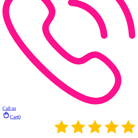
Call us
Cart
0