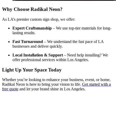
Why Choose Radikal Neon?
As LA’s premier custom sign shop, we offer:
Expert Craftsmanship
– We use top-tier materials for long-
lasting results.
Fast Turnaround
– We understand the fast pace of LA
businesses and deliver quickly.
Local Installation & Support
– Need help installing? We
offer professional services within Los Angeles.
Light Up Your Space Today
Whether you’re looking to enhance your business, event, or home,
Radikal Neon is here to bring your vision to life.
Get started with a
free quote
and let your brand shine in Los Angeles.