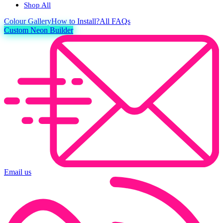
Shop All
Colour
Gallery
How to Install?
All FAQs
Custom Neon Builder
Email us