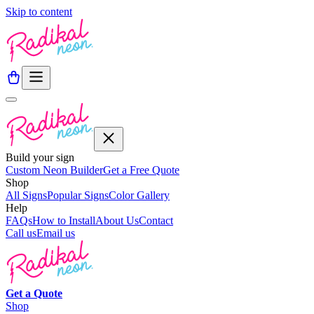
Skip to content
Build your sign
Custom Neon Builder
Get a Free Quote
Shop
All Signs
Popular Signs
Color Gallery
Help
FAQs
How to Install
About Us
Contact
Call us
Email us
Get a
Quote
Shop