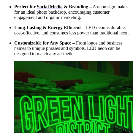
Perfect for
Social Media
& Branding
– A neon sign makes
for an ideal photo backdrop, encouraging customer
engagement and organic marketing.
Long-Lasting & Energy Efficient
– LED neon is durable,
cost-effective, and consumes less power than
traditional neon
.
Customizable for Any Space
– From logos and business
names to unique phrases and symbols, LED neon can be
designed to match any aesthetic.