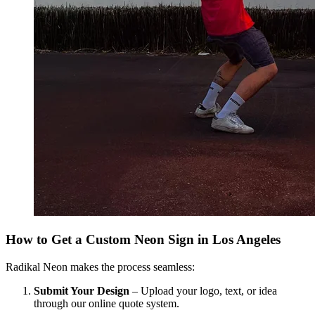
How to Get a Custom Neon Sign in Los Angeles
Radikal Neon makes the process seamless:
Submit Your Design
– Upload your logo, text, or idea
through our online quote system.