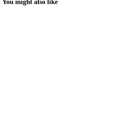
You might also like