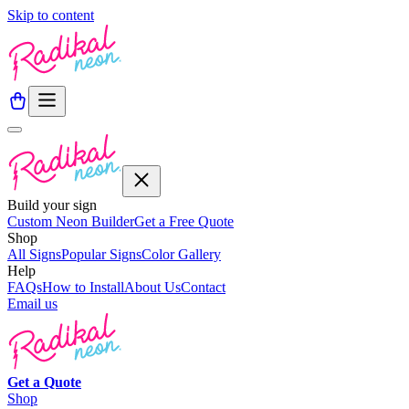
Skip to content
Build your sign
Custom Neon Builder
Get a Free Quote
Shop
All Signs
Popular Signs
Color Gallery
Help
FAQs
How to Install
About Us
Contact
Email us
Get a
Quote
Shop