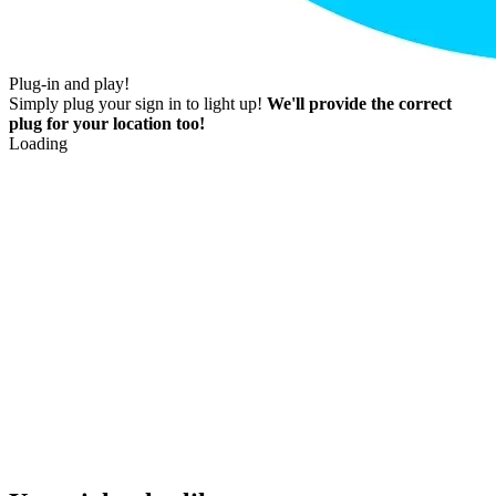
Plug-in and play!
Simply plug your sign in to light up!
We'll provide the correct
plug for your location too!
Loading