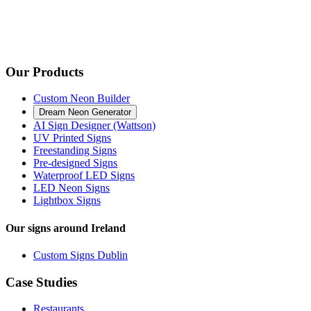
Our Products
Custom Neon Builder
Dream Neon Generator
AI Sign Designer (Wattson)
UV Printed Signs
Freestanding Signs
Pre-designed Signs
Waterproof LED Signs
LED Neon Signs
Lightbox Signs
Our signs around Ireland
Custom Signs Dublin
Case Studies
Restaurants