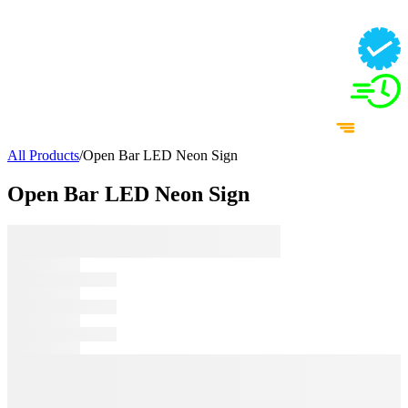
All Products
/
Open Bar LED Neon Sign
Open Bar LED Neon Sign