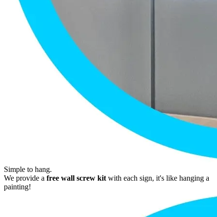
Simple to hang.
We provide a
free wall screw kit
with each sign, it's like hanging a
painting!