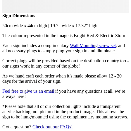
Sign Dimensions
50cm wide x 44cm high | 19.7" wide x 17.32" high
The colour represented in the image is Bright Red & Electric Storm.
Each sign includes a complimentary
Wall Mounting screw set
, and
all necessary plugs to simply plug your sign in and illuminate.
Correct plugs will be provided based on the destination country too -
our signs work in any corner of the globe!
As we hand craft each order when it’s made please allow 12 - 20
days for the arrival of your sign.
Feel free to give us an email
if you have any questions at all, we’re
always here!
*Please note that all of our collection lights include a transparent
acrylic backing, not pictured in the product image. This allows the
sign to be hung/mounted using the complimentary mounting screws.
Got a question?
Check out our FAQs!