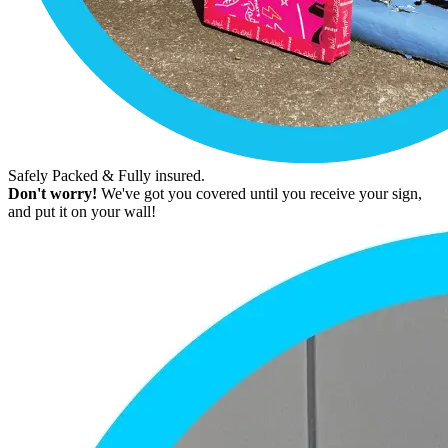
Safely Packed & Fully insured.
Don't worry!
We've got you covered until you receive your sign,
and put it on your wall!