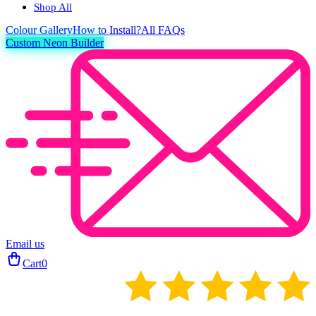
Shop All
Colour
Gallery
How to Install?
All FAQs
Custom Neon Builder
Email us
Cart
0