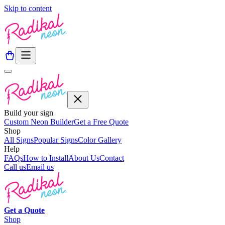
Skip to content
Build your sign
Custom Neon Builder
Get a Free Quote
Shop
All Signs
Popular Signs
Color Gallery
Help
FAQs
How to Install
About Us
Contact
Call us
Email us
Get a
Quote
Shop