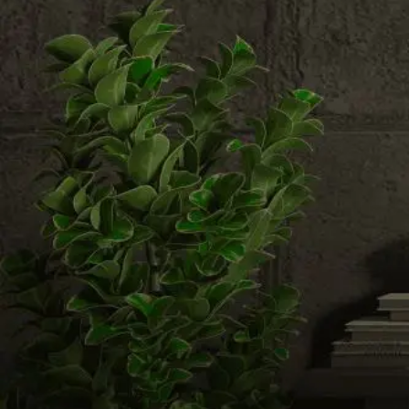
Email us