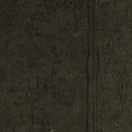
Shop All
Colour
Gallery
How to Install?
All FAQs
Custom Neon Builder