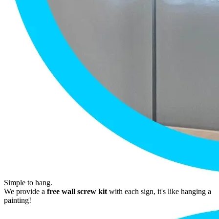
Simple to hang.
We provide a
free wall screw kit
with each sign, it's like hanging a
painting!