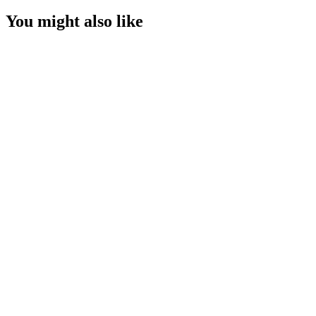
You might also like