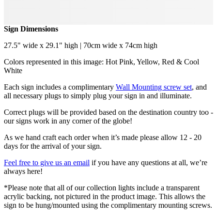
Sign Dimensions
27.5" wide x 29.1" high | 70cm wide x 74cm high
Colors represented in this image: Hot Pink, Yellow, Red & Cool
White
Each sign includes a complimentary
Wall Mounting screw set
, and
all necessary plugs to simply plug your sign in and illuminate.
Correct plugs will be provided based on the destination country too -
our signs work in any corner of the globe!
As we hand craft each order when it’s made please allow 12 - 20
days for the arrival of your sign.
Feel free to give us an email
if you have any questions at all, we’re
always here!
*Please note that all of our collection lights include a transparent
acrylic backing, not pictured in the product image. This allows the
sign to be hung/mounted using the complimentary mounting screws.