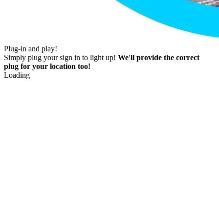
Plug-in and play!
Simply plug your sign in to light up!
We'll provide the correct
plug for your location too!
Loading