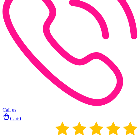
Call us
Cart
0