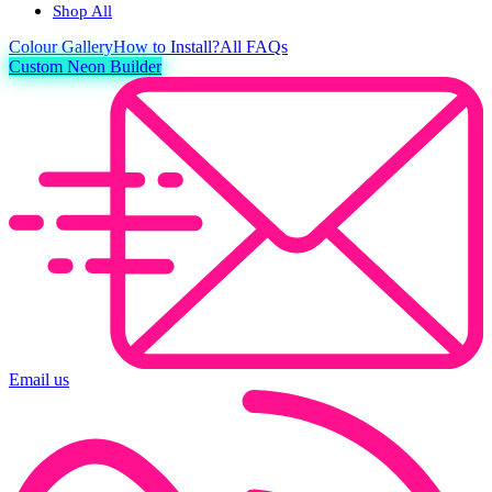
Shop All
Colour
Gallery
How to Install?
All FAQs
Custom Neon Builder
Email us