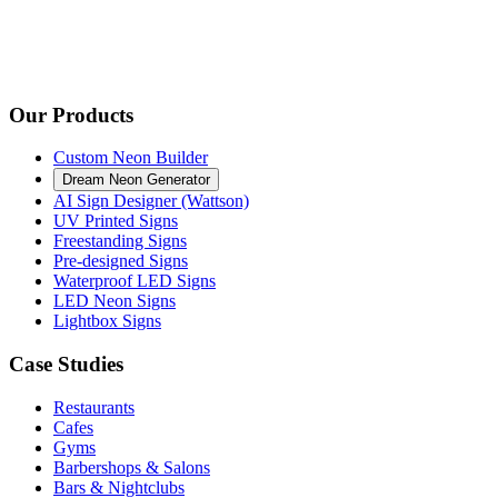
Our Products
Custom Neon Builder
Dream Neon Generator
AI Sign Designer (Wattson)
UV Printed Signs
Freestanding Signs
Pre-designed Signs
Waterproof LED Signs
LED Neon Signs
Lightbox Signs
Case Studies
Restaurants
Cafes
Gyms
Barbershops & Salons
Bars & Nightclubs