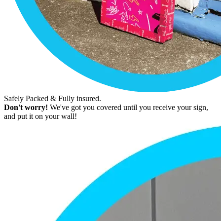
Safely Packed & Fully insured.
Don't worry!
We've got you covered until you receive your sign,
and put it on your wall!