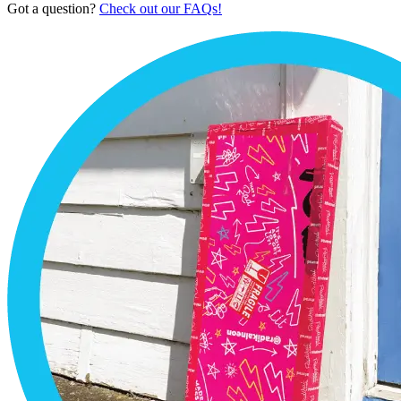
Got a question?
Check out our FAQs!