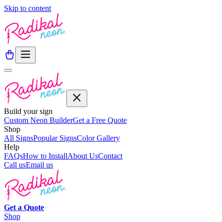
Skip to content
Build your sign
Custom Neon Builder
Get a Free Quote
Shop
All Signs
Popular Signs
Color Gallery
Help
FAQs
How to Install
About Us
Contact
Call us
Email us
Get a
Quote
Shop