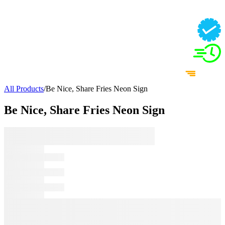
All Products
/
Be Nice, Share Fries Neon Sign
Be Nice, Share Fries Neon Sign