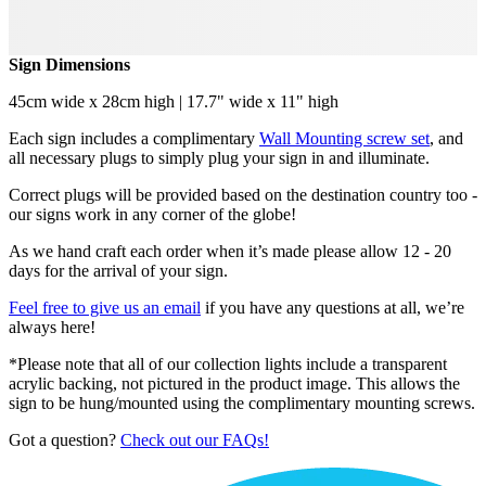
Sign Dimensions
45cm wide x 28cm high | 17.7" wide x 11" high
Each sign includes a complimentary
Wall Mounting screw set
, and
all necessary plugs to simply plug your sign in and illuminate.
Correct plugs will be provided based on the destination country too -
our signs work in any corner of the globe!
As we hand craft each order when it’s made please allow 12 - 20
days for the arrival of your sign.
Feel free to give us an email
if you have any questions at all, we’re
always here!
*Please note that all of our collection lights include a transparent
acrylic backing, not pictured in the product image. This allows the
sign to be hung/mounted using the complimentary mounting screws.
Got a question?
Check out our FAQs!