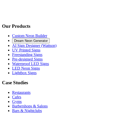
Our Products
Custom Neon Builder
Dream Neon Generator
AI Sign Designer (Wattson)
UV Printed Signs
Freestanding Signs
Pre-designed Signs
Waterproof LED Signs
LED Neon Signs
Lightbox Signs
Case Studies
Restaurants
Cafes
Gyms
Barbershops & Salons
Bars & Nightclubs