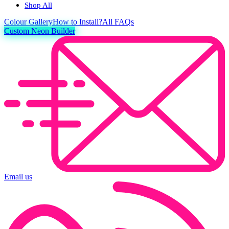
Shop All
Colour
Gallery
How to Install?
All FAQs
Custom Neon Builder
Email us