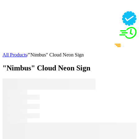
All Products
/
"Nimbus" Cloud Neon Sign
"Nimbus" Cloud Neon Sign