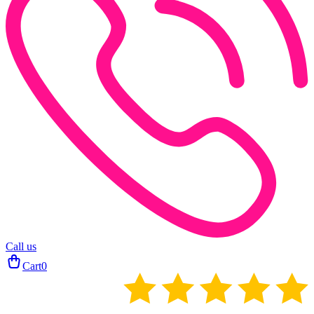
Call us
Cart
0