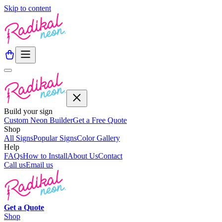
Skip to content
Build your sign
Custom Neon Builder
Get a Free Quote
Shop
All Signs
Popular Signs
Color Gallery
Help
FAQs
How to Install
About Us
Contact
Call us
Email us
Get a
Quote
Shop