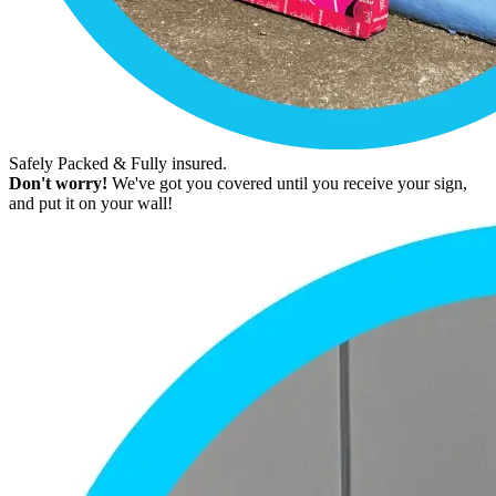
Safely Packed & Fully insured.
Don't worry!
We've got you covered until you receive your sign,
and put it on your wall!