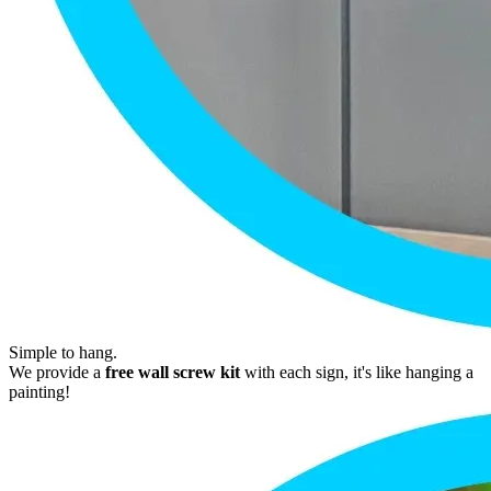
Simple to hang.
We provide a
free wall screw kit
with each sign, it's like hanging a
painting!