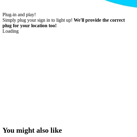
Plug-in and play!
Simply plug your sign in to light up!
We'll provide the correct
plug for your location too!
Loading
You might also like