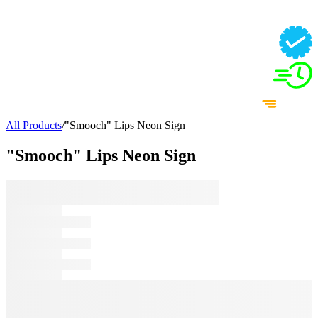
All Products
/
"Smooch" Lips Neon Sign
"Smooch" Lips Neon Sign