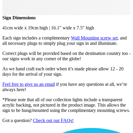
Sign Dimensions
41cm wide x 19cm high | 16.1" wide x 7.5" high
Each sign includes a complimentary
Wall Mounting screw set
, and
all necessary plugs to simply plug your sign in and illuminate.
Correct plugs will be provided based on the destination country too -
our signs work in any corner of the globe!
As we hand craft each order when it’s made please allow 12 - 20
days for the arrival of your sign.
Feel free to give us an email
if you have any questions at all, we’re
always here!
*Please note that all of our collection lights include a transparent
acrylic backing, not pictured in the product image. This allows the
sign to be hung/mounted using the complimentary mounting screws.
Got a question?
Check out our FAQs!