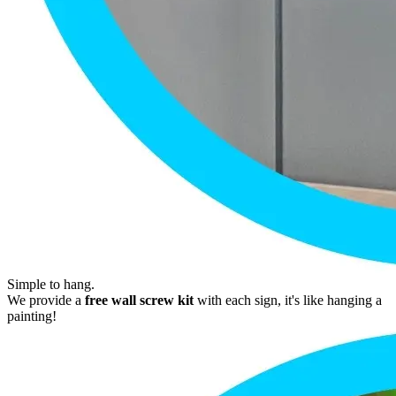
Simple to hang.
We provide a
free wall screw kit
with each sign, it's like hanging a
painting!