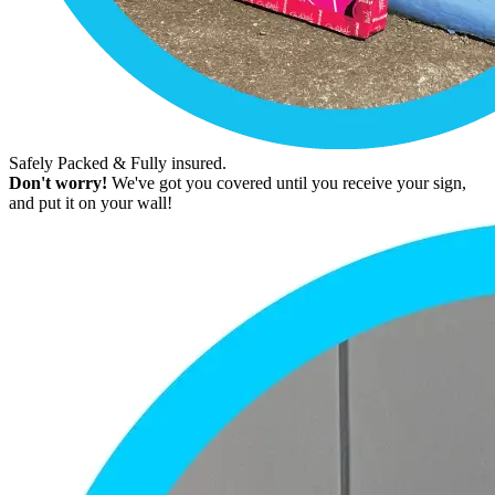
Safely Packed & Fully insured.
Don't worry!
We've got you covered until you receive your sign,
and put it on your wall!