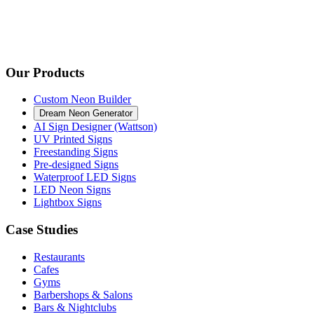
Our Products
Custom Neon Builder
Dream Neon Generator
AI Sign Designer (Wattson)
UV Printed Signs
Freestanding Signs
Pre-designed Signs
Waterproof LED Signs
LED Neon Signs
Lightbox Signs
Case Studies
Restaurants
Cafes
Gyms
Barbershops & Salons
Bars & Nightclubs