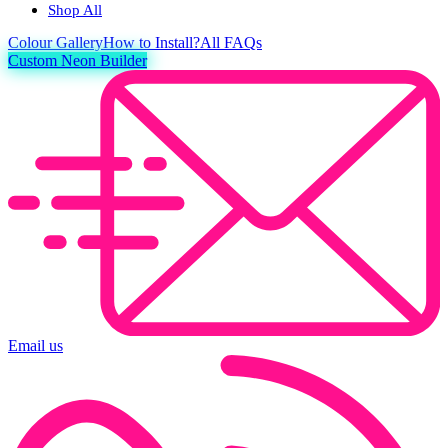
Shop All
Colour
Gallery
How to Install?
All FAQs
Custom Neon Builder
Email us