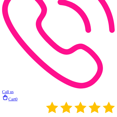
Call us
Cart
0