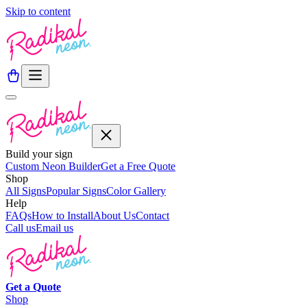
Skip to content
Build your sign
Custom Neon Builder
Get a Free Quote
Shop
All Signs
Popular Signs
Color Gallery
Help
FAQs
How to Install
About Us
Contact
Call us
Email us
Get a
Quote
Shop