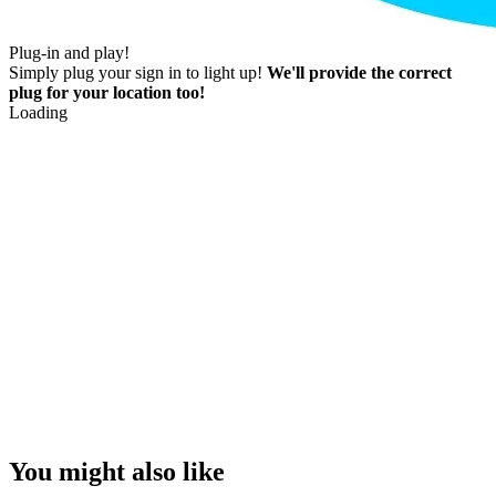
Plug-in and play!
Simply plug your sign in to light up!
We'll provide the correct
plug for your location too!
Loading
You might also like