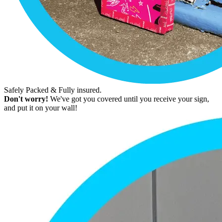
Safely Packed & Fully insured.
Don't worry!
We've got you covered until you receive your sign,
and put it on your wall!