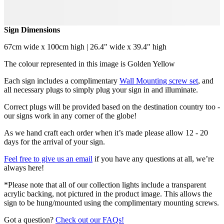
Sign Dimensions
67cm wide x 100cm high | 26.4" wide x 39.4" high
The colour represented in this image is Golden Yellow
Each sign includes a complimentary
Wall Mounting screw set
, and
all necessary plugs to simply plug your sign in and illuminate.
Correct plugs will be provided based on the destination country too -
our signs work in any corner of the globe!
As we hand craft each order when it’s made please allow 12 - 20
days for the arrival of your sign.
Feel free to give us an email
if you have any questions at all, we’re
always here!
*Please note that all of our collection lights include a transparent
acrylic backing, not pictured in the product image. This allows the
sign to be hung/mounted using the complimentary mounting screws.
Got a question?
Check out our FAQs!