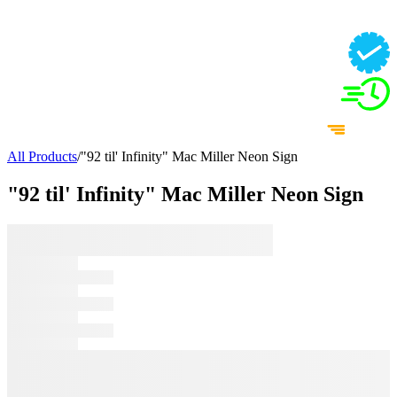
All Products
/
"92 til' Infinity" Mac Miller Neon Sign
"92 til' Infinity" Mac Miller Neon Sign