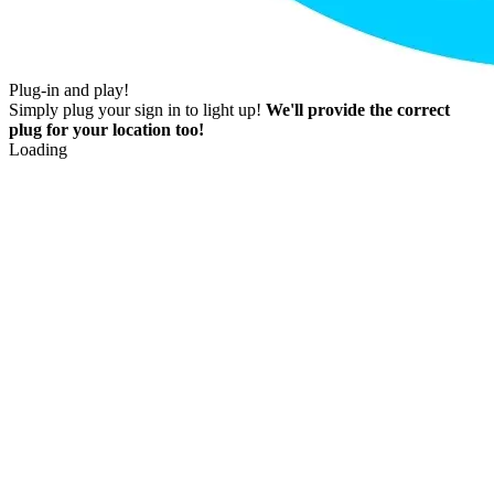
Plug-in and play!
Simply plug your sign in to light up!
We'll provide the correct
plug for your location too!
Loading