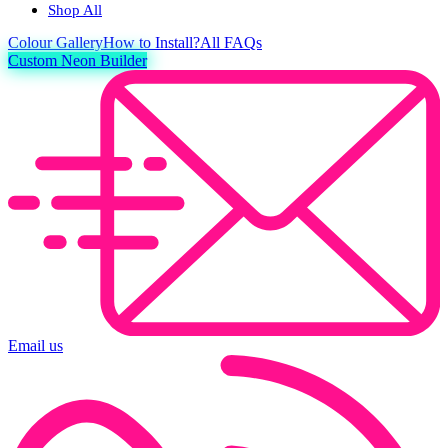
Shop All
Colour
Gallery
How to Install?
All FAQs
Custom Neon Builder
Email us