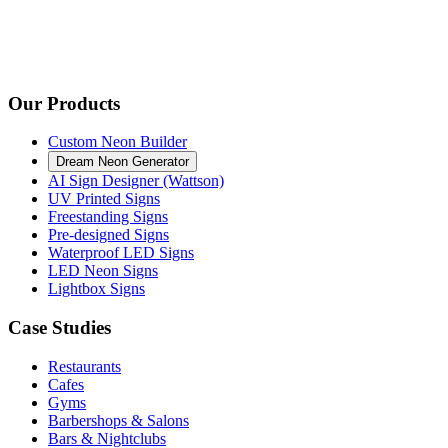
Our Products
Custom Neon Builder
Dream Neon Generator
AI Sign Designer (Wattson)
UV Printed Signs
Freestanding Signs
Pre-designed Signs
Waterproof LED Signs
LED Neon Signs
Lightbox Signs
Case Studies
Restaurants
Cafes
Gyms
Barbershops & Salons
Bars & Nightclubs