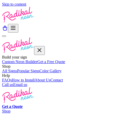
Skip to content
Build your sign
Custom Neon Builder
Get a Free Quote
Shop
All Signs
Popular Signs
Color Gallery
Help
FAQs
How to Install
About Us
Contact
Call us
Email us
Get a
Quote
Shop