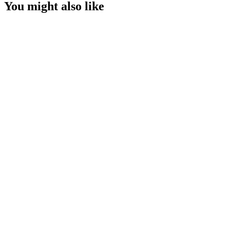
You might also like