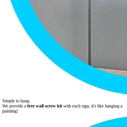
Simple to hang.
We provide a
free wall screw kit
with each sign, it's like hanging a
painting!