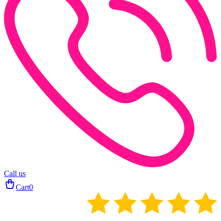
Call us
Cart
0