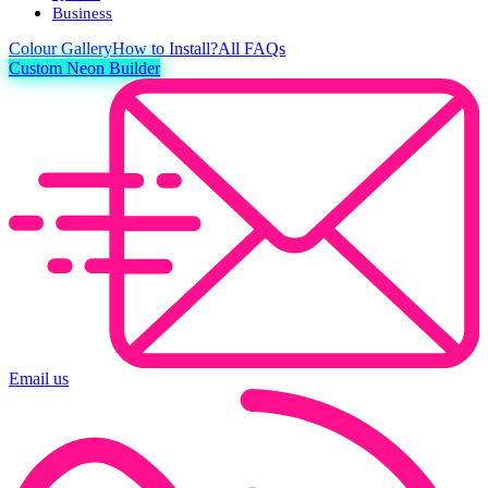
Business
Colour
Gallery
How to Install?
All FAQs
Custom Neon Builder
Email us