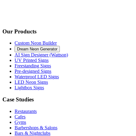
Our Products
Custom Neon Builder
Dream Neon Generator
AI Sign Designer (Wattson)
UV Printed Signs
Freestanding Signs
Pre-designed Signs
Waterproof LED Signs
LED Neon Signs
Lightbox Signs
Case Studies
Restaurants
Cafes
Gyms
Barbershops & Salons
Bars & Nightclubs