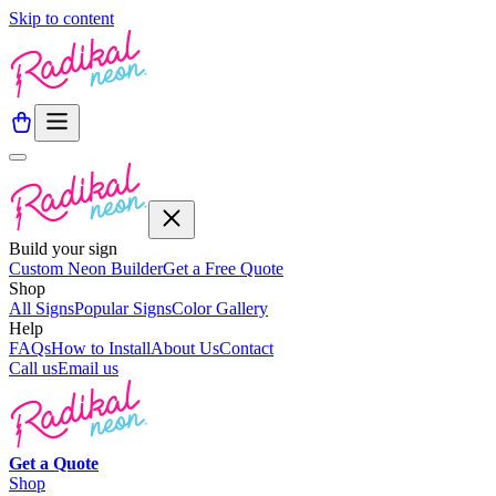
Skip to content
Build your sign
Custom Neon Builder
Get a Free Quote
Shop
All Signs
Popular Signs
Color Gallery
Help
FAQs
How to Install
About Us
Contact
Call us
Email us
Get a
Quote
Shop