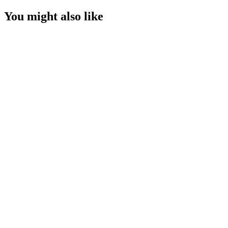
You might also like