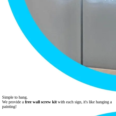
Simple to hang.
We provide a
free wall screw kit
with each sign, it's like hanging a
painting!