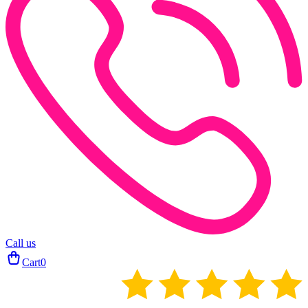
Call us
Cart
0