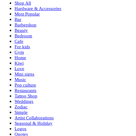
Shop All
Hardware & Accessories
Most Popular
Bar
Barbershop
Beauty
Bedroom
Cafe
For kids
Gym
Home
Kiwi
Love
Mini signs
Music
Pop culture
Restaurants
Tattoo Shop
Weddings
Zodiac
Simple
Artist Collaborations
Seasonal & Holiday
Logos
Quotes