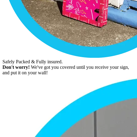
Safely Packed & Fully insured.
Don't worry!
We've got you covered until you receive your sign,
and put it on your wall!