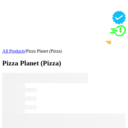
All Products
/
Pizza Planet (Pizza)
Pizza Planet (Pizza)