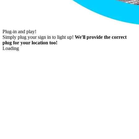
Plug-in and play!
Simply plug your sign in to light up!
We'll provide the correct
plug for your location too!
Loading