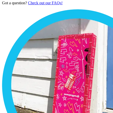
Got a question?
Check out our FAQs!