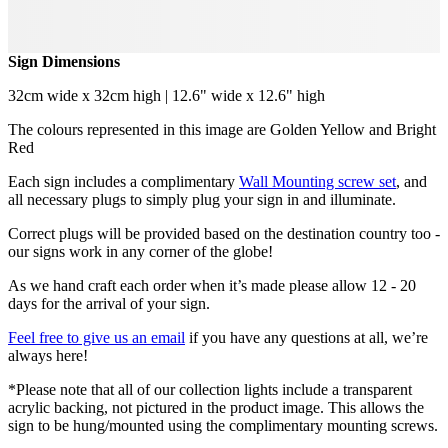
Sign Dimensions
32cm wide x 32cm high | 12.6" wide x 12.6" high
The colours represented in this image are Golden Yellow and Bright
Red
Each sign includes a complimentary
Wall Mounting screw set
, and
all necessary plugs to simply plug your sign in and illuminate.
Correct plugs will be provided based on the destination country too -
our signs work in any corner of the globe!
As we hand craft each order when it’s made please allow 12 - 20
days for the arrival of your sign.
Feel free to give us an email
if you have any questions at all, we’re
always here!
*Please note that all of our collection lights include a transparent
acrylic backing, not pictured in the product image. This allows the
sign to be hung/mounted using the complimentary mounting screws.