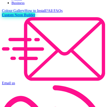
Business
Colour
Gallery
How to Install?
All FAQs
Custom Neon Builder
Email us