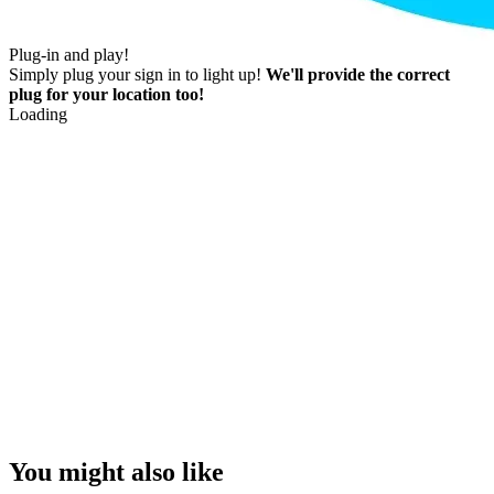
Plug-in and play!
Simply plug your sign in to light up!
We'll provide the correct
plug for your location too!
Loading
You might also like