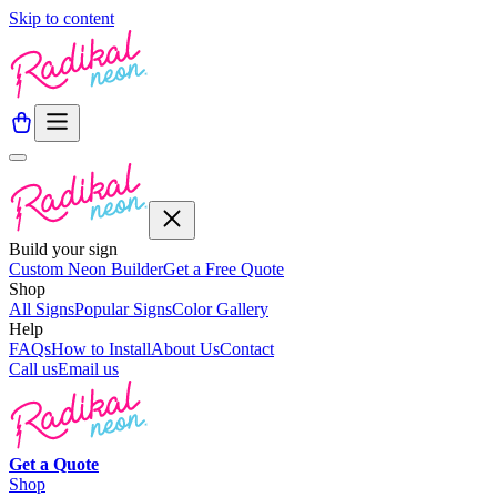
Skip to content
Build your sign
Custom Neon Builder
Get a Free Quote
Shop
All Signs
Popular Signs
Color Gallery
Help
FAQs
How to Install
About Us
Contact
Call us
Email us
Get a
Quote
Shop