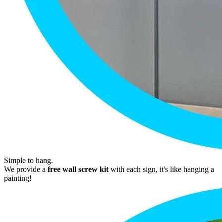
Simple to hang.
We provide a
free wall screw kit
with each sign, it's like hanging a
painting!