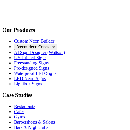
Our Products
Custom Neon Builder
Dream Neon Generator
AI Sign Designer (Wattson)
UV Printed Signs
Freestanding Signs
Pre-designed Signs
Waterproof LED Signs
LED Neon Signs
Lightbox Signs
Case Studies
Restaurants
Cafes
Gyms
Barbershops & Salons
Bars & Nightclubs