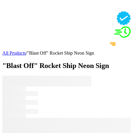
All Products
/
"Blast Off" Rocket Ship Neon Sign
"Blast Off" Rocket Ship Neon Sign