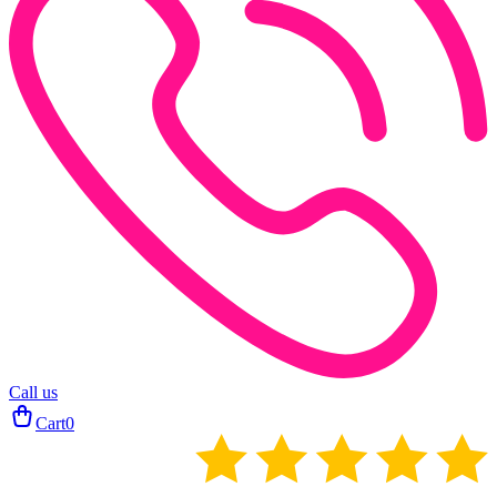
Call us
Cart
0