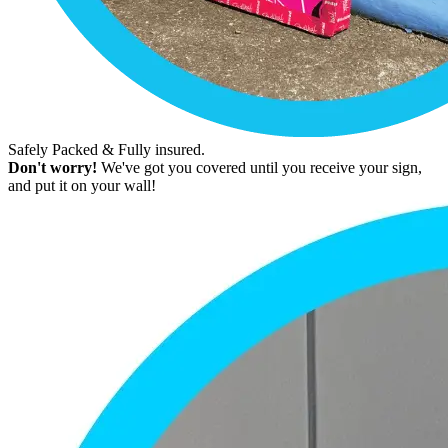
Safely Packed & Fully insured.
Don't worry!
We've got you covered until you receive your sign,
and put it on your wall!