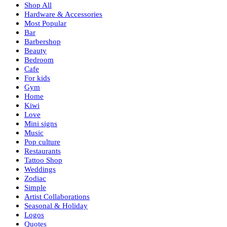
Shop All
Hardware & Accessories
Most Popular
Bar
Barbershop
Beauty
Bedroom
Cafe
For kids
Gym
Home
Kiwi
Love
Mini signs
Music
Pop culture
Restaurants
Tattoo Shop
Weddings
Zodiac
Simple
Artist Collaborations
Seasonal & Holiday
Logos
Quotes