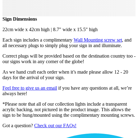
Sign Dimensions
22cm wide x 42cm high | 8.7" wide x 15.5" high
Each sign includes a complimentary
Wall Mounting screw set
, and
all necessary plugs to simply plug your sign in and illuminate.
Correct plugs will be provided based on the destination country too -
our signs work in any corner of the globe!
As we hand craft each order when it’s made please allow 12 - 20
days for the arrival of your sign.
Feel free to give us an email
if you have any questions at all, we’re
always here!
*Please note that all of our collection lights include a transparent
acrylic backing, not pictured in the product image. This allows the
sign to be hung/mounted using the complimentary mounting screws.
Got a question?
Check out our FAQs!