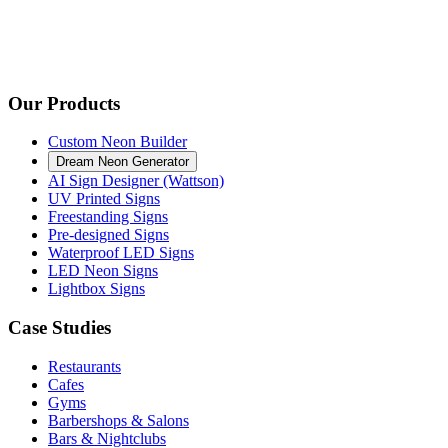
Our Products
Custom Neon Builder
Dream Neon Generator
AI Sign Designer (Wattson)
UV Printed Signs
Freestanding Signs
Pre-designed Signs
Waterproof LED Signs
LED Neon Signs
Lightbox Signs
Case Studies
Restaurants
Cafes
Gyms
Barbershops & Salons
Bars & Nightclubs