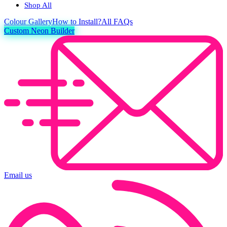
Shop All
Colour
Gallery
How to Install?
All FAQs
Custom Neon Builder
Email us