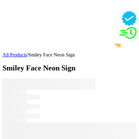
All Products
/
Smiley Face Neon Sign
Smiley Face Neon Sign