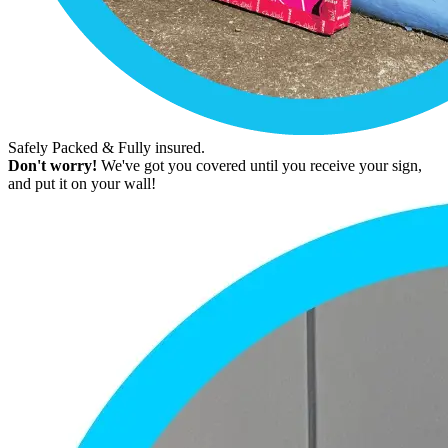
Safely Packed & Fully insured.
Don't worry!
We've got you covered until you receive your sign,
and put it on your wall!