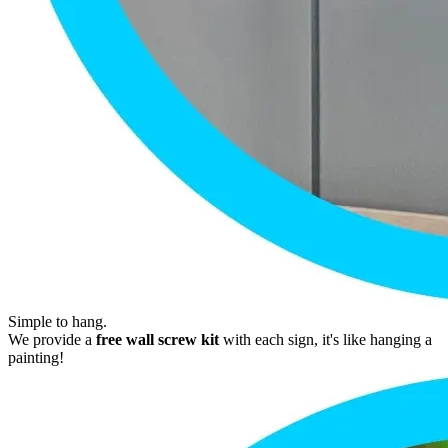
Simple to hang.
We provide a
free wall screw kit
with each sign, it's like hanging a
painting!