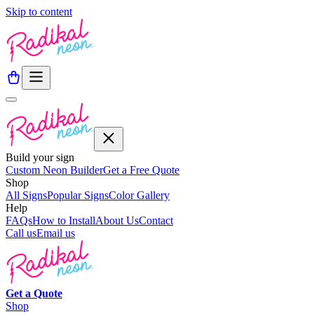
Skip to content
Build your sign
Custom Neon Builder
Get a Free Quote
Shop
All Signs
Popular Signs
Color Gallery
Help
FAQs
How to Install
About Us
Contact
Call us
Email us
Get a
Quote
Shop