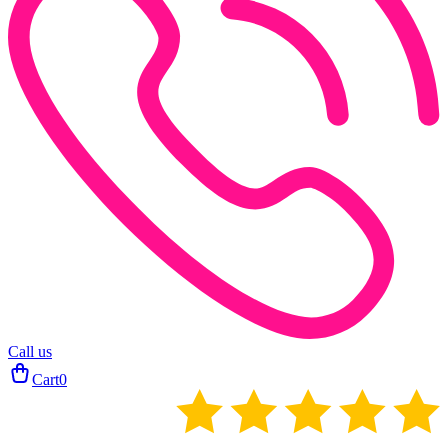
Call us
Cart
0