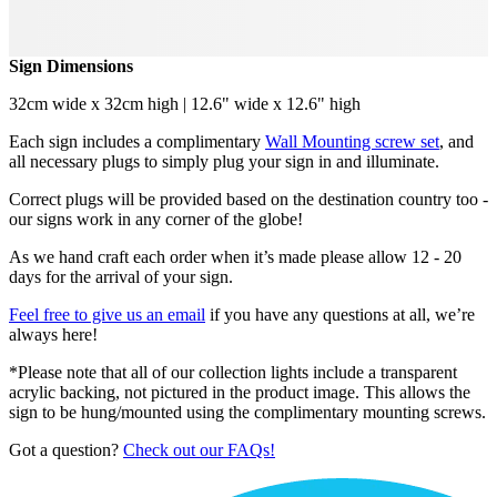
Sign Dimensions
32cm wide x 32cm high | 12.6" wide x 12.6" high
Each sign includes a complimentary
Wall Mounting screw set
, and
all necessary plugs to simply plug your sign in and illuminate.
Correct plugs will be provided based on the destination country too -
our signs work in any corner of the globe!
As we hand craft each order when it’s made please allow 12 - 20
days for the arrival of your sign.
Feel free to give us an email
if you have any questions at all, we’re
always here!
*Please note that all of our collection lights include a transparent
acrylic backing, not pictured in the product image. This allows the
sign to be hung/mounted using the complimentary mounting screws.
Got a question?
Check out our FAQs!