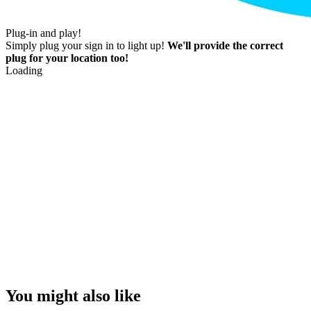
Plug-in and play!
Simply plug your sign in to light up!
We'll provide the correct
plug for your location too!
Loading
You might also like