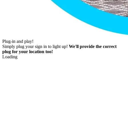
Plug-in and play!
Simply plug your sign in to light up!
We'll provide the correct
plug for your location too!
Loading