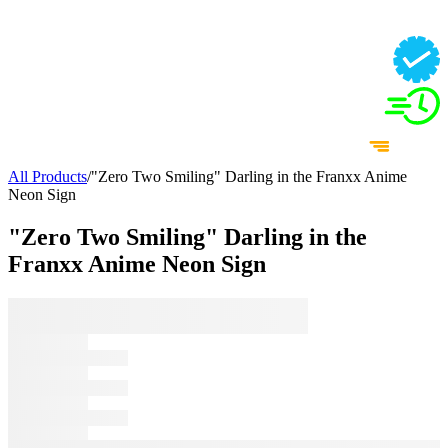
All Products
/
"Zero Two Smiling" Darling in the Franxx Anime
Neon Sign
"Zero Two Smiling" Darling in the
Franxx Anime Neon Sign