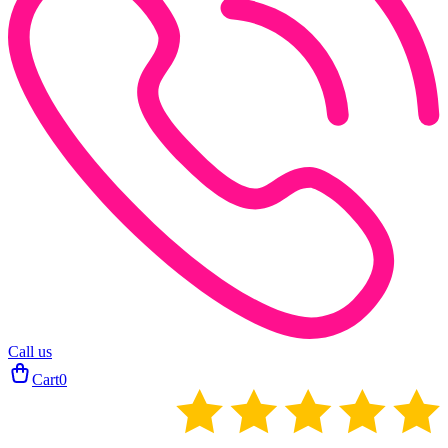
Call us
Cart
0