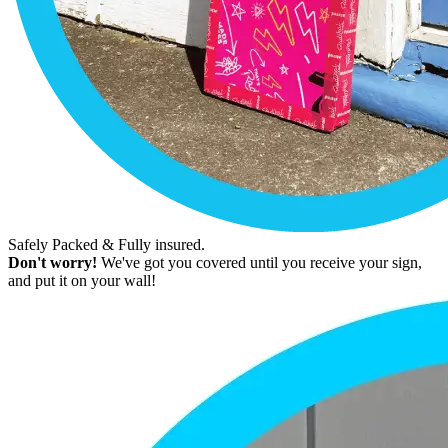
Safely Packed & Fully insured.
Don't worry!
We've got you covered until you receive your sign,
and put it on your wall!