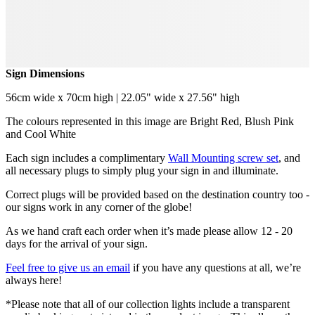
Sign Dimensions
56cm wide x 70cm high | 22.05" wide x 27.56" high
The colours represented in this image are Bright Red, Blush Pink
and Cool White
Each sign includes a complimentary
Wall Mounting screw set
, and
all necessary plugs to simply plug your sign in and illuminate.
Correct plugs will be provided based on the destination country too -
our signs work in any corner of the globe!
As we hand craft each order when it’s made please allow 12 - 20
days for the arrival of your sign.
Feel free to give us an email
if you have any questions at all, we’re
always here!
*Please note that all of our collection lights include a transparent