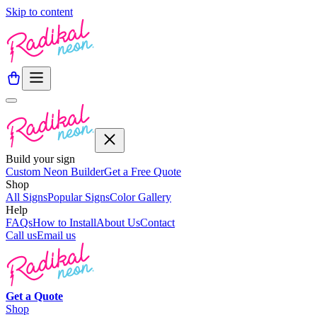
Skip to content
Build your sign
Custom Neon Builder
Get a Free Quote
Shop
All Signs
Popular Signs
Color Gallery
Help
FAQs
How to Install
About Us
Contact
Call us
Email us
Get a
Quote
Shop