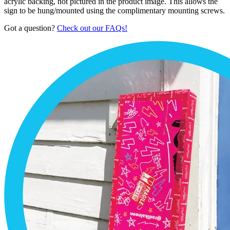
acrylic backing, not pictured in the product image. This allows the
sign to be hung/mounted using the complimentary mounting screws.
Got a question?
Check out our FAQs!