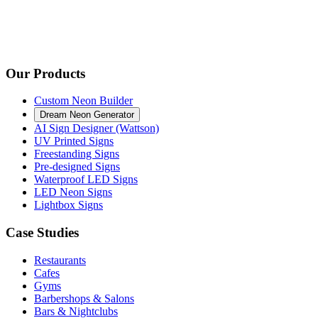
Our Products
Custom Neon Builder
Dream Neon Generator
AI Sign Designer (Wattson)
UV Printed Signs
Freestanding Signs
Pre-designed Signs
Waterproof LED Signs
LED Neon Signs
Lightbox Signs
Case Studies
Restaurants
Cafes
Gyms
Barbershops & Salons
Bars & Nightclubs