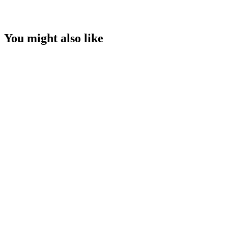
You might also like