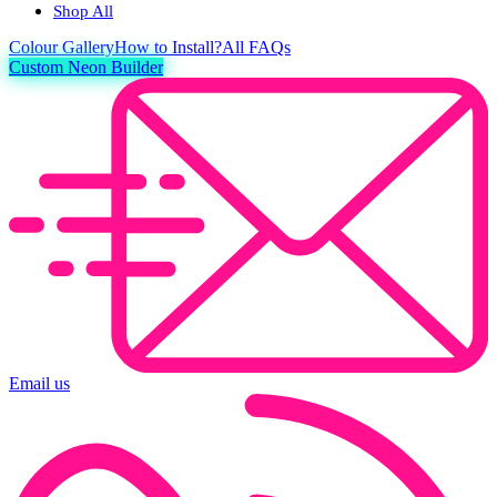
Shop All
Colour
Gallery
How to Install?
All FAQs
Custom Neon Builder
Email us