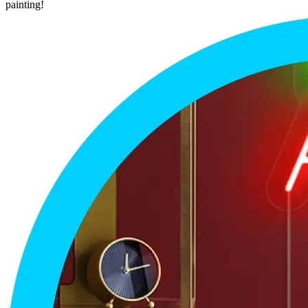
painting!