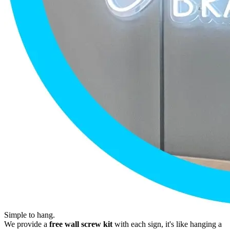
Simple to hang.
We provide a
free wall screw kit
with each sign, it's like hanging a