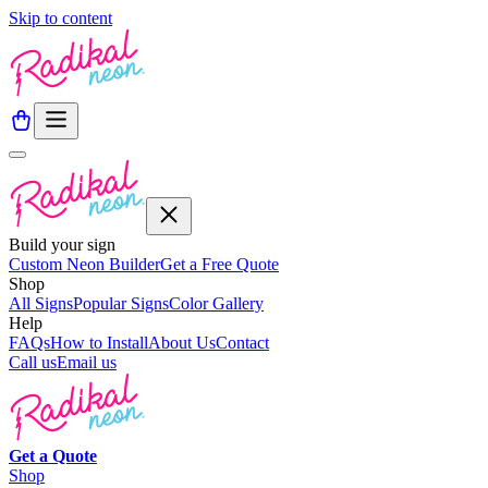
Skip to content
Build your sign
Custom Neon Builder
Get a Free Quote
Shop
All Signs
Popular Signs
Color Gallery
Help
FAQs
How to Install
About Us
Contact
Call us
Email us
Get a
Quote
Shop