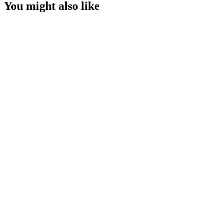
You might also like