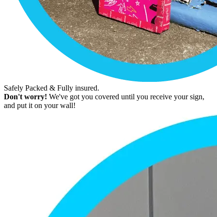
Safely Packed & Fully insured.
Don't worry!
We've got you covered until you receive your sign,
and put it on your wall!