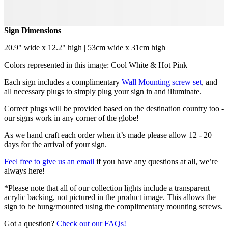
Sign Dimensions
20.9" wide x 12.2" high | 53cm wide x 31cm high
Colors represented in this image: Cool White & Hot Pink
Each sign includes a complimentary
Wall Mounting screw set
, and
all necessary plugs to simply plug your sign in and illuminate.
Correct plugs will be provided based on the destination country too -
our signs work in any corner of the globe!
As we hand craft each order when it’s made please allow 12 - 20
days for the arrival of your sign.
Feel free to give us an email
if you have any questions at all, we’re
always here!
*Please note that all of our collection lights include a transparent
acrylic backing, not pictured in the product image. This allows the
sign to be hung/mounted using the complimentary mounting screws.
Got a question?
Check out our FAQs!