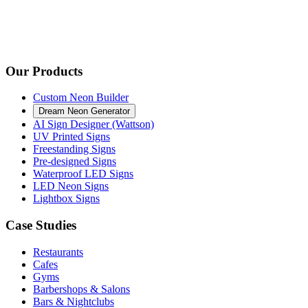
Our Products
Custom Neon Builder
Dream Neon Generator
AI Sign Designer (Wattson)
UV Printed Signs
Freestanding Signs
Pre-designed Signs
Waterproof LED Signs
LED Neon Signs
Lightbox Signs
Case Studies
Restaurants
Cafes
Gyms
Barbershops & Salons
Bars & Nightclubs