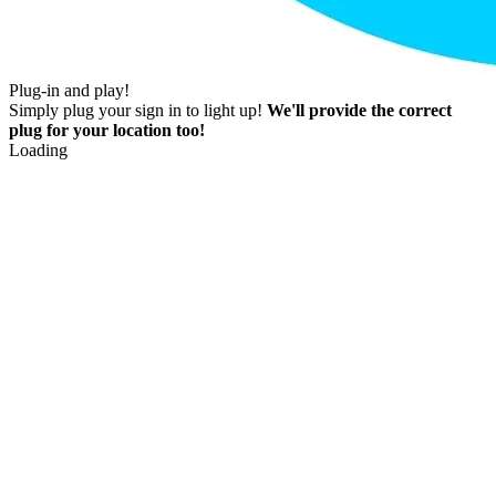
Plug-in and play!
Simply plug your sign in to light up!
We'll provide the correct
plug for your location too!
Loading