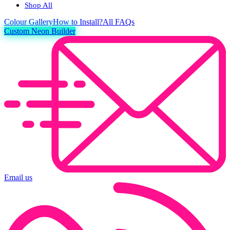
Shop All
Colour
Gallery
How to Install?
All FAQs
Custom Neon Builder
Email us