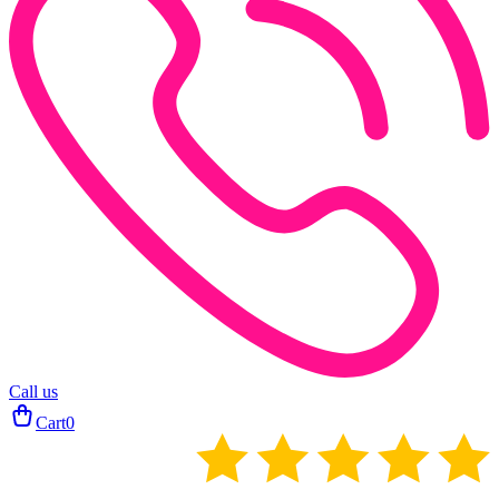
Call us
Cart
0