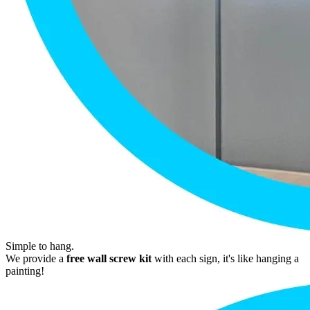
Simple to hang.
We provide a
free wall screw kit
with each sign, it's like hanging a
painting!