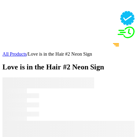
All Products
/
Love is in the Hair #2 Neon Sign
Love is in the Hair #2 Neon Sign