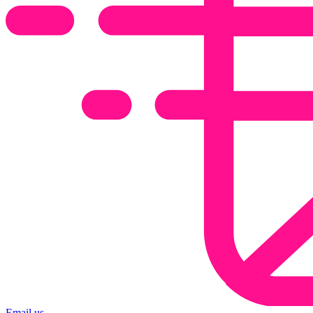
Email us