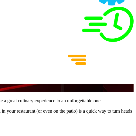
ate a great culinary experience to an unforgettable one.
n in your restaurant (or even on the patio) is a quick way to turn heads