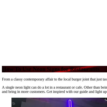
How To Use Neon Signs for Restaurants
From a classy contemporary affair to the local burger joint that just ta
A single neon light can do a lot in a restaurant or cafe. Other than be
and bring in more customers. Get inspired with our guide and light up