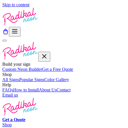
Skip to content
Build your sign
Custom Neon Builder
Get a Free Quote
Shop
All Signs
Popular Signs
Color Gallery
Help
FAQs
How to Install
About Us
Contact
Email us
Get a
Quote
Shop