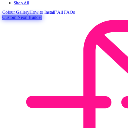
Shop All
Colour
Gallery
How to Install?
All FAQs
Custom Neon Builder