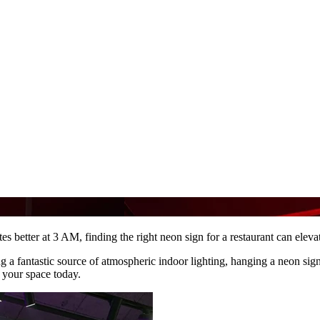
stes better at 3 AM, finding the right neon sign for a restaurant can elev
ing a fantastic source of atmospheric indoor lighting, hanging a neon sig
 your space today.