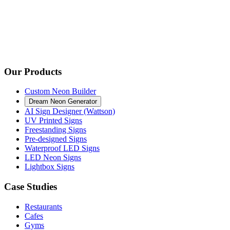
Our Products
Custom Neon Builder
Dream Neon Generator
AI Sign Designer (Wattson)
UV Printed Signs
Freestanding Signs
Pre-designed Signs
Waterproof LED Signs
LED Neon Signs
Lightbox Signs
Case Studies
Restaurants
Cafes
Gyms