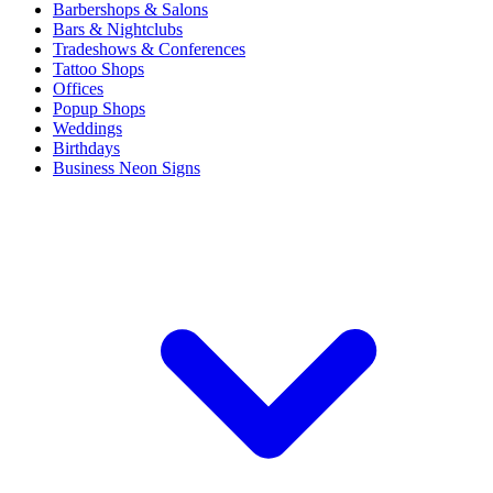
Barbershops & Salons
Bars & Nightclubs
Tradeshows & Conferences
Tattoo Shops
Offices
Popup Shops
Weddings
Birthdays
Business Neon Signs