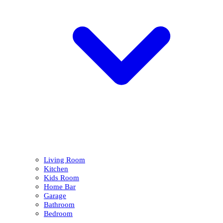
Living Room
Kitchen
Kids Room
Home Bar
Garage
Bathroom
Bedroom