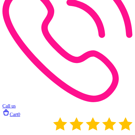
Call us
Cart
0