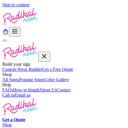
Skip to content
Build your sign
Custom Neon Builder
Get a Free Quote
Shop
All Signs
Popular Signs
Color Gallery
Help
FAQs
How to Install
About Us
Contact
Call us
Email us
Get a
Quote
Shop