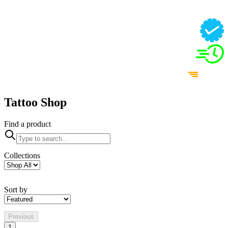
Tattoo Shop
Find a product
Collections
Sort by
Previous
1