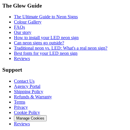
The Glow Guide
The Ultimate Guide to Neon Signs
Colour
Gallery
FAQs
Our story
How to install your LED neon sign
Can neon signs go outside?
Traditional neon vs. LED: What's a real neon sign?
Best fonts for your LED neon sign
Reviews
Support
Contact Us
Agency Portal
Shipping Policy
Refunds & Warranty
Terms
Privacy
Cookie Policy
Manage Cookies
Reviews