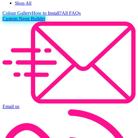
Shop All
Colour
Gallery
How to Install?
All FAQs
Custom Neon Builder
Email us