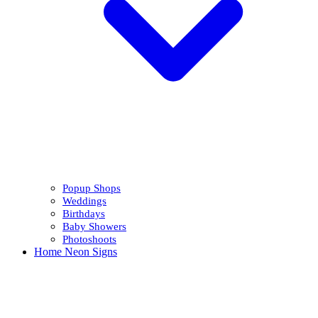
Popup Shops
Weddings
Birthdays
Baby Showers
Photoshoots
Home Neon Signs