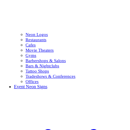
Neon Logos
Restaurants
Cafes
Movie Theaters
Gyms
Barbershops & Salons
Bars & Nightclubs
Tattoo Shops
Tradeshows & Conferences
Offices
Event Neon Signs