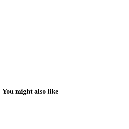
You might also like