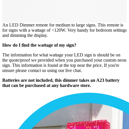
An LED Dimmer remote for medium to large signs. This remote is
for signs with a wattage of <120W. Very handy for bedroom settings
and dimming the display.
How do I find the wattage of my sign?
The information for what wattage your LED sign is should be on
the quote/proof we provided when you purchased your custom neon
sign. This information is found at the top near the price. If you're
unsure please contact us using our live chat.
Batteries are not included, this dimmer takes an A23 battery
that can be purchased at any hardware store.