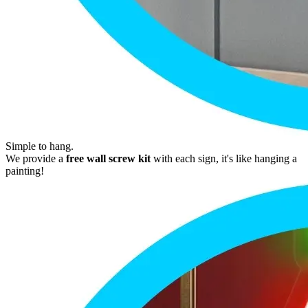
Simple to hang.
We provide a
free wall screw kit
with each sign, it's like hanging a
painting!