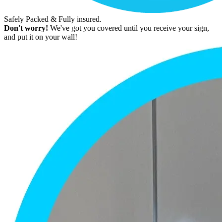
Safely Packed & Fully insured.
Don't worry!
We've got you covered until you receive your sign,
and put it on your wall!