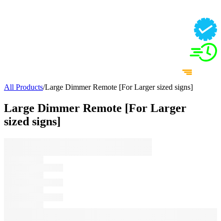
All Products
/
Large Dimmer Remote [For Larger sized signs]
Large Dimmer Remote [For Larger
sized signs]