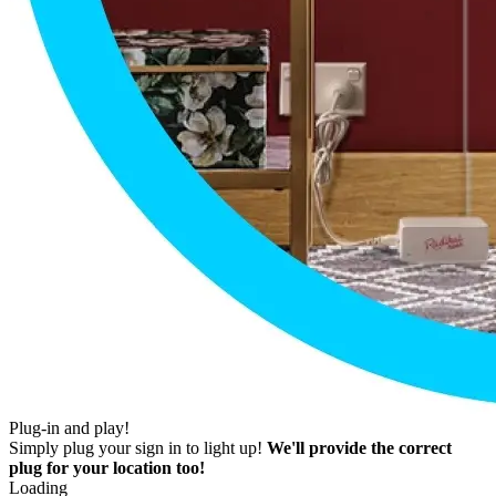
Plug-in and play!
Simply plug your sign in to light up!
We'll provide the correct
plug for your location too!
Loading