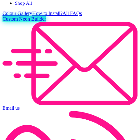
Shop All
Colour
Gallery
How to Install?
All FAQs
Custom Neon Builder
Email us