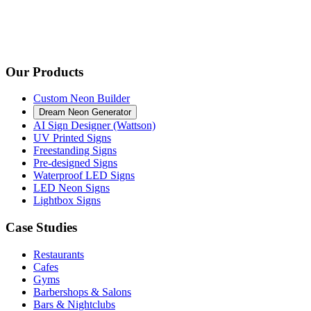
Our Products
Custom Neon Builder
Dream Neon Generator
AI Sign Designer (Wattson)
UV Printed Signs
Freestanding Signs
Pre-designed Signs
Waterproof LED Signs
LED Neon Signs
Lightbox Signs
Case Studies
Restaurants
Cafes
Gyms
Barbershops & Salons
Bars & Nightclubs