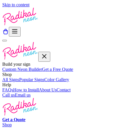
Skip to content
Build your sign
Custom Neon Builder
Get a Free Quote
Shop
All Signs
Popular Signs
Color Gallery
Help
FAQs
How to Install
About Us
Contact
Call us
Email us
Get a
Quote
Shop