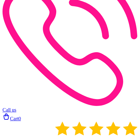
Call us
Cart
0