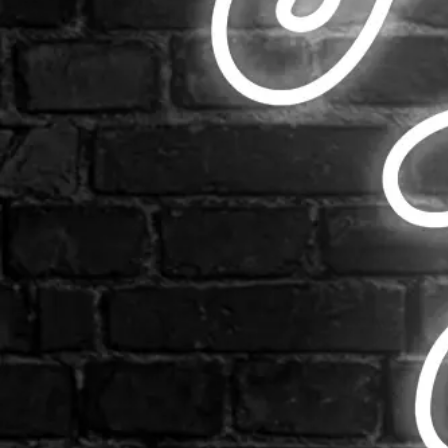
Email us