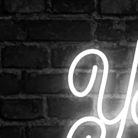
Shop All
Colour
Gallery
How to Install?
All FAQs
Custom Neon Builder