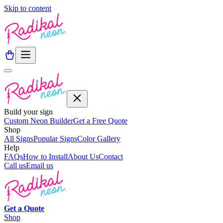
Skip to content
Build your sign
Custom Neon Builder
Get a Free Quote
Shop
All Signs
Popular Signs
Color Gallery
Help
FAQs
How to Install
About Us
Contact
Call us
Email us
Get a
Quote
Shop