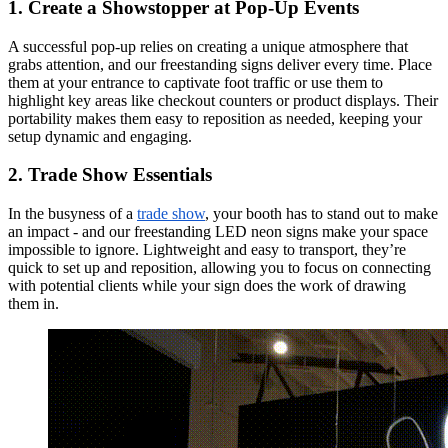
1. Create a Showstopper at Pop-Up Events
A successful pop-up relies on creating a unique atmosphere that
grabs attention, and our freestanding signs deliver every time. Place
them at your entrance to captivate foot traffic or use them to
highlight key areas like checkout counters or product displays. Their
portability makes them easy to reposition as needed, keeping your
setup dynamic and engaging.
2. Trade Show Essentials
In the busyness of a
trade show
, your booth has to stand out to make
an impact - and our freestanding LED neon signs make your space
impossible to ignore. Lightweight and easy to transport, they’re
quick to set up and reposition, allowing you to focus on connecting
with potential clients while your sign does the work of drawing
them in.