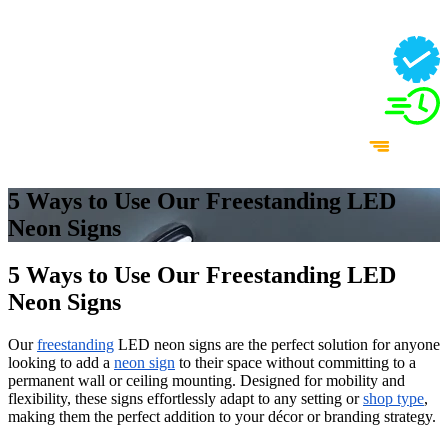
5 Ways to Use Our Freestanding LED
Neon Signs
5 Ways to Use Our Freestanding LED
Neon Signs
Our
freestanding
LED neon signs are the perfect solution for anyone
looking to add a
neon sign
to their space without committing to a
permanent wall or ceiling mounting. Designed for mobility and
flexibility, these signs effortlessly adapt to any setting or
shop type
,
making them the perfect addition to your décor or branding strategy.