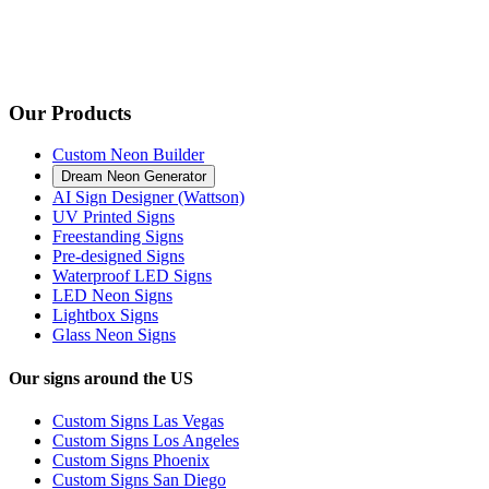
Our Products
Custom Neon Builder
Dream Neon Generator
AI Sign Designer (Wattson)
UV Printed Signs
Freestanding Signs
Pre-designed Signs
Waterproof LED Signs
LED Neon Signs
Lightbox Signs
Glass Neon Signs
Our signs around the US
Custom Signs Las Vegas
Custom Signs Los Angeles
Custom Signs Phoenix
Custom Signs San Diego