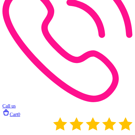
Call us
Cart
0