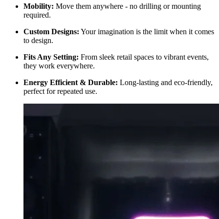
Mobility:
Move them anywhere - no drilling or mounting
required.
Custom Designs:
Your imagination is the limit when it comes
to design.
Fits Any Setting:
From sleek retail spaces to vibrant events,
they work everywhere.
Energy Efficient & Durable:
Long-lasting and eco-friendly,
perfect for repeated use.