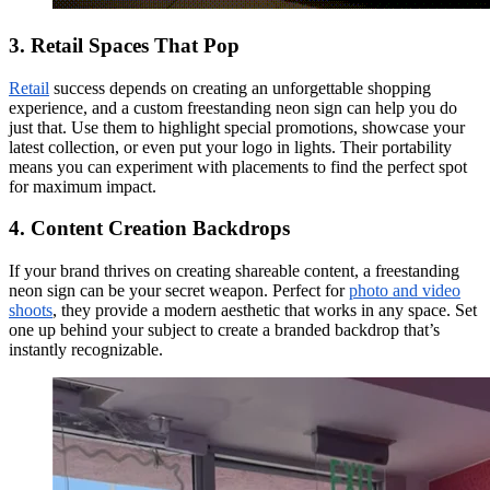
3. Retail Spaces That Pop
Retail
success depends on creating an unforgettable shopping
experience, and a custom freestanding neon sign can help you do
just that. Use them to highlight special promotions, showcase your
latest collection, or even put your logo in lights. Their portability
means you can experiment with placements to find the perfect spot
for maximum impact.
4. Content Creation Backdrops
If your brand thrives on creating shareable content, a freestanding
neon sign can be your secret weapon. Perfect for
photo and video
shoots
, they provide a modern aesthetic that works in any space. Set
one up behind your subject to create a branded backdrop that’s
instantly recognizable.