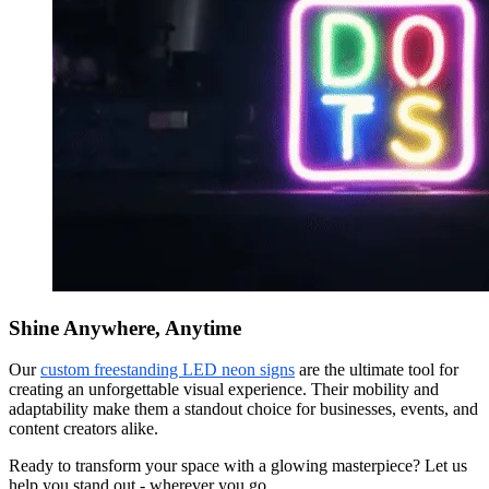
Shine Anywhere, Anytime
Our
custom freestanding LED neon signs
are the ultimate tool for
creating an unforgettable visual experience. Their mobility and
adaptability make them a standout choice for businesses, events, and
content creators alike.
Ready to transform your space with a glowing masterpiece? Let us
help you stand out - wherever you go.