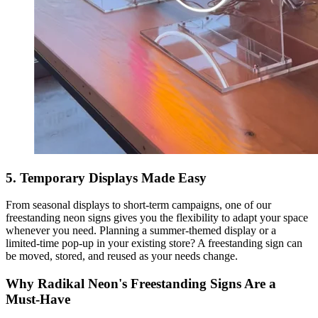
5. Temporary Displays Made Easy
From seasonal displays to short-term campaigns, one of our
freestanding neon signs gives you the flexibility to adapt your space
whenever you need. Planning a summer-themed display or a
limited-time pop-up in your existing store? A freestanding sign can
be moved, stored, and reused as your needs change.
Why Radikal Neon's Freestanding Signs Are a
Must-Have