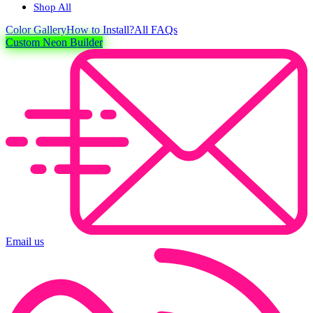
Shop All
Color
Gallery
How to Install?
All FAQs
Custom Neon Builder
Email us