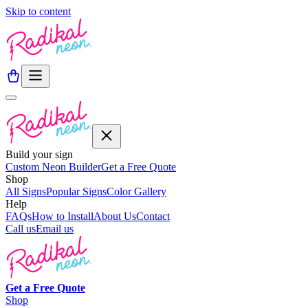
Skip to content
Build your sign
Custom Neon Builder
Get a Free Quote
Shop
All Signs
Popular Signs
Color Gallery
Help
FAQs
How to Install
About Us
Contact
Call us
Email us
Get a
Free
Quote
Shop