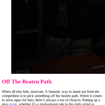
Off The Beaten Path
When all else fails, innovate. A fantastic way to stand out from the
competition is to pick something off the beaten path. When it comes
to neon signs for bars, there’s always a ton of choices. Putting up a
nice
quote
, whether it’s a motivational ode to the
daily grind
or