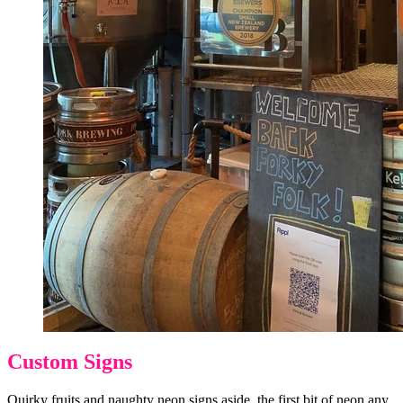
Custom Signs
Quirky fruits and naughty neon signs aside, the first bit of neon any