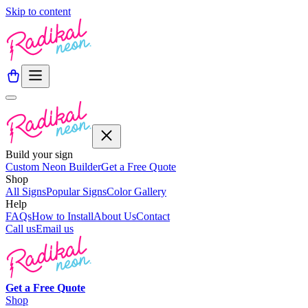
Skip to content
Build your sign
Custom Neon Builder
Get a Free Quote
Shop
All Signs
Popular Signs
Color Gallery
Help
FAQs
How to Install
About Us
Contact
Call us
Email us
Get a
Free
Quote
Shop