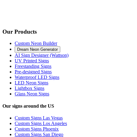
Our Products
Custom Neon Builder
Dream Neon Generator
AI Sign Designer (Wattson)
UV Printed Signs
Freestanding Signs
Pre-designed Signs
Waterproof LED Signs
LED Neon Signs
Lightbox Signs
Glass Neon Signs
Our signs around the US
Custom Signs Las Vegas
Custom Signs Los Angeles
Custom Signs Phoenix
Custom Signs San Diego