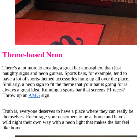
Theme-based Neon
There’s a lot more to creating a great bar atmosphere than just
naughty signs and neon guitars. Sports bars, for example, tend to
have a lot of sports-themed accessories hung up all over the place.
Similarly, a neon sign to fit the theme that your bar is going for is
always a great idea. Running a sports bar that screens F1 races?
Throw up an
AMG
sign
Truth is, everyone deserves to have a place where they can really be
themselves. Encourage your customers to be at home and have a
wild night their own way with a neon light that makes the bar feel
like home.