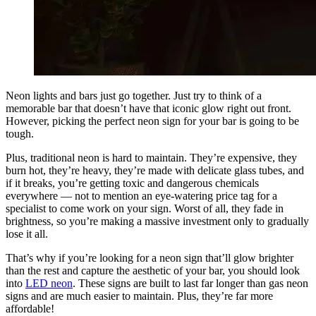
Neon lights and bars just go together. Just try to think of a
memorable bar that doesn’t have that iconic glow right out front.
However, picking the perfect neon sign for your bar is going to be
tough.
Plus, traditional neon is hard to maintain. They’re expensive, they
burn hot, they’re heavy, they’re made with delicate glass tubes, and
if it breaks, you’re getting toxic and dangerous chemicals
everywhere — not to mention an eye-watering price tag for a
specialist to come work on your sign. Worst of all, they fade in
brightness, so you’re making a massive investment only to gradually
lose it all.
That’s why if you’re looking for a neon sign that’ll glow brighter
than the rest and capture the aesthetic of your bar, you should look
into
LED neon
. These signs are built to last far longer than gas neon
signs and are much easier to maintain. Plus, they’re far more
affordable!