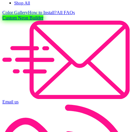
Shop All
Color
Gallery
How to Install?
All FAQs
Custom Neon Builder
Email us