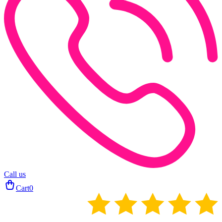
Call us
Cart
0