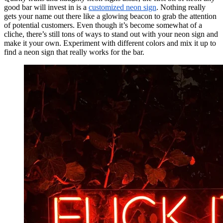
good bar will invest in is a
customized neon sign
. Nothing really
gets your name out there like a glowing beacon to grab the attention
of potential customers. Even though it’s become somewhat of a
cliche, there’s still tons of ways to stand out with your neon sign and
make it your own. Experiment with different colors and mix it up to
find a neon sign that really works for the bar.