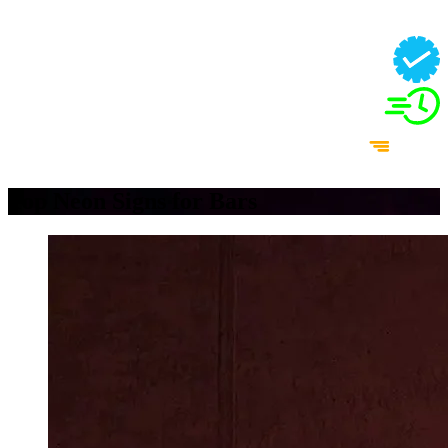
Top Neon Signs for Bars