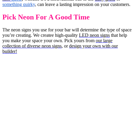
something quirky
, can leave a lasting impression on your customers.
Pick Neon For A Good Time
The neon signs you use for your bar will determine the type of space
you’re creating. We createe high-quality
LED neon signs
that help
you make your space your own. Pick yours from
our large
collection of diverse neon signs
, or
design your own with our
builder!