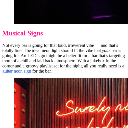
Musical Signs
Not every bar is going for that loud, irreverent vibe — and that’s
totally fine. The ideal neon light should fit the vibe that
your
bar is
going for. An LED sign might be a better fit for a bar that’s targeting
more of a chill and laid back atmosphere. With a jukebox in the
corner and a groovy playlist set for the night, all you really need is a
guitar neon sign
for the bar.