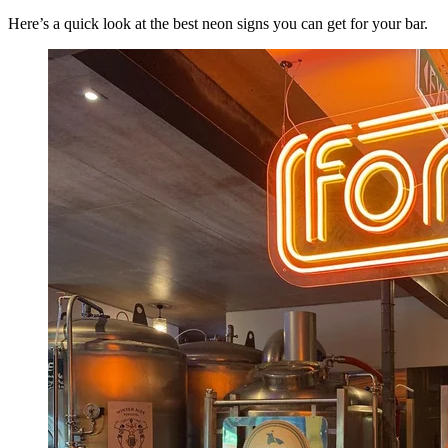
Here’s a quick look at the best neon signs you can get for your bar.