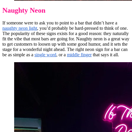
Naughty Neon
If someone were to ask you to point to a bar that didn’t have a
naughty neon light
, you’d probably be hard-pressed to think of one.
The popularity of these signs exists for a good reason: they naturally
fit the vibe that most bars are going for. Naughty neon is a great way
to get customers to loosen up with some good humor, and it sets the
stage for a wonderful night ahead. The right neon sign for a bar can
be as simple as a
single word
, or a
middle finger
that says it all.