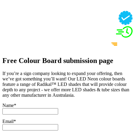
Free Colour Board submission page
If you’re a sign company looking to expand your offering, then
we’ve got something you’ll want! Our LED Neon colour boards
feature a range of Radikal™ LED shades that will provide colour
depth to any project - we offer more LED shades & tube sizes than
any other manufacturer in Australasia.
Name
*
Email
*