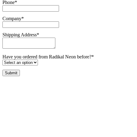
Phone
*
Company
*
Shipping Address
*
Have you ordered from Radikal Neon before?
*
Submit