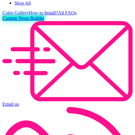
Shop All
Color
Gallery
How to Install?
All FAQs
Custom Neon Builder
Email us