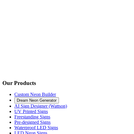
Our Products
Custom Neon Builder
Dream Neon Generator
AI Sign Designer (Wattson)
UV Printed Signs
Freestanding Signs
Pre-designed Signs
Waterproof LED Signs
LED Neon Signs