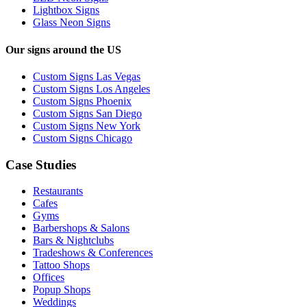
Lightbox Signs
Glass Neon Signs
Our signs around the US
Custom Signs Las Vegas
Custom Signs Los Angeles
Custom Signs Phoenix
Custom Signs San Diego
Custom Signs New York
Custom Signs Chicago
Case Studies
Restaurants
Cafes
Gyms
Barbershops & Salons
Bars & Nightclubs
Tradeshows & Conferences
Tattoo Shops
Offices
Popup Shops
Weddings