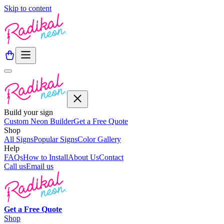
Skip to content
Build your sign
Custom Neon Builder
Get a Free Quote
Shop
All Signs
Popular Signs
Color Gallery
Help
FAQs
How to Install
About Us
Contact
Call us
Email us
Get a
Free
Quote
Shop