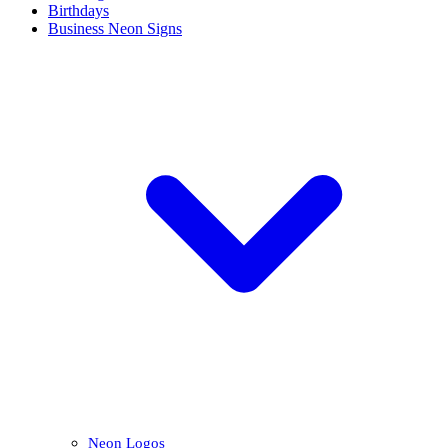
Birthdays
Business Neon Signs
Neon Logos