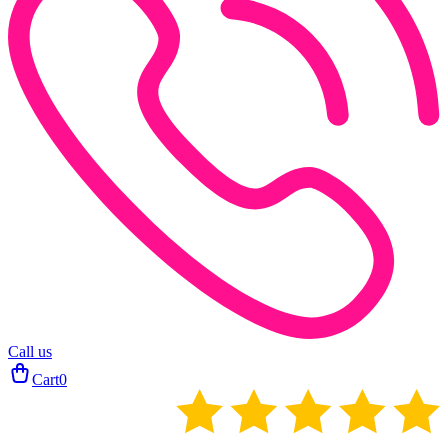
Call us
Cart
0