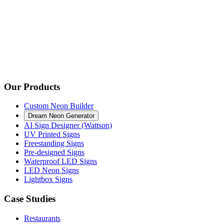
Our Products
Custom Neon Builder
Dream Neon Generator
AI Sign Designer (Wattson)
UV Printed Signs
Freestanding Signs
Pre-designed Signs
Waterproof LED Signs
LED Neon Signs
Lightbox Signs
Case Studies
Restaurants