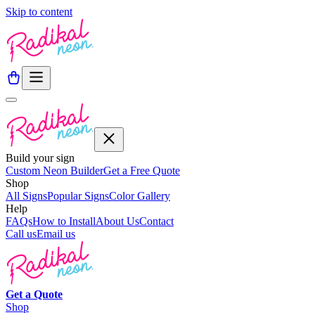
Skip to content
Build your sign
Custom Neon Builder
Get a Free Quote
Shop
All Signs
Popular Signs
Color Gallery
Help
FAQs
How to Install
About Us
Contact
Call us
Email us
Get a
Quote
Shop