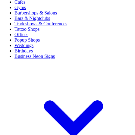
Cafes
Gyms
Barbershops & Salons
Bars & Nightclubs
Tradeshows & Conferences
Tattoo Shops
Offices
Popup Shops
Weddings
Birthdays
Business Neon Signs