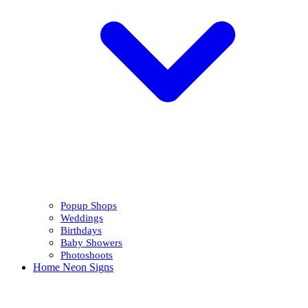
Popup Shops
Weddings
Birthdays
Baby Showers
Photoshoots
Home Neon Signs