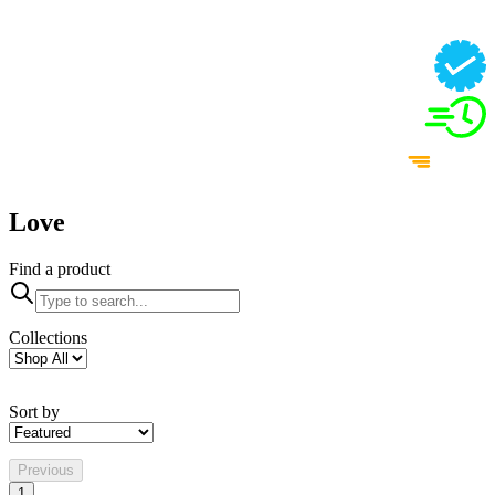
Love
Find a product
Collections
Sort by
Previous
1