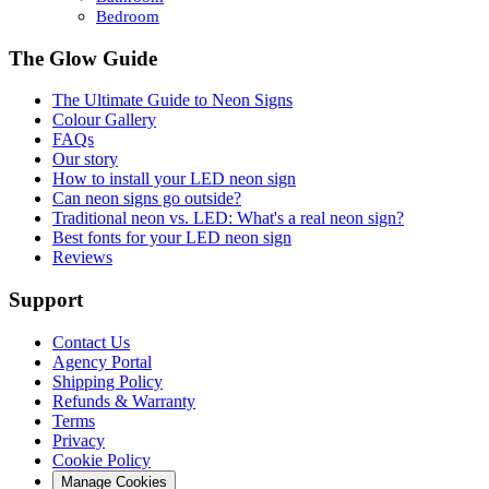
Bedroom
The Glow Guide
The Ultimate Guide to Neon Signs
Colour
Gallery
FAQs
Our story
How to install your LED neon sign
Can neon signs go outside?
Traditional neon vs. LED: What's a real neon sign?
Best fonts for your LED neon sign
Reviews
Support
Contact Us
Agency Portal
Shipping Policy
Refunds & Warranty
Terms
Privacy
Cookie Policy
Manage Cookies