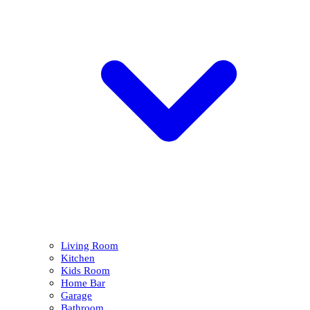
Living Room
Kitchen
Kids Room
Home Bar
Garage
Bathroom