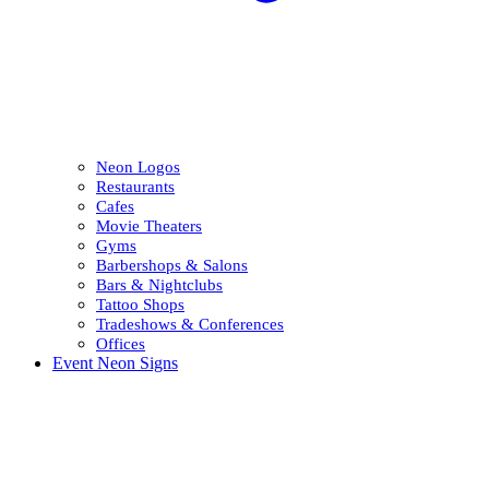
Neon Logos
Restaurants
Cafes
Movie Theaters
Gyms
Barbershops & Salons
Bars & Nightclubs
Tattoo Shops
Tradeshows & Conferences
Offices
Event Neon Signs