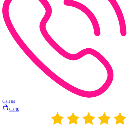
Call us
Cart
0