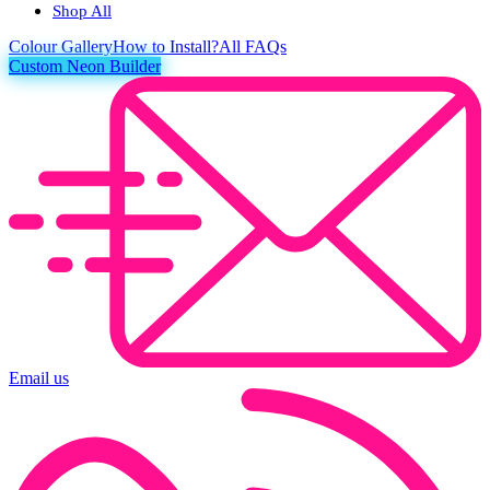
Shop All
Colour
Gallery
How to Install?
All FAQs
Custom Neon Builder
Email us