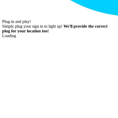
Plug-in and play!
Simply plug your sign in to light up!
We'll provide the correct
plug for your location too!
Loading