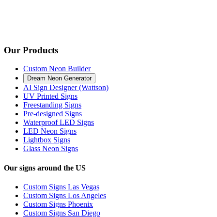
Our Products
Custom Neon Builder
Dream Neon Generator
AI Sign Designer (Wattson)
UV Printed Signs
Freestanding Signs
Pre-designed Signs
Waterproof LED Signs
LED Neon Signs
Lightbox Signs
Glass Neon Signs
Our signs around the US
Custom Signs Las Vegas
Custom Signs Los Angeles
Custom Signs Phoenix
Custom Signs San Diego