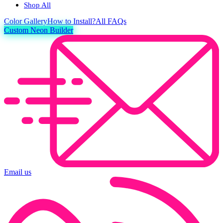
Shop All
Color
Gallery
How to Install?
All FAQs
Custom Neon Builder
Email us