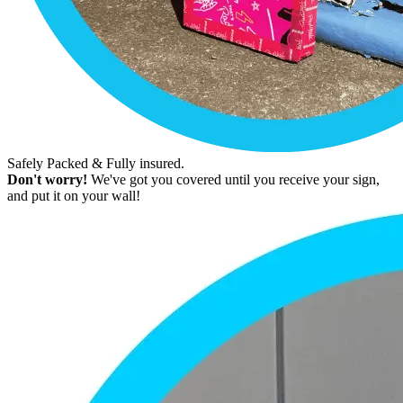
Safely Packed & Fully insured.
Don't worry!
We've got you covered until you receive your sign,
and put it on your wall!