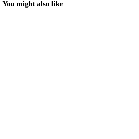
You might also like