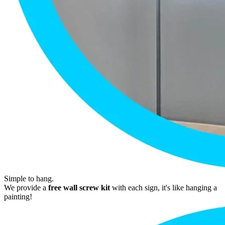
Simple to hang.
We provide a
free wall screw kit
with each sign, it's like hanging a
painting!