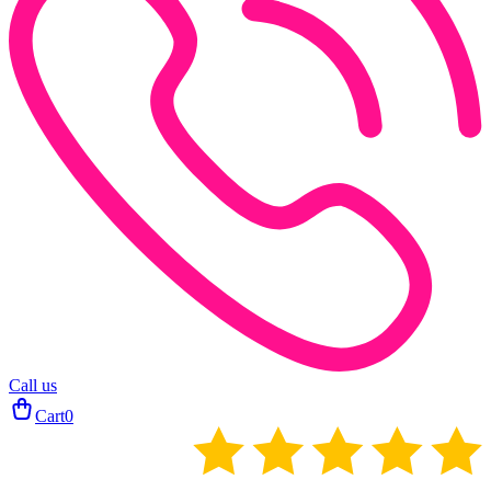
Call us
Cart
0