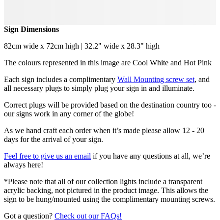
Sign Dimensions
82cm wide x 72cm high | 32.2" wide x 28.3" high
The colours represented in this image are Cool White and Hot Pink
Each sign includes a complimentary
Wall Mounting screw set
, and
all necessary plugs to simply plug your sign in and illuminate.
Correct plugs will be provided based on the destination country too -
our signs work in any corner of the globe!
As we hand craft each order when it’s made please allow 12 - 20
days for the arrival of your sign.
Feel free to give us an email
if you have any questions at all, we’re
always here!
*Please note that all of our collection lights include a transparent
acrylic backing, not pictured in the product image. This allows the
sign to be hung/mounted using the complimentary mounting screws.
Got a question?
Check out our FAQs!