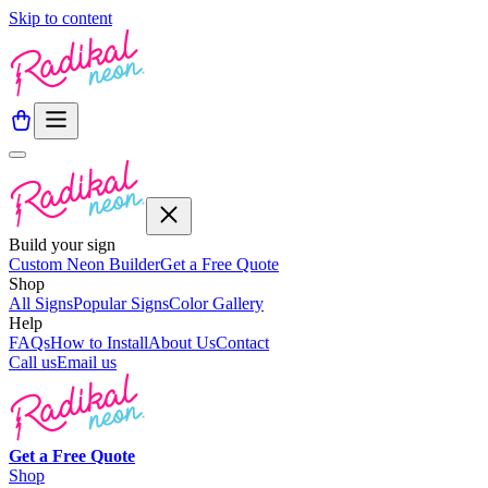
Skip to content
Build your sign
Custom Neon Builder
Get a Free Quote
Shop
All Signs
Popular Signs
Color Gallery
Help
FAQs
How to Install
About Us
Contact
Call us
Email us
Get a
Free
Quote
Shop