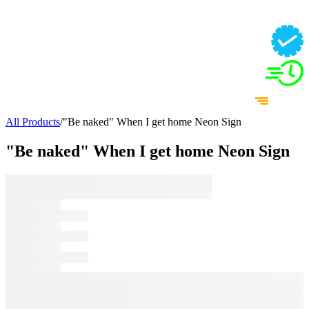
All Products
/
"Be naked" When I get home Neon Sign
"Be naked" When I get home Neon Sign