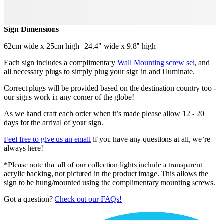
Sign Dimensions
62cm wide x 25cm high | 24.4" wide x 9.8" high
Each sign includes a complimentary
Wall Mounting screw set
, and
all necessary plugs to simply plug your sign in and illuminate.
Correct plugs will be provided based on the destination country too -
our signs work in any corner of the globe!
As we hand craft each order when it’s made please allow 12 - 20
days for the arrival of your sign.
Feel free to give us an email
if you have any questions at all, we’re
always here!
*Please note that all of our collection lights include a transparent
acrylic backing, not pictured in the product image. This allows the
sign to be hung/mounted using the complimentary mounting screws.
Got a question?
Check out our FAQs!