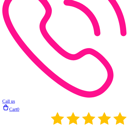
Call us
Cart
0