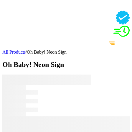
All Products
/
Oh Baby! Neon Sign
Oh Baby! Neon Sign