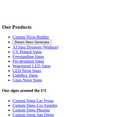
Our Products
Custom Neon Builder
Dream Neon Generator
AI Sign Designer (Wattson)
UV Printed Signs
Freestanding Signs
Pre-designed Signs
Waterproof LED Signs
LED Neon Signs
Lightbox Signs
Glass Neon Signs
Our signs around the US
Custom Signs Las Vegas
Custom Signs Los Angeles
Custom Signs Phoenix
Custom Signs San Diego