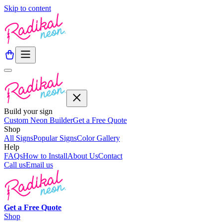
Skip to content
Build your sign
Custom Neon Builder
Get a Free Quote
Shop
All Signs
Popular Signs
Color Gallery
Help
FAQs
How to Install
About Us
Contact
Call us
Email us
Get a
Free
Quote
Shop