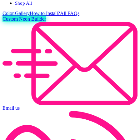
Shop All
Color
Gallery
How to Install?
All FAQs
Custom Neon Builder
Email us