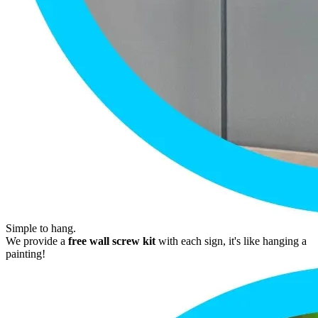
Simple to hang.
We provide a
free wall screw kit
with each sign, it's like hanging a
painting!