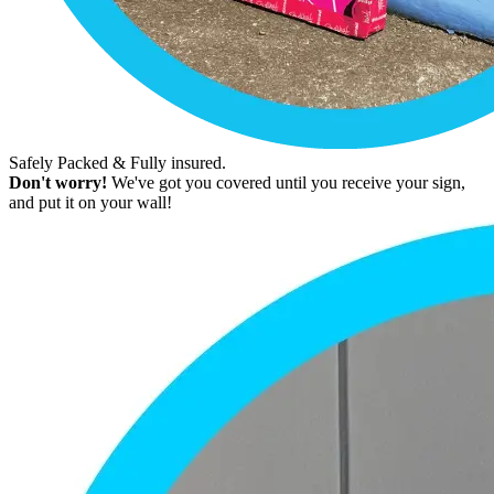
Safely Packed & Fully insured.
Don't worry!
We've got you covered until you receive your sign,
and put it on your wall!