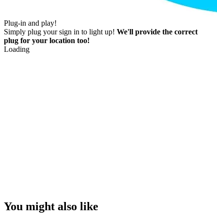
Plug-in and play!
Simply plug your sign in to light up!
We'll provide the correct
plug for your location too!
Loading
You might also like