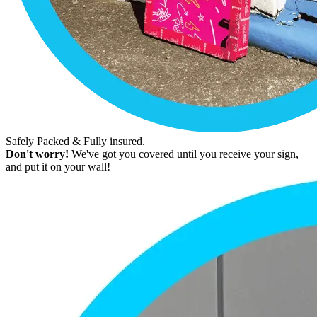
Safely Packed & Fully insured.
Don't worry!
We've got you covered until you receive your sign,
and put it on your wall!