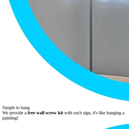
Simple to hang.
We provide a
free wall screw kit
with each sign, it's like hanging a
painting!