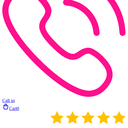
Call us
Cart
0