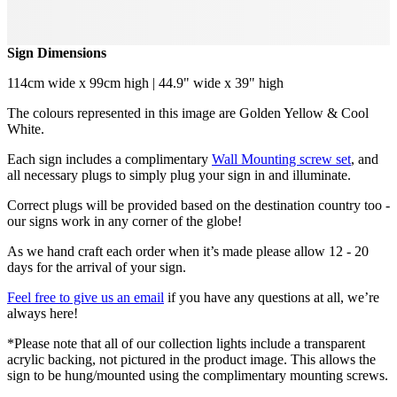
Sign Dimensions
114cm wide x 99cm high | 44.9" wide x 39" high
The colours represented in this image are Golden Yellow & Cool
White.
Each sign includes a complimentary
Wall Mounting screw set
, and
all necessary plugs to simply plug your sign in and illuminate.
Correct plugs will be provided based on the destination country too -
our signs work in any corner of the globe!
As we hand craft each order when it’s made please allow 12 - 20
days for the arrival of your sign.
Feel free to give us an email
if you have any questions at all, we’re
always here!
*Please note that all of our collection lights include a transparent
acrylic backing, not pictured in the product image. This allows the
sign to be hung/mounted using the complimentary mounting screws.