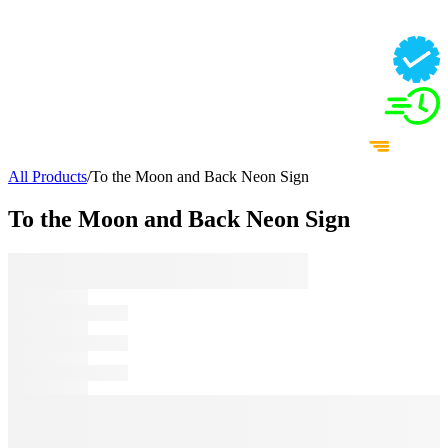
All Products
/
To the Moon and Back Neon Sign
To the Moon and Back Neon Sign