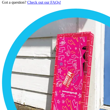
Got a question?
Check out our FAQs!