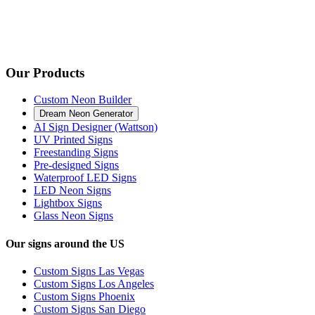
Our Products
Custom Neon Builder
Dream Neon Generator
AI Sign Designer (Wattson)
UV Printed Signs
Freestanding Signs
Pre-designed Signs
Waterproof LED Signs
LED Neon Signs
Lightbox Signs
Glass Neon Signs
Our signs around the US
Custom Signs Las Vegas
Custom Signs Los Angeles
Custom Signs Phoenix
Custom Signs San Diego