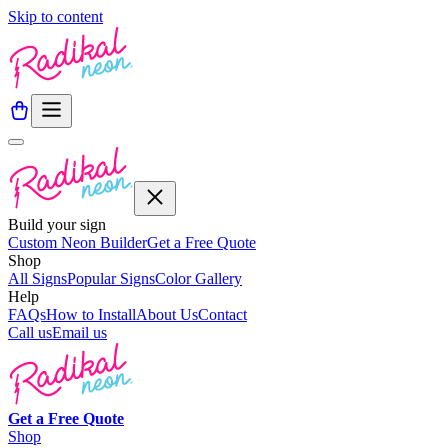
Skip to content
Build your sign
Custom Neon Builder
Get a Free Quote
Shop
All Signs
Popular Signs
Color Gallery
Help
FAQs
How to Install
About Us
Contact
Call us
Email us
Get a
Free
Quote
Shop