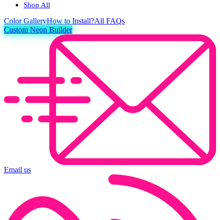
Shop All
Color
Gallery
How to Install?
All FAQs
Custom Neon Builder
Email us