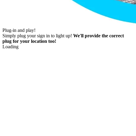
Plug-in and play!
Simply plug your sign in to light up!
We'll provide the correct
plug for your location too!
Loading