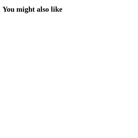
You might also like