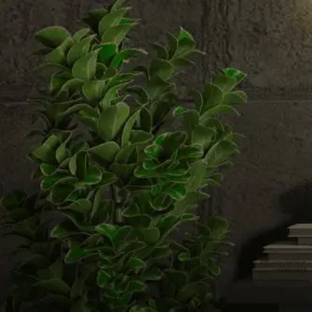
Email us