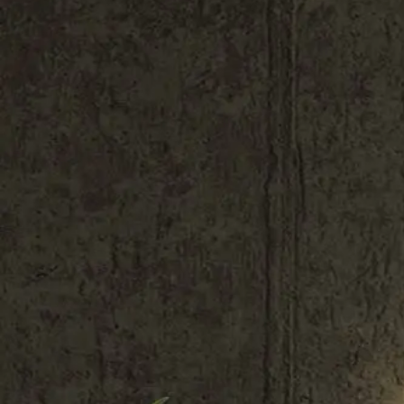
Shop All
Color
Gallery
How to Install?
All FAQs
Custom Neon Builder