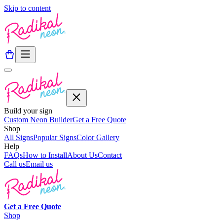
Skip to content
Build your sign
Custom Neon Builder
Get a Free Quote
Shop
All Signs
Popular Signs
Color Gallery
Help
FAQs
How to Install
About Us
Contact
Call us
Email us
Get a
Free
Quote
Shop