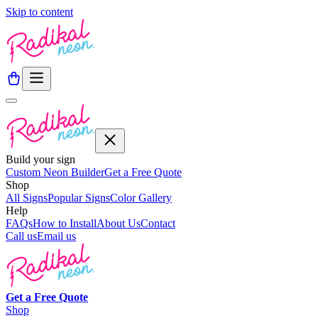
Skip to content
Build your sign
Custom Neon Builder
Get a Free Quote
Shop
All Signs
Popular Signs
Color Gallery
Help
FAQs
How to Install
About Us
Contact
Call us
Email us
Get a
Free
Quote
Shop