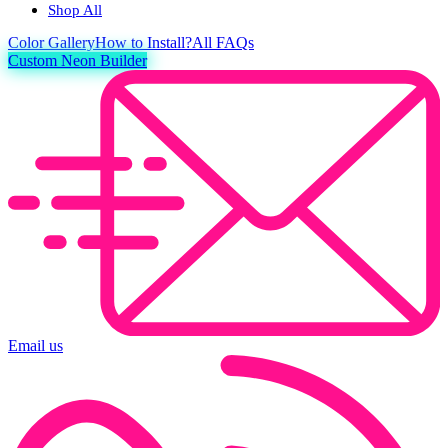
Shop All
Color
Gallery
How to Install?
All FAQs
Custom Neon Builder
Email us