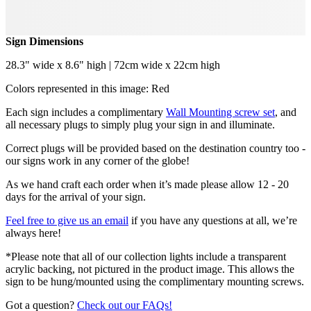
Sign Dimensions
28.3" wide x 8.6" high | 72cm wide x 22cm high
Colors represented in this image: Red
Each sign includes a complimentary
Wall Mounting screw set
, and
all necessary plugs to simply plug your sign in and illuminate.
Correct plugs will be provided based on the destination country too -
our signs work in any corner of the globe!
As we hand craft each order when it’s made please allow 12 - 20
days for the arrival of your sign.
Feel free to give us an email
if you have any questions at all, we’re
always here!
*Please note that all of our collection lights include a transparent
acrylic backing, not pictured in the product image. This allows the
sign to be hung/mounted using the complimentary mounting screws.
Got a question?
Check out our FAQs!