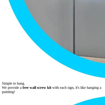
Simple to hang.
We provide a
free wall screw kit
with each sign, it's like hanging a
painting!