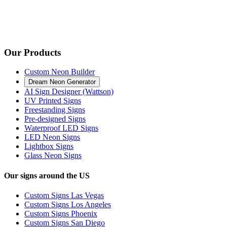
Our Products
Custom Neon Builder
Dream Neon Generator
AI Sign Designer (Wattson)
UV Printed Signs
Freestanding Signs
Pre-designed Signs
Waterproof LED Signs
LED Neon Signs
Lightbox Signs
Glass Neon Signs
Our signs around the US
Custom Signs Las Vegas
Custom Signs Los Angeles
Custom Signs Phoenix
Custom Signs San Diego