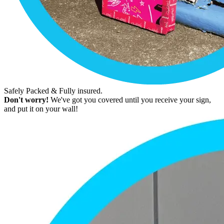
Safely Packed & Fully insured.
Don't worry!
We've got you covered until you receive your sign,
and put it on your wall!