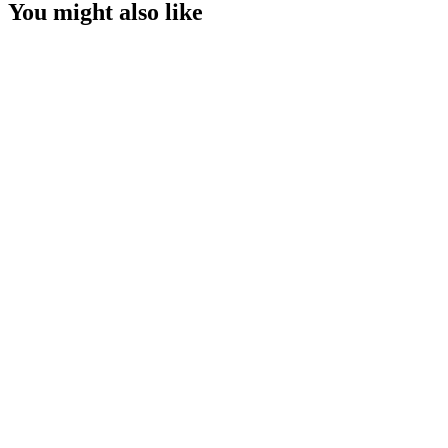
You might also like