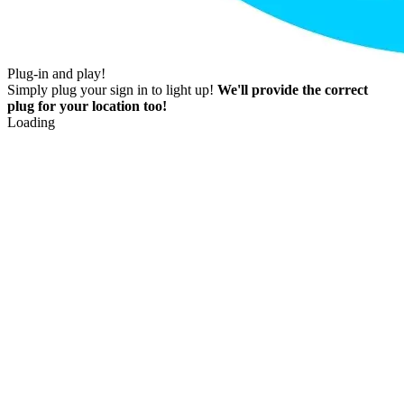
Plug-in and play!
Simply plug your sign in to light up!
We'll provide the correct
plug for your location too!
Loading