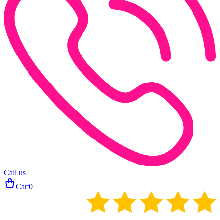
Call us
Cart
0