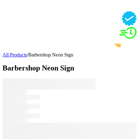
All Products
/
Barbershop Neon Sign
Barbershop Neon Sign