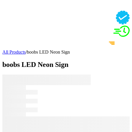
All Products
/
boobs LED Neon Sign
boobs LED Neon Sign