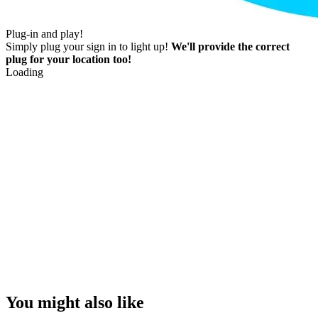
Plug-in and play!
Simply plug your sign in to light up!
We'll provide the correct
plug for your location too!
Loading
You might also like