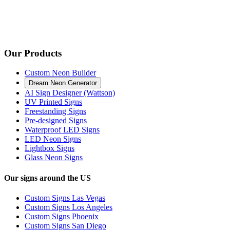
Our Products
Custom Neon Builder
Dream Neon Generator
AI Sign Designer (Wattson)
UV Printed Signs
Freestanding Signs
Pre-designed Signs
Waterproof LED Signs
LED Neon Signs
Lightbox Signs
Glass Neon Signs
Our signs around the US
Custom Signs Las Vegas
Custom Signs Los Angeles
Custom Signs Phoenix
Custom Signs San Diego