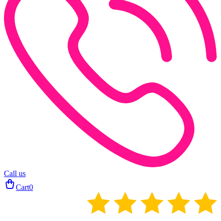
Call us
Cart
0