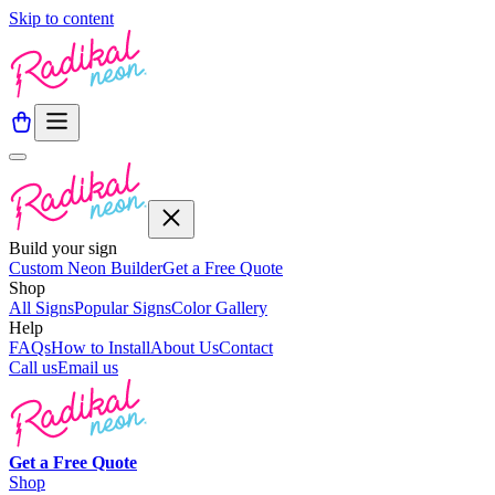
Skip to content
Build your sign
Custom Neon Builder
Get a Free Quote
Shop
All Signs
Popular Signs
Color Gallery
Help
FAQs
How to Install
About Us
Contact
Call us
Email us
Get a
Free
Quote
Shop