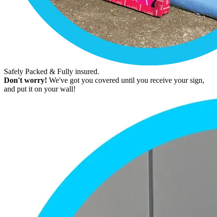
Safely Packed & Fully insured.
Don't worry!
We've got you covered until you receive your sign,
and put it on your wall!