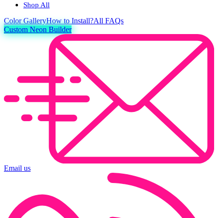
Shop All
Color
Gallery
How to Install?
All FAQs
Custom Neon Builder
Email us