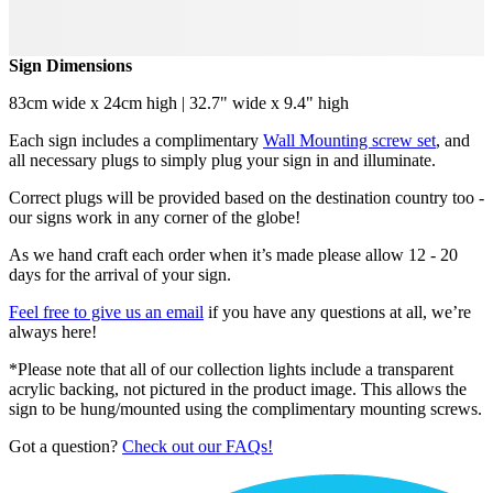
Sign Dimensions
83cm wide x 24cm high | 32.7" wide x 9.4" high
Each sign includes a complimentary
Wall Mounting screw set
, and
all necessary plugs to simply plug your sign in and illuminate.
Correct plugs will be provided based on the destination country too -
our signs work in any corner of the globe!
As we hand craft each order when it’s made please allow 12 - 20
days for the arrival of your sign.
Feel free to give us an email
if you have any questions at all, we’re
always here!
*Please note that all of our collection lights include a transparent
acrylic backing, not pictured in the product image. This allows the
sign to be hung/mounted using the complimentary mounting screws.
Got a question?
Check out our FAQs!