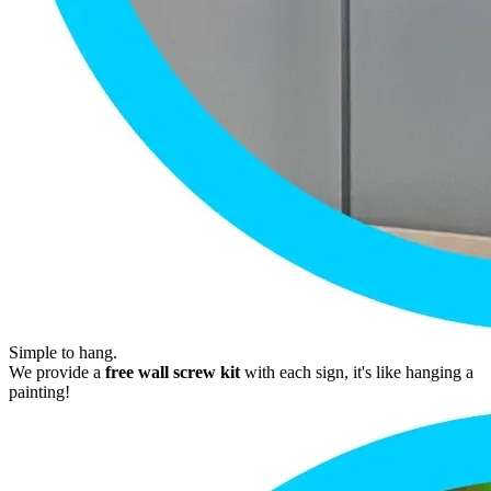
Simple to hang.
We provide a
free wall screw kit
with each sign, it's like hanging a
painting!