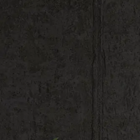
Shop All
Color
Gallery
How to Install?
All FAQs
Custom Neon Builder