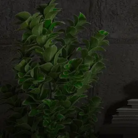
Email us