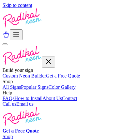
Skip to content
Build your sign
Custom Neon Builder
Get a Free Quote
Shop
All Signs
Popular Signs
Color Gallery
Help
FAQs
How to Install
About Us
Contact
Call us
Email us
Get a
Free
Quote
Shop