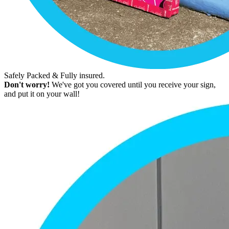
Safely Packed & Fully insured.
Don't worry!
We've got you covered until you receive your sign,
and put it on your wall!