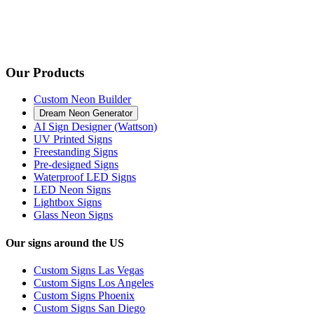
Our Products
Custom Neon Builder
Dream Neon Generator
AI Sign Designer (Wattson)
UV Printed Signs
Freestanding Signs
Pre-designed Signs
Waterproof LED Signs
LED Neon Signs
Lightbox Signs
Glass Neon Signs
Our signs around the US
Custom Signs Las Vegas
Custom Signs Los Angeles
Custom Signs Phoenix
Custom Signs San Diego