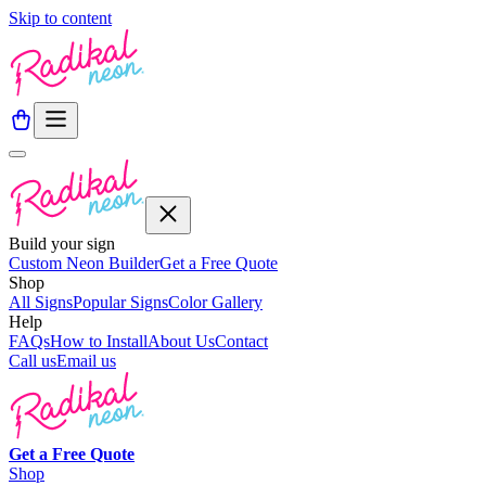
Skip to content
Build your sign
Custom Neon Builder
Get a Free Quote
Shop
All Signs
Popular Signs
Color Gallery
Help
FAQs
How to Install
About Us
Contact
Call us
Email us
Get a
Free
Quote
Shop