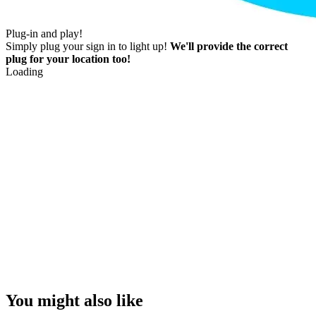
Plug-in and play!
Simply plug your sign in to light up!
We'll provide the correct
plug for your location too!
Loading
You might also like