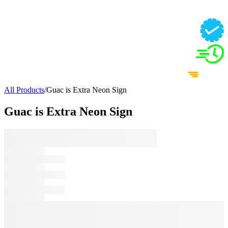
All Products
/
Guac is Extra Neon Sign
Guac is Extra Neon Sign