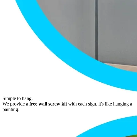
Simple to hang.
We provide a
free wall screw kit
with each sign, it's like hanging a
painting!