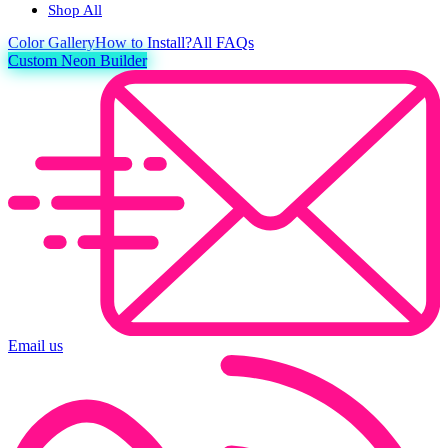
Shop All
Color
Gallery
How to Install?
All FAQs
Custom Neon Builder
Email us