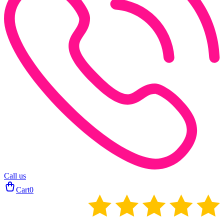
Call us
Cart
0