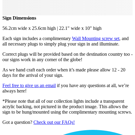
Sign Dimensions
56.2cm wide x 25.6cm high | 22.1" wide x 10" high
Each sign includes a complimentary
Wall Mounting screw set
, and
all necessary plugs to simply plug your sign in and illuminate.
Correct plugs will be provided based on the destination country too -
our signs work in any corner of the globe!
As we hand craft each order when it’s made please allow 12 - 20
days for the arrival of your sign.
Feel free to give us an email
if you have any questions at all, we’re
always here!
*Please note that all of our collection lights include a transparent
acrylic backing, not pictured in the product image. This allows the
sign to be hung/mounted using the complimentary mounting screws.
Got a question?
Check out our FAQs!