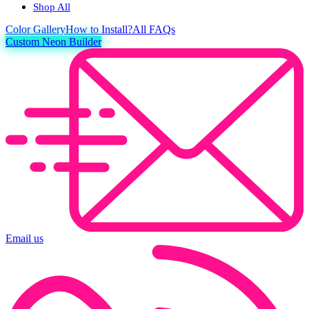
Shop All
Color
Gallery
How to Install?
All FAQs
Custom Neon Builder
Email us