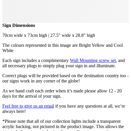
Sign Dimensions
70cm wide x 73cm high | 27.5" wide x 28.8" high
The colours represented in this image are Bright Yellow and Cool
White
Each sign includes a complimentary
Wall Mounting screw set
, and
all necessary plugs to simply plug your sign in and illuminate.
Correct plugs will be provided based on the destination country too -
our signs work in any corner of the globe!
As we hand craft each order when it’s made please allow 12 - 20
days for the arrival of your sign.
Feel free to give us an email
if you have any questions at all, we’re
always here!
*Please note that all of our collection lights include a transparent
acrylic backing, not pictured in the product image. This allows the