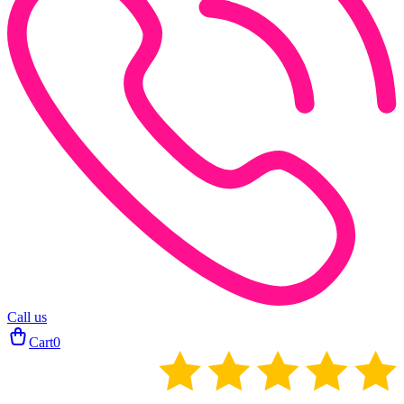
Call us
Cart
0