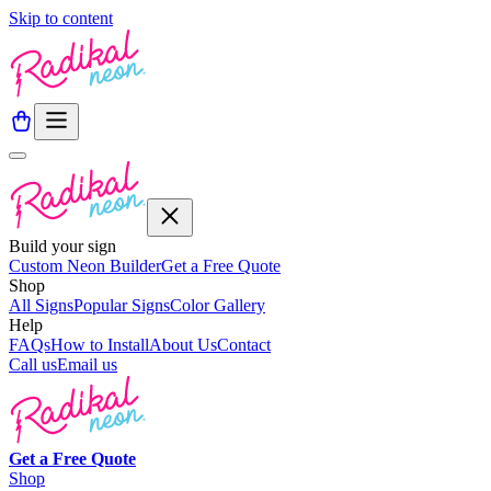
Skip to content
Build your sign
Custom Neon Builder
Get a Free Quote
Shop
All Signs
Popular Signs
Color Gallery
Help
FAQs
How to Install
About Us
Contact
Call us
Email us
Get a
Free
Quote
Shop