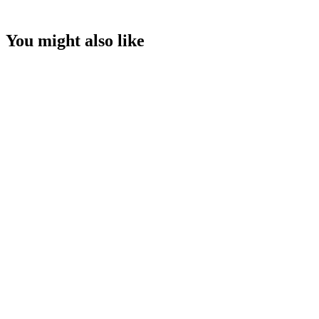
You might also like