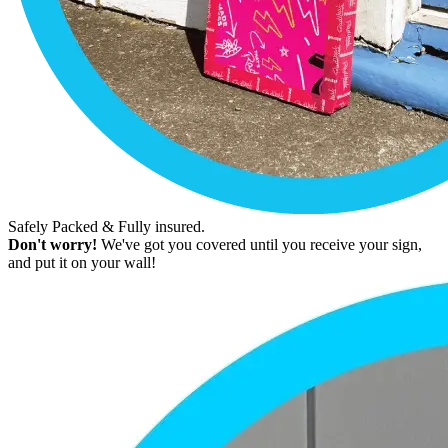
Safely Packed & Fully insured.
Don't worry!
We've got you covered until you receive your sign,
and put it on your wall!