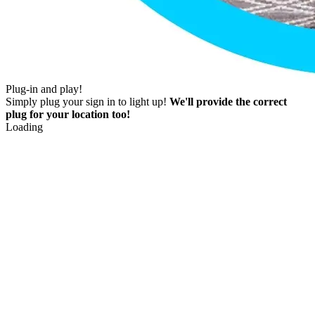
Plug-in and play!
Simply plug your sign in to light up!
We'll provide the correct
plug for your location too!
Loading