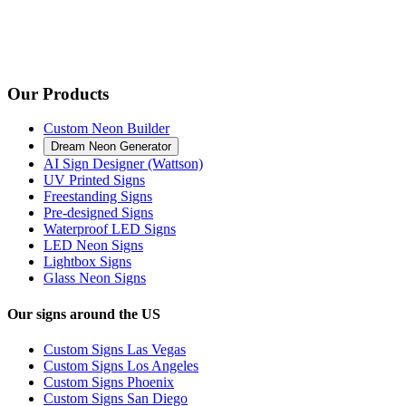
Our Products
Custom Neon Builder
Dream Neon Generator
AI Sign Designer (Wattson)
UV Printed Signs
Freestanding Signs
Pre-designed Signs
Waterproof LED Signs
LED Neon Signs
Lightbox Signs
Glass Neon Signs
Our signs around the US
Custom Signs Las Vegas
Custom Signs Los Angeles
Custom Signs Phoenix
Custom Signs San Diego