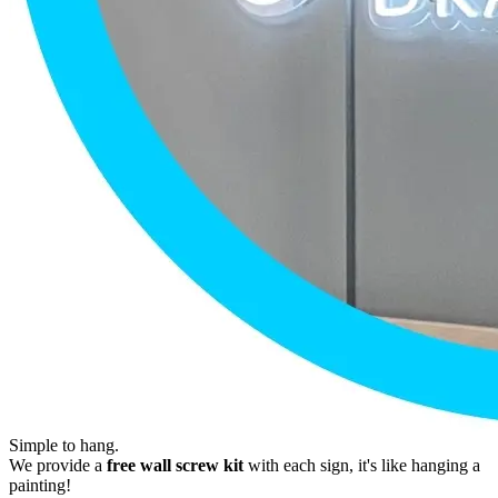
Simple to hang.
We provide a
free wall screw kit
with each sign, it's like hanging a
painting!