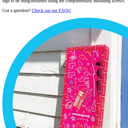
sign to be hung/mounted using the complimentary mounting screws.
Got a question?
Check out our FAQs!