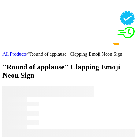
All Products
/
"Round of applause" Clapping Emoji Neon Sign
"Round of applause" Clapping Emoji
Neon Sign