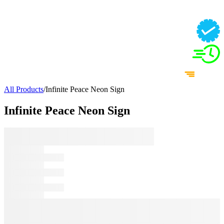
All Products
/
Infinite Peace Neon Sign
Infinite Peace Neon Sign