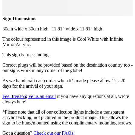
Sign Dimensions
30cm wide x 30cm high | 11.81" wide x 11.81" high
The colour represented in this image is Cool White with Infinite
Mirror Acrylic.
This sign is freestanding.
Correct plugs will be provided based on the destination country too -
our signs work in any corner of the globe!
As we hand craft each order when it’s made please allow 12 - 20
days for the arrival of your sign.
Feel free to give us an email
if you have any questions at all, we’re
always here!
*Please note that all of our collection lights include a transparent
acrylic backing, not pictured in the product image. This allows the
sign to be hung/mounted using the complimentary mounting screws.
Got a question?
Check out our FAQs!