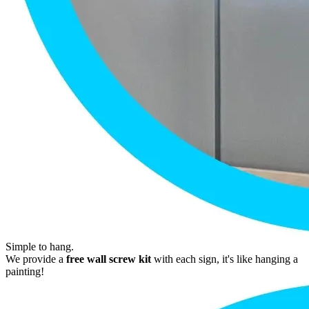
Simple to hang.
We provide a
free wall screw kit
with each sign, it's like hanging a
painting!