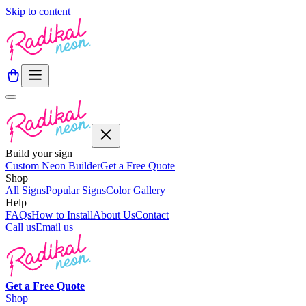
Skip to content
Build your sign
Custom Neon Builder
Get a Free Quote
Shop
All Signs
Popular Signs
Color Gallery
Help
FAQs
How to Install
About Us
Contact
Call us
Email us
Get a
Free
Quote
Shop