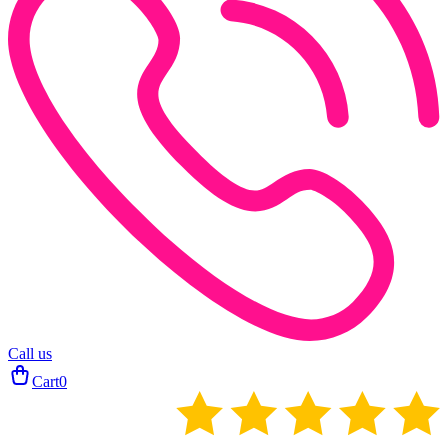
Call us
Cart
0