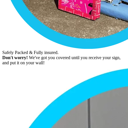
Safely Packed & Fully insured.
Don't worry!
We've got you covered until you receive your sign,
and put it on your wall!