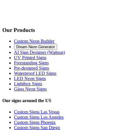
Our Products
Custom Neon Builder
Dream Neon Generator
AI Sign Designer (Wattson)
UV Printed Signs
Freestanding Signs
Pre-designed Signs
Waterproof LED Signs
LED Neon Signs
Lightbox Signs
Glass Neon Signs
Our signs around the US
Custom Signs Las Vegas
Custom Signs Los Angeles
Custom Signs Phoenix
Custom Signs San Diego