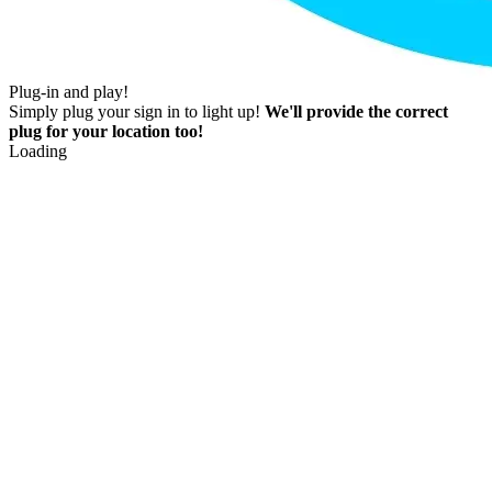
Plug-in and play!
Simply plug your sign in to light up!
We'll provide the correct
plug for your location too!
Loading