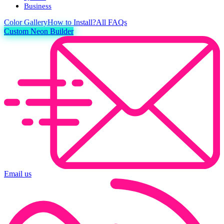
Business
Color
Gallery
How to Install?
All FAQs
Custom Neon Builder
Email us