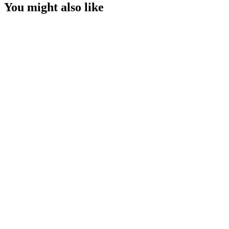
You might also like