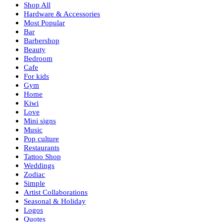
Shop All
Hardware & Accessories
Most Popular
Bar
Barbershop
Beauty
Bedroom
Cafe
For kids
Gym
Home
Kiwi
Love
Mini signs
Music
Pop culture
Restaurants
Tattoo Shop
Weddings
Zodiac
Simple
Artist Collaborations
Seasonal & Holiday
Logos
Quotes