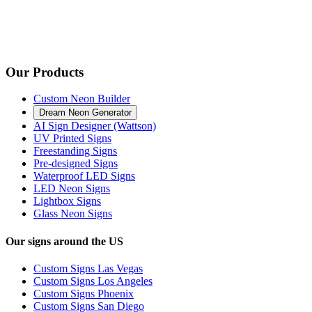
Our Products
Custom Neon Builder
Dream Neon Generator
AI Sign Designer (Wattson)
UV Printed Signs
Freestanding Signs
Pre-designed Signs
Waterproof LED Signs
LED Neon Signs
Lightbox Signs
Glass Neon Signs
Our signs around the US
Custom Signs Las Vegas
Custom Signs Los Angeles
Custom Signs Phoenix
Custom Signs San Diego