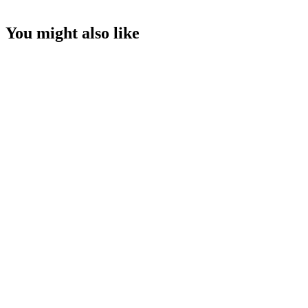
You might also like