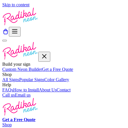
Skip to content
Build your sign
Custom Neon Builder
Get a Free Quote
Shop
All Signs
Popular Signs
Color Gallery
Help
FAQs
How to Install
About Us
Contact
Call us
Email us
Get a
Free
Quote
Shop