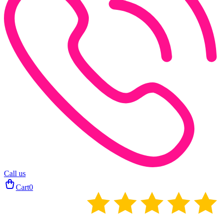
Call us
Cart
0