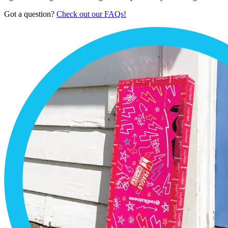
Got a question?
Check out our FAQs!