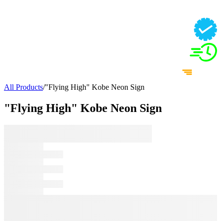
All Products
/
"Flying High" Kobe Neon Sign
"Flying High" Kobe Neon Sign