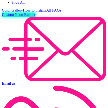
Shop All
Color
Gallery
How to Install?
All FAQs
Custom Neon Builder
Email us