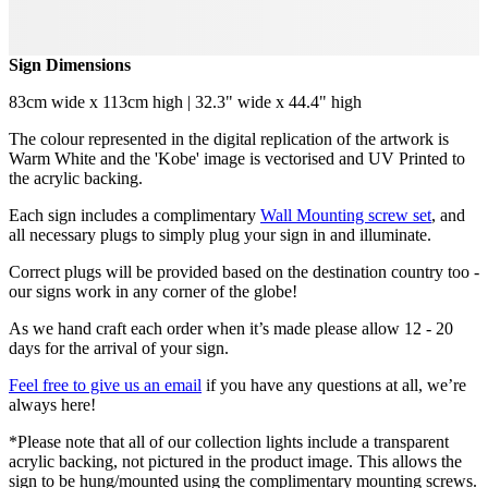
Sign Dimensions
83cm wide x 113cm high | 32.3" wide x 44.4" high
The colour represented in the digital replication of the artwork is
Warm White and the 'Kobe' image is vectorised and UV Printed to
the acrylic backing.
Each sign includes a complimentary
Wall Mounting screw set
, and
all necessary plugs to simply plug your sign in and illuminate.
Correct plugs will be provided based on the destination country too -
our signs work in any corner of the globe!
As we hand craft each order when it’s made please allow 12 - 20
days for the arrival of your sign.
Feel free to give us an email
if you have any questions at all, we’re
always here!
*Please note that all of our collection lights include a transparent
acrylic backing, not pictured in the product image. This allows the
sign to be hung/mounted using the complimentary mounting screws.