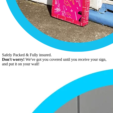
Safely Packed & Fully insured.
Don't worry!
We've got you covered until you receive your sign,
and put it on your wall!