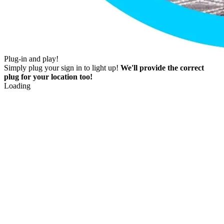
Plug-in and play!
Simply plug your sign in to light up!
We'll provide the correct
plug for your location too!
Loading