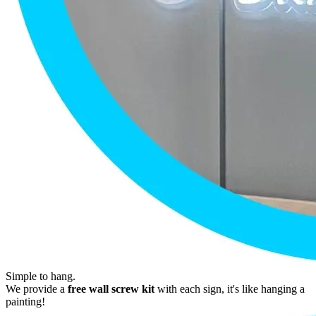
Simple to hang.
We provide a
free wall screw kit
with each sign, it's like hanging a
painting!