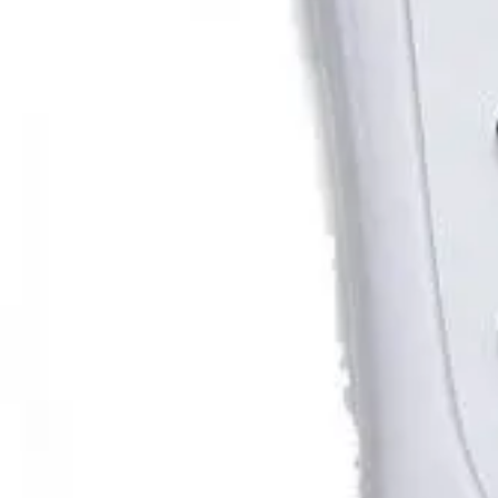
Email us