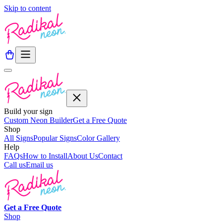
Skip to content
Build your sign
Custom Neon Builder
Get a Free Quote
Shop
All Signs
Popular Signs
Color Gallery
Help
FAQs
How to Install
About Us
Contact
Call us
Email us
Get a
Free
Quote
Shop