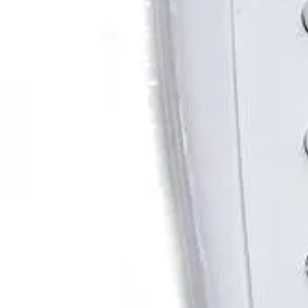
Shop All
Color
Gallery
How to Install?
All FAQs
Custom Neon Builder