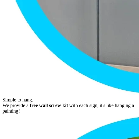
Simple to hang.
We provide a
free wall screw kit
with each sign, it's like hanging a
painting!