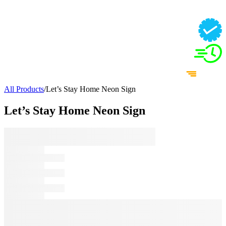
All Products
/
Let’s Stay Home Neon Sign
Let’s Stay Home Neon Sign