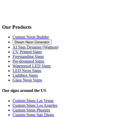
Our Products
Custom Neon Builder
Dream Neon Generator
AI Sign Designer (Wattson)
UV Printed Signs
Freestanding Signs
Pre-designed Signs
Waterproof LED Signs
LED Neon Signs
Lightbox Signs
Glass Neon Signs
Our signs around the US
Custom Signs Las Vegas
Custom Signs Los Angeles
Custom Signs Phoenix
Custom Signs San Diego