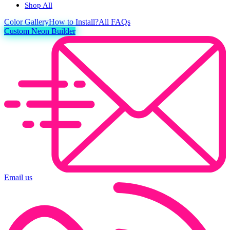
Shop All
Color
Gallery
How to Install?
All FAQs
Custom Neon Builder
Email us