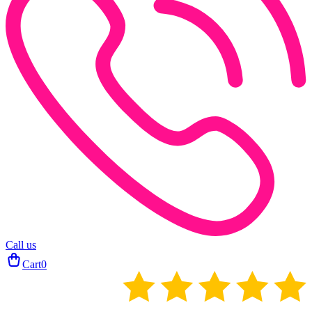
Call us
Cart
0