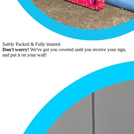
Safely Packed & Fully insured.
Don't worry!
We've got you covered until you receive your sign,
and put it on your wall!