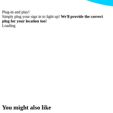
Plug-in and play!
Simply plug your sign in to light up!
We'll provide the correct
plug for your location too!
Loading
You might also like