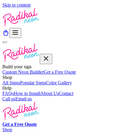
Skip to content
Build your sign
Custom Neon Builder
Get a Free Quote
Shop
All Signs
Popular Signs
Color Gallery
Help
FAQs
How to Install
About Us
Contact
Call us
Email us
Get a
Free
Quote
Shop