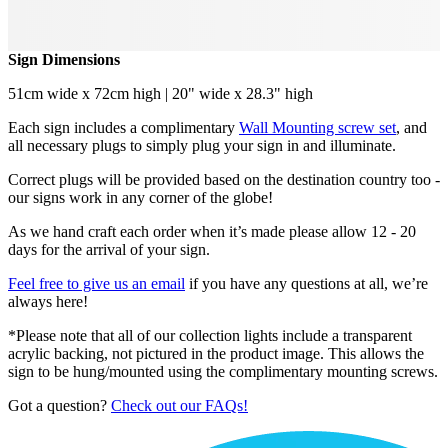
Sign Dimensions
51cm wide x 72cm high | 20" wide x 28.3" high
Each sign includes a complimentary
Wall Mounting screw set
, and
all necessary plugs to simply plug your sign in and illuminate.
Correct plugs will be provided based on the destination country too -
our signs work in any corner of the globe!
As we hand craft each order when it’s made please allow 12 - 20
days for the arrival of your sign.
Feel free to give us an email
if you have any questions at all, we’re
always here!
*Please note that all of our collection lights include a transparent
acrylic backing, not pictured in the product image. This allows the
sign to be hung/mounted using the complimentary mounting screws.
Got a question?
Check out our FAQs!