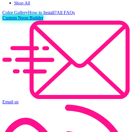
Shop All
Color
Gallery
How to Install?
All FAQs
Custom Neon Builder
Email us