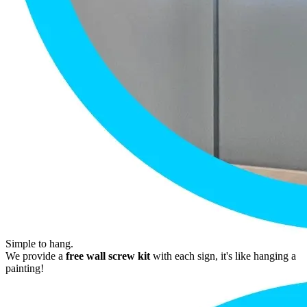
Simple to hang.
We provide a
free wall screw kit
with each sign, it's like hanging a
painting!