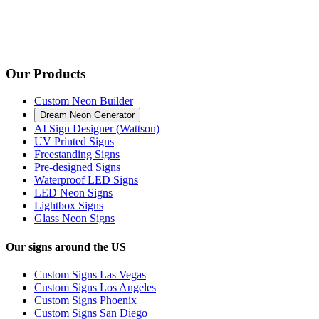
Our Products
Custom Neon Builder
Dream Neon Generator
AI Sign Designer (Wattson)
UV Printed Signs
Freestanding Signs
Pre-designed Signs
Waterproof LED Signs
LED Neon Signs
Lightbox Signs
Glass Neon Signs
Our signs around the US
Custom Signs Las Vegas
Custom Signs Los Angeles
Custom Signs Phoenix
Custom Signs San Diego