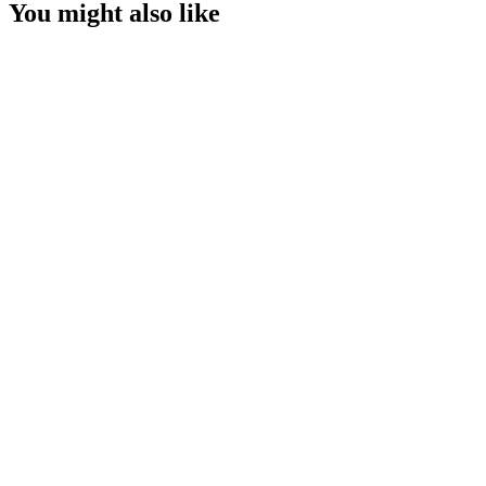
You might also like