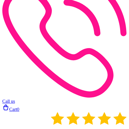
Call us
Cart
0