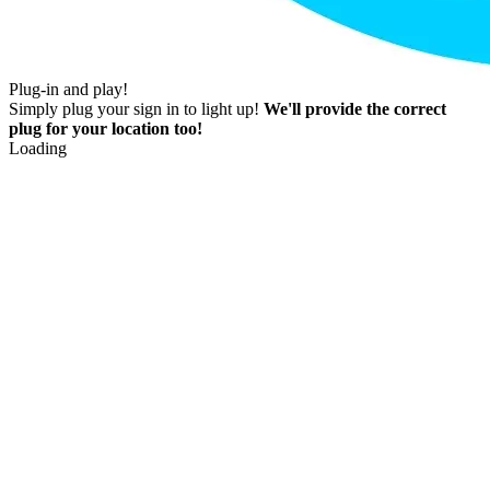
Plug-in and play!
Simply plug your sign in to light up!
We'll provide the correct
plug for your location too!
Loading