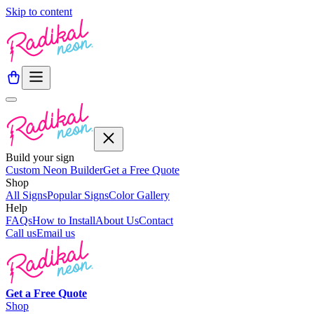
Skip to content
Build your sign
Custom Neon Builder
Get a Free Quote
Shop
All Signs
Popular Signs
Color Gallery
Help
FAQs
How to Install
About Us
Contact
Call us
Email us
Get a
Free
Quote
Shop