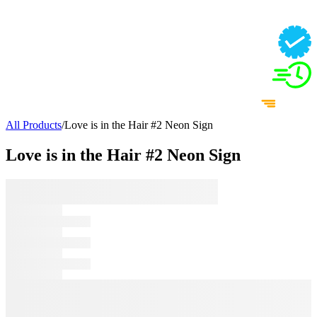
All Products
/
Love is in the Hair #2 Neon Sign
Love is in the Hair #2 Neon Sign