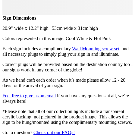
Sign Dimensions
20.9" wide x 12.2" high | 53cm wide x 31cm high
Colors represented in this image: Cool White & Hot Pink
Each sign includes a complimentary
Wall Mounting screw set
, and
all necessary plugs to simply plug your sign in and illuminate.
Correct plugs will be provided based on the destination country too -
our signs work in any corner of the globe!
As we hand craft each order when it’s made please allow 12 - 20
days for the arrival of your sign.
Feel free to give us an email
if you have any questions at all, we’re
always here!
*Please note that all of our collection lights include a transparent
acrylic backing, not pictured in the product image. This allows the
sign to be hung/mounted using the complimentary mounting screws.
Got a question?
Check out our FAQs!