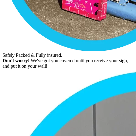
Safely Packed & Fully insured.
Don't worry!
We've got you covered until you receive your sign,
and put it on your wall!